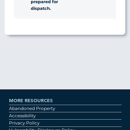
prepared for
dispatch.
MORE RESOURCES
Abandoned Property
Accessibility
Privacy Policy