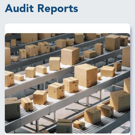
Audit Reports
Image