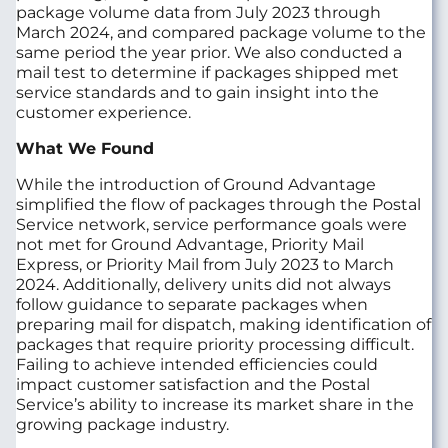
package volume data from July 2023 through
March 2024, and compared package volume to the
same period the year prior. We also conducted a
mail test to determine if packages shipped met
service standards and to gain insight into the
customer experience.
What We Found
While the introduction of Ground Advantage
simplified the flow of packages through the Postal
Service network, service performance goals were
not met for Ground Advantage, Priority Mail
Express, or Priority Mail from July 2023 to March
2024. Additionally, delivery units did not always
follow guidance to separate packages when
preparing mail for dispatch, making identification of
packages that require priority processing difficult.
Failing to achieve intended efficiencies could
impact customer satisfaction and the Postal
Service’s ability to increase its market share in the
growing package industry.