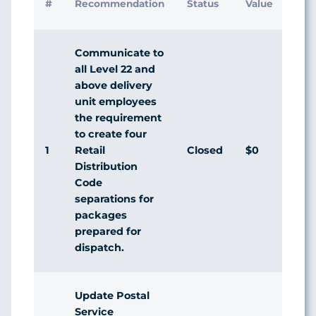
#
Recommendation
Status
Value
Man
Res
Communicate to
all Level 22 and
above delivery
unit employees
the requirement
to create four
1
Closed
$0
Agr
Retail
Distribution
Code
separations for
packages
prepared for
dispatch.
Update Postal
Service