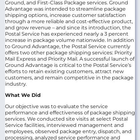
Ground, and First-Class Package services. Ground
Advantage was intended to streamline package
shipping options, increase customer satisfaction
through a more reliable and cost-effective product,
and grow revenue – and since its introduction, the
Postal Service has experienced nearly a 3 percent
increase in package volume nationwide. In addition
to Ground Advantage, the Postal Service currently
offers two other package shipping services: Priority
Mail Express and Priority Mail. A successful launch of
Ground Advantage is critical to the Postal Service’s
efforts to retain existing customers, attract new
customers, and remain competitive in the package
industry.
What We Did
Our objective was to evaluate the service
performance and effectiveness of package shipping
services. We conducted site visits at select Postal
Service facilities, interviewed management and
employees, observed package entry, dispatch, and
processing, analyzed service performance and