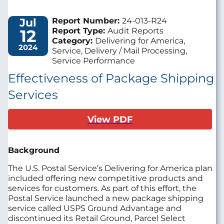
Jul
Report Number:
24-013-R24
12
Report Type:
Audit Reports
Category:
Delivering for America,
2024
Service, Delivery / Mail Processing,
Service Performance
Effectiveness of Package Shipping
Services
View PDF
Background
The U.S. Postal Service’s Delivering for America plan
included offering new competitive products and
services for customers. As part of this effort, the
Postal Service launched a new package shipping
service called USPS Ground Advantage and
discontinued its Retail Ground, Parcel Select