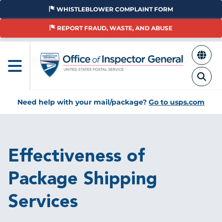
Skip
WHISTLEBLOWER COMPLAINT FORM
to
main
REPORT FRAUD, WASTE, AND ABUSE
content
Need help with your mail/package?
Go to usps.com
Breadcrumb
Effectiveness of
Package Shipping
Services