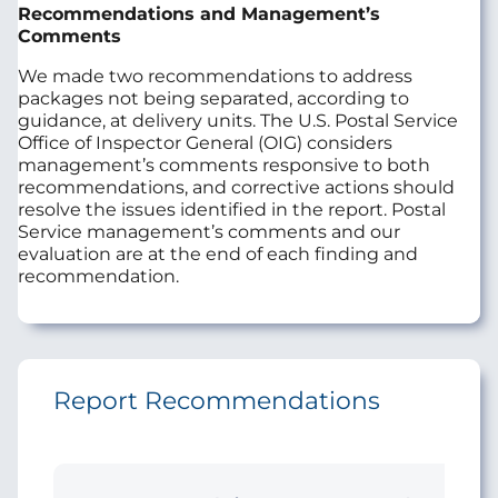
Recommendations and Management’s
Comments
We made two recommendations to address
packages not being separated, according to
guidance, at delivery units. The U.S. Postal Service
Office of Inspector General (OIG) considers
management’s comments responsive to both
recommendations, and corrective actions should
resolve the issues identified in the report. Postal
Service management’s comments and our
evaluation are at the end of each finding and
recommendation.
Report Recommendations
Initi