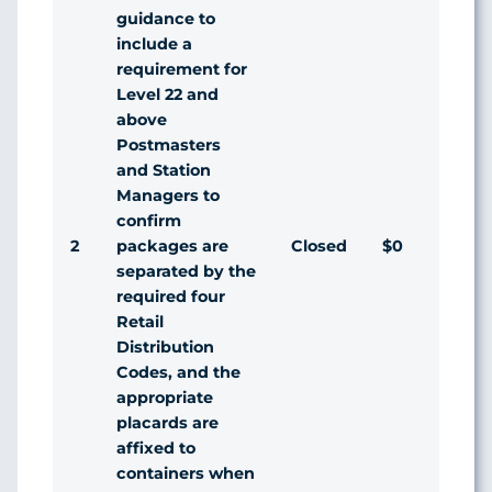
guidance to
include a
requirement for
Level 22 and
above
Postmasters
and Station
Managers to
confirm
2
Closed
$0
Agr
packages are
separated by the
required four
Retail
Distribution
Codes, and the
appropriate
placards are
affixed to
containers when