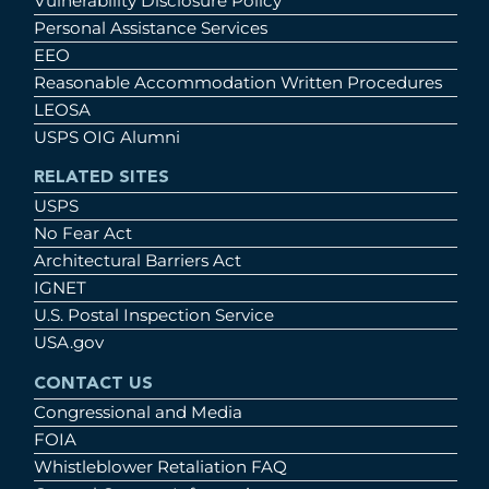
Vulnerability Disclosure Policy
Personal Assistance Services
EEO
Reasonable Accommodation Written Procedures
LEOSA
USPS OIG Alumni
RELATED SITES
USPS
No Fear Act
Architectural Barriers Act
IGNET
U.S. Postal Inspection Service
USA.gov
CONTACT US
Congressional and Media
FOIA
Whistleblower Retaliation FAQ