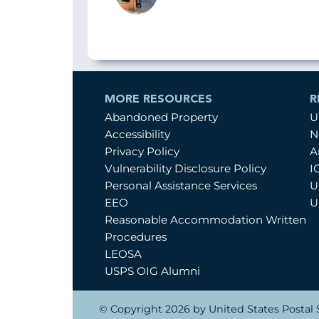
MORE RESOURCES
R
Abandoned Property
U
Accessibility
N
Privacy Policy
A
Vulnerability Disclosure Policy
I
Personal Assistance Services
U
EEO
U
Reasonable Accommodation Written
Procedures
LEOSA
USPS OIG Alumni
© Copyright 2026 by United States Postal S