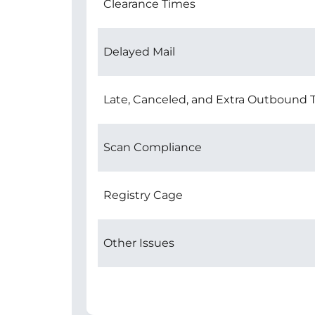
Clearance Times
Delayed Mail
Late, Canceled, and Extra Outbound T
Scan Compliance
Registry Cage
Other Issues