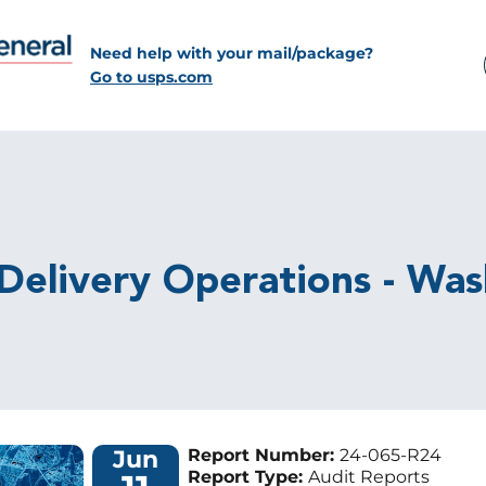
Need help with your mail/package?
Go to usps.com
 Delivery Operations - Wa
Jun
Report Number:
24-065-R24
Report Type:
Audit Reports