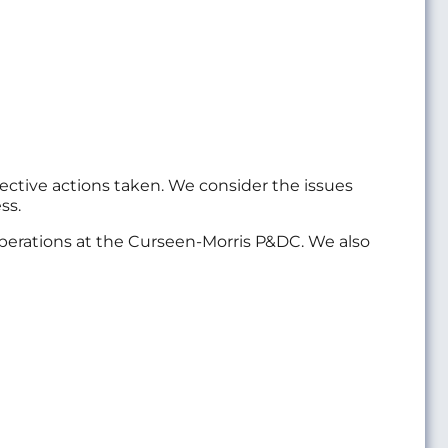
ective actions taken. We consider the issues
ss.
 operations at the Curseen-Morris P&DC. We also