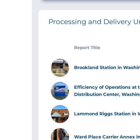
Processing and Delivery U
Report Title
Image
Brookland Station in Washin
Image
Efficiency of Operations at
Distribution Center, Washin
Image
Lammond Riggs Station in W
Image
Ward Place Carrier Annex in