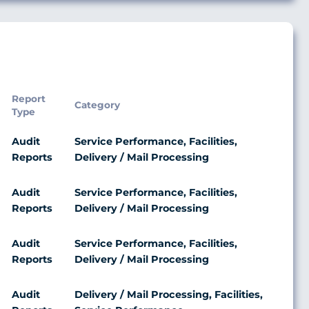
Report
Category
Type
Audit
Service Performance, Facilities,
Reports
Delivery / Mail Processing
Audit
Service Performance, Facilities,
Reports
Delivery / Mail Processing
Audit
Service Performance, Facilities,
Reports
Delivery / Mail Processing
Audit
Delivery / Mail Processing, Facilities,