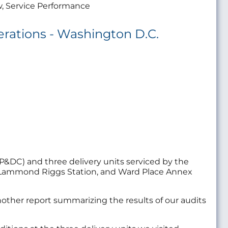
w, Service Performance
erations - Washington D.C.
P&DC) and three delivery units serviced by the
n, Lammond Riggs Station, and Ward Place Annex
nother report summarizing the results of our audits