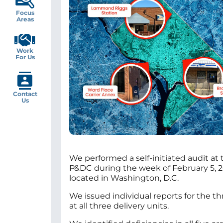
Focus
Areas
Work
For Us
Contact
Us
We performed a self-initiated audit at
P&DC during the week of February 5, 
located in Washington, D.C.
We issued individual reports for the t
at all three delivery units.