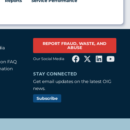
Reports
Service Performance
REPORT FRAUD, WASTE, AND
ABUSE
dia
Our Social Media
tion FAQ
mation
STAY CONNECTED
Get email updates on the latest OIG
news.
Subscribe