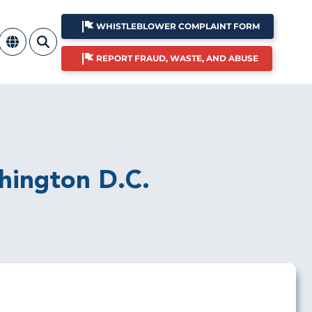
WHISTLEBLOWER COMPLAINT FORM
REPORT FRAUD, WASTE, AND ABUSE
shington D.C.