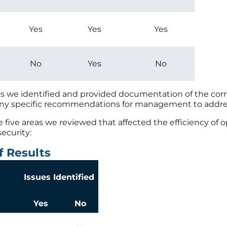
Yes
Yes
Yes
No
Yes
No
es we identified and provided documentation of the corr
any specific recommendations for management to addre
he five areas we reviewed that affected the efficiency of
security:
f Results
Issues Identified
Yes
No