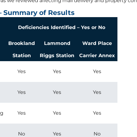
reas we reviewed affecting mail delivery and property cond
 – Summary of Results
Deficiencies Identified – Yes or No
Brookland
Lammond
Ward Place
Station
Riggs Station
Carrier Annex
Yes
Yes
Yes
Yes
Yes
Yes
ng
Yes
Yes
Yes
No
Yes
No