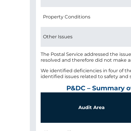
Property Conditions
Other Issues
The Postal Service addressed the issu
resolved and therefore did not make 
We identified deficiencies in four of t
identified issues related to safety and 
P&DC – Summary o
Audit Area