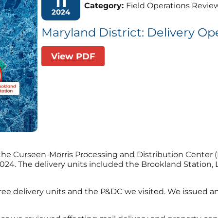
11
Category:
Field Operations Revie
2024
Maryland District: Delivery Op
View PDF
 the Curseen-Morris
Processing and Distribution Center (
2024.
The delivery units included the Brookland Statio
hree delivery units and the P&DC we visited. We issued a