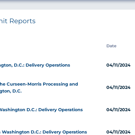
nit Reports
Date
gton, D.C.: Delivery Operations
04/11/2024
 the Curseen-Morris Processing and
04/11/2024
gton, D.C.
ashington D.C.: Delivery Operations
04/11/2024
 Washington D.C.: Delivery Operations
04/11/2024