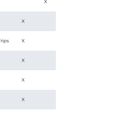
X
X
rips
X
X
X
X