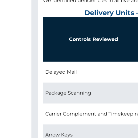
We identified deficiencies in all five a
Delivery Units
Controls Reviewed
Delayed Mail
Package Scanning
Carrier Complement and Timekeepi
Arrow Keys