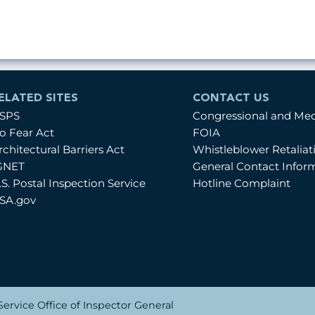
ELATED SITES
CONTACT US
SPS
Congressional and Me
o Fear Act
FOIA
rchitectural Barriers Act
Whistleblower Retalia
GNET
General Contact Infor
.S. Postal Inspection Service
Hotline Complaint
SA.gov
ervice Office of Inspector General