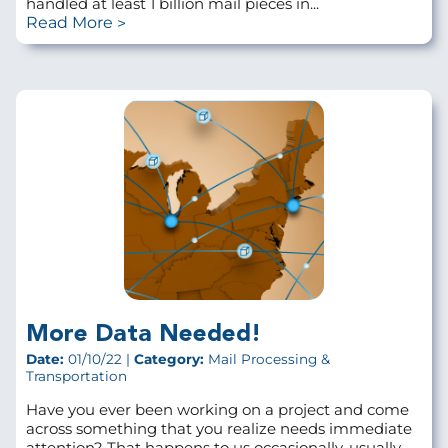
handled at least 1 billion mail pieces in...
Read More
More Data Needed!
Date:
01/10/22 |
Category:
Mail Processing &
Transportation
Have you ever been working on a project and come
across something that you realize needs immediate
attention? That happens to us occasionally, usually