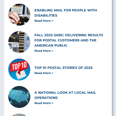
ENABLING MAIL FOR PEOPLE WITH
DISABILITIES
Read More
FALL 2025 SARC: DELIVERING RESULTS
FOR POSTAL CUSTOMERS AND THE
AMERICAN PUBLIC
Read More
TOP 10 POSTAL STORIES OF 2025
Read More
A NATIONAL LOOK AT LOCAL MAIL
OPERATIONS
Read More