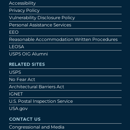
Accessibility
Privacy Policy
Vulnerability Disclosure Policy
Personal Assistance Services
EEO
Reasonable Accommodation Written Procedures
LEOSA
USPS OIG Alumni
RELATED SITES
USPS
No Fear Act
Architectural Barriers Act
IGNET
U.S. Postal Inspection Service
USA.gov
CONTACT US
Congressional and Media