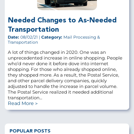
Needed Changes to As-Needed
Transportation
Date:
08/02/21 |
Category:
Mail Processing &
Transportation
A lot of things changed in 2020. One was an
unprecedented increase in online shopping. People
who’d never done it before dove into internet
shopping. For those who already shopped online,
they shopped more. As a result, the Postal Service,
and other parcel delivery companies, quickly
adjusted to handle the increase in parcel volume.
The Postal Service realized it needed additional
transportation...
Read More
POPULAR POSTS