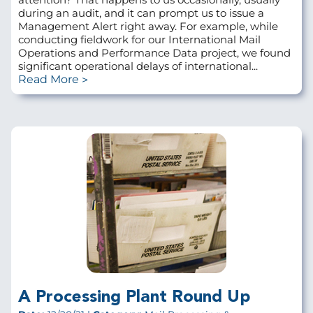
during an audit, and it can prompt us to issue a
Management Alert right away. For example, while
conducting fieldwork for our International Mail
Operations and Performance Data project, we found
significant operational delays of international...
Read More
A Processing Plant Round Up