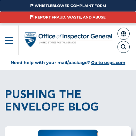
Skip
WHISTLEBLOWER COMPLAINT FORM
to
main
REPORT FRAUD, WASTE, AND ABUSE
content
Need help with your mail/package?
Go to usps.com
Breadcrumb
PUSHING THE
ENVELOPE BLOG