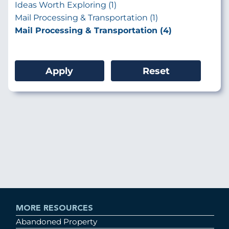
Ideas Worth Exploring (1)
Mail Processing & Transportation (1)
Mail Processing & Transportation (4)
MORE RESOURCES
Abandoned Property