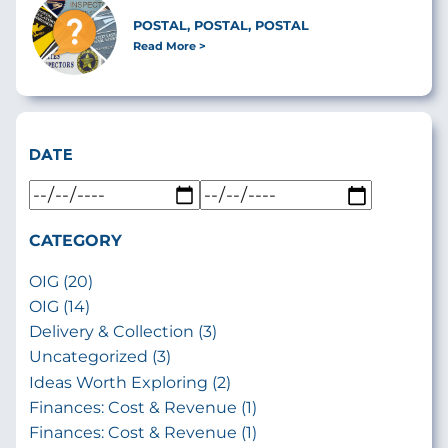
POSTAL, POSTAL, POSTAL
Read More
DATE
CATEGORY
OIG (20)
OIG (14)
Delivery & Collection (3)
Uncategorized (3)
Ideas Worth Exploring (2)
Finances: Cost & Revenue (1)
Finances: Cost & Revenue (1)