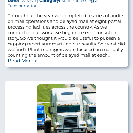
Date:
12/20/21 |
Category:
Mail Processing &
Transportation
Throughout the year we completed a series of audits
on mail operations and delayed mail at eight postal
processing facilities across the country. As we
conducted our work, we began to see a consistent
story. So we thought it would be useful to publish a
capping report summarizing our results. So, what did
we find? Plant managers were focused on manually
counting the amount of delayed mail at each...
Read More