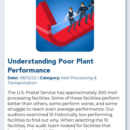
Understanding Poor Plant
Performance
Date:
08/15/22 |
Category:
Mail Processing &
Transportation
The U.S. Postal Service has approximately 300 mail
processing facilities. Some of these facilities perform
better than others, some perform worse, and some
struggle to reach even average performance. Our
auditors examined 10 historically low performing
facilities to find out why. When selecting the 10
facilities, the audit team looked for facilities that