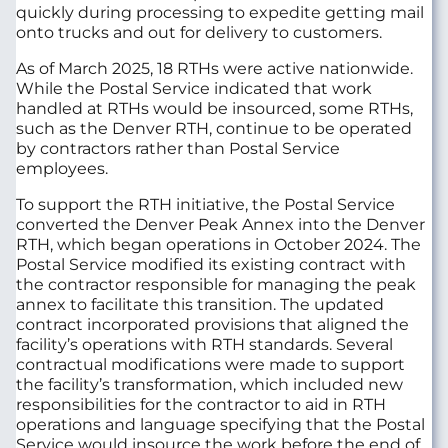
quickly during processing to expedite getting mail
onto trucks and out for delivery to customers.
As of March 2025, 18 RTHs were active nationwide.
While the Postal Service indicated that work
handled at RTHs would be insourced, some RTHs,
such as the Denver RTH, continue to be operated
by contractors rather than Postal Service
employees.
To support the RTH initiative, the Postal Service
converted the Denver Peak Annex into the Denver
RTH, which began operations in October 2024. The
Postal Service modified its existing contract with
the contractor responsible for managing the peak
annex to facilitate this transition. The updated
contract incorporated provisions that aligned the
facility’s operations with RTH standards. Several
contractual modifications were made to support
the facility’s transformation, which included new
responsibilities for the contractor to aid in RTH
operations and language specifying that the Postal
Service would insource the work before the end of