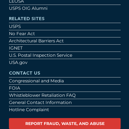
LEOSA
USPS OIG Alumni
RELATED SITES
USPS
No Fear Act
Architectural Barriers Act
IGNET
U.S. Postal Inspection Service
USA.gov
CONTACT US
Congressional and Media
FOIA
Whistleblower Retaliation FAQ
General Contact Information
Hotline Complaint
REPORT FRAUD, WASTE, AND ABUSE