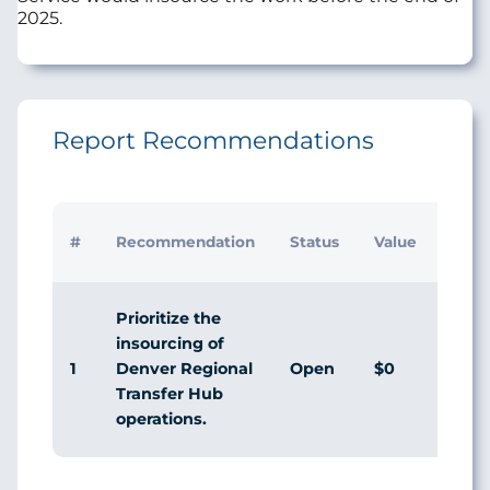
2025.
Report Recommendations
Initia
#
Recommendation
Status
Value
Man
Resp
Prioritize the
insourcing of
1
Open
$0
Agr
Denver Regional
Transfer Hub
operations.