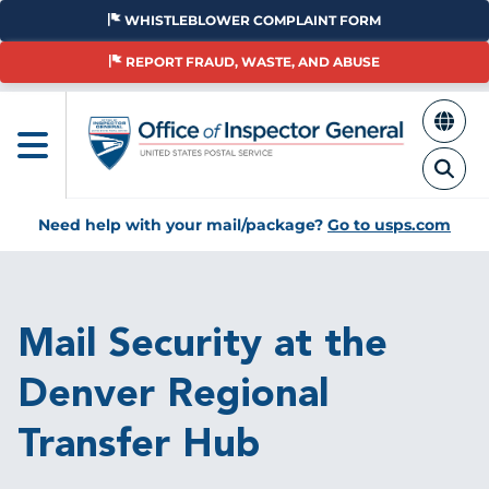
Skip
WHISTLEBLOWER COMPLAINT FORM
to
main
REPORT FRAUD, WASTE, AND ABUSE
content
Need help with your mail/package?
Go to usps.com
Breadcrumb
Mail Security at the
Denver Regional
Transfer Hub