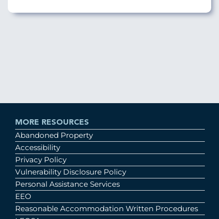
MORE RESOURCES
Abandoned Property
Accessibility
Privacy Policy
Vulnerability Disclosure Policy
Personal Assistance Services
EEO
Reasonable Accommodation Written Procedures