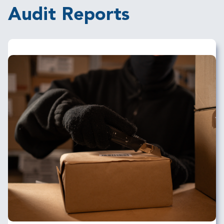
Audit Reports
Image