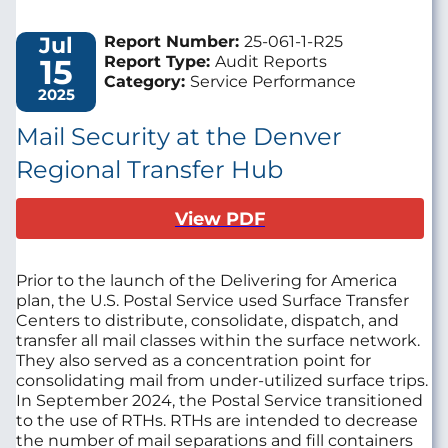
Jul
Report Number:
25-061-1-R25
15
Report Type:
Audit Reports
Category:
Service Performance
2025
Mail Security at the Denver
Regional Transfer Hub
View PDF
Prior to the launch of the Delivering for America
plan, the U.S. Postal Service used Surface Transfer
Centers to distribute, consolidate, dispatch, and
transfer all mail classes within the surface network.
They also served as a concentration point for
consolidating mail from under-utilized surface trips.
In September 2024, the Postal Service transitioned
to the use of RTHs. RTHs are intended to decrease
the number of mail separations and fill containers