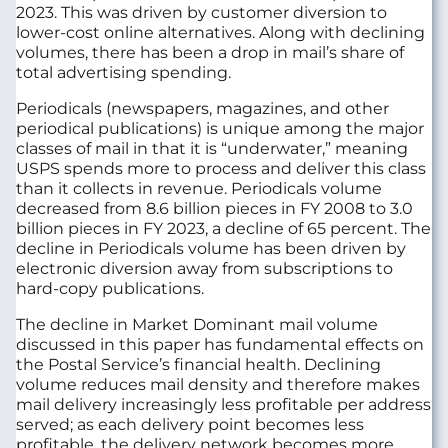
2023. This was driven by customer diversion to
lower-cost online alternatives. Along with declining
volumes, there has been a drop in mail’s share of
total advertising spending.
Periodicals (newspapers, magazines, and other
periodical publications) is unique among the major
classes of mail in that it is “underwater,” meaning
USPS spends more to process and deliver this class
than it collects in revenue. Periodicals volume
decreased from 8.6 billion pieces in FY
2008
to 3.0
billion pieces in FY 2023, a decline of 65 percent. The
decline in Periodicals volume has been driven by
electronic diversion away from subscriptions to
hard-copy publications.
The decline in Market Dominant mail volume
discussed in this paper has fundamental effects on
the Postal Service’s financial health. Declining
volume reduces mail density and therefore makes
mail delivery increasingly less profitable per address
served; as each delivery point becomes less
profitable, the delivery network becomes more