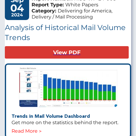
04
Report Type:
White Papers
Category:
Delivering for America,
2024
Delivery / Mail Processing
Analysis of Historical Mail Volume
Trends
View PDF
Trends in Mail Volume Dashboard
Get more on the statistics behind the report.
Read More