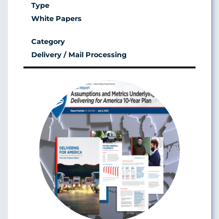
White Papers
Delivery / Mail Processing
Image