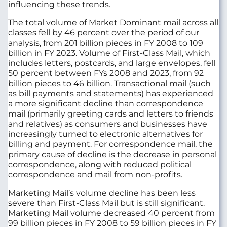
influencing these trends.
The total volume of Market Dominant mail across all
classes fell by 46 percent over the period of our
analysis, from 201 billion pieces in FY 2008 to 109
billion in FY 2023. Volume of First-Class Mail, which
includes letters, postcards, and large envelopes, fell
50 percent between FYs 2008 and 2023, from 92
billion pieces to 46 billion. Transactional mail (such
as bill payments and statements) has experienced
a more significant decline than correspondence
mail (primarily greeting cards and letters to friends
and relatives) as consumers and businesses have
increasingly turned to electronic alternatives for
billing and payment. For correspondence mail, the
primary cause of decline is the decrease in personal
correspondence, along with reduced political
correspondence and mail from non-profits.
Marketing Mail’s volume decline has been less
severe than First-Class Mail but is still significant.
Marketing Mail volume decreased 40 percent from
99 billion pieces in FY 2008 to 59 billion pieces in FY