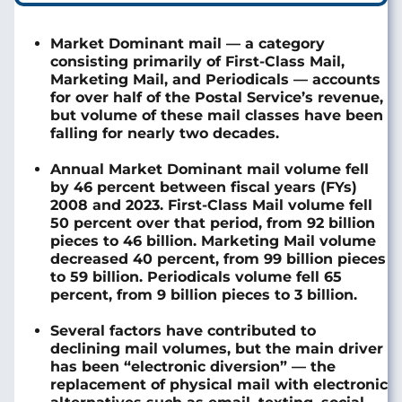
Market Dominant mail — a category
consisting primarily of First-Class Mail,
Marketing Mail, and Periodicals — accounts
for over half of the Postal Service’s revenue,
but volume of these mail classes have been
falling for nearly two decades.
Annual Market Dominant mail volume fell
by 46 percent between fiscal years (FYs)
2008 and 2023. First-Class Mail volume fell
50 percent over that period, from 92 billion
pieces to 46 billion. Marketing Mail volume
decreased 40 percent, from 99 billion pieces
to 59 billion. Periodicals volume fell 65
percent, from 9 billion pieces to 3 billion.
Several factors have contributed to
declining mail volumes, but the main driver
has been “electronic diversion” — the
replacement of physical mail with electronic