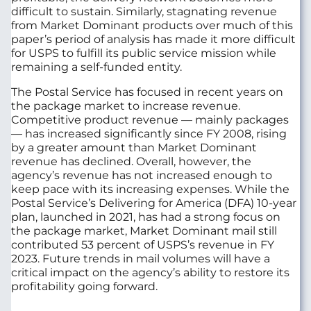
difficult to sustain. Similarly, stagnating revenue
from Market Dominant products over much of this
paper’s period of analysis has made it more difficult
for USPS to fulfill its public service mission while
remaining a self-funded entity.
The Postal Service has focused in recent years on
the package market to increase revenue.
Competitive product revenue — mainly packages
— has increased significantly since FY 2008, rising
by a greater amount than Market Dominant
revenue has declined. Overall, however, the
agency’s revenue has not increased enough to
keep pace with its increasing expenses. While the
Postal Service’s
Delivering for America
(DFA) 10-year
plan, launched in 2021, has had a strong focus on
the package market, Market Dominant mail still
contributed 53 percent of USPS’s revenue in FY
2023. Future trends in mail volumes will have a
critical impact on the agency’s ability to restore its
profitability going forward.