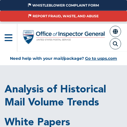
Skip
WHISTLEBLOWER COMPLAINT FORM
to
main
REPORT FRAUD, WASTE, AND ABUSE
content
Need help with your mail/package?
Go to usps.com
Breadcrumb
Analysis of Historical
Mail Volume Trends
White Papers