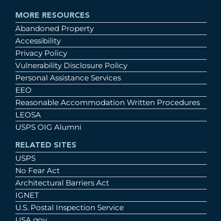
MORE RESOURCES
Abandoned Property
Accessibility
Privacy Policy
Vulnerability Disclosure Policy
Personal Assistance Services
EEO
Reasonable Accommodation Written Procedures
LEOSA
USPS OIG Alumni
RELATED SITES
USPS
No Fear Act
Architectural Barriers Act
IGNET
U.S. Postal Inspection Service
USA.gov