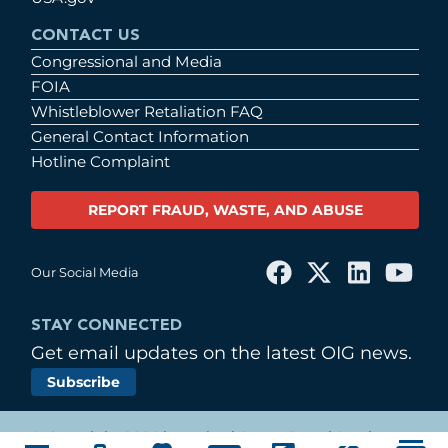
CONTACT US
Congressional and Media
FOIA
Whistleblower Retaliation FAQ
General Contact Information
Hotline Complaint
REPORT FRAUD, WASTE, AND ABUSE
Our Social Media
STAY CONNECTED
Get email updates on the latest OIG news.
Subscribe
© Copyright 2026 by United States Postal Service