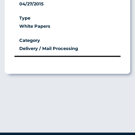
04/27/2015
White Papers
Delivery / Mail Processing