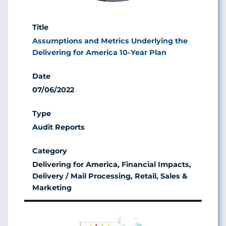
Assumptions and Metrics Underlying the
Delivering for America 10-Year Plan
07/06/2022
Audit Reports
Delivering for America, Financial Impacts,
Delivery / Mail Processing, Retail, Sales &
Marketing
Image