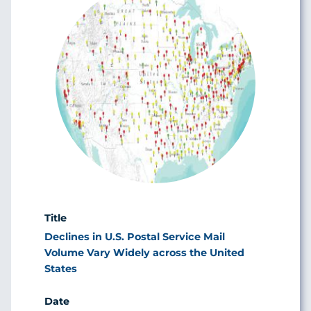
Declines in U.S. Postal Service Mail
Volume Vary Widely across the United
States