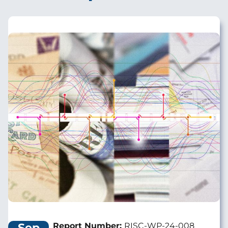
Image
Sep
Report Number:
RISC-WP-24-008