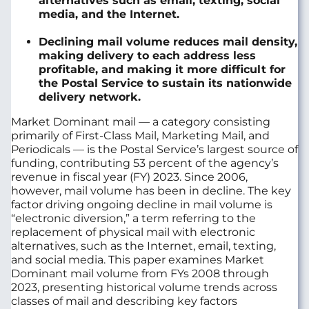
alternatives such as email, texting, social
media, and the Internet.
Declining mail volume reduces mail density,
making delivery to each address less
profitable, and making it more difficult for
the Postal Service to sustain its nationwide
delivery network.
Market Dominant mail — a category consisting
primarily of First-Class Mail, Marketing Mail, and
Periodicals — is the Postal Service’s largest source of
funding, contributing 53 percent of the agency’s
revenue in fiscal year (FY) 2023. Since 2006,
however, mail volume has been in decline. The key
factor driving ongoing decline in mail volume is
“electronic diversion,” a term referring to the
replacement of physical mail with electronic
alternatives, such as the
Internet
, email, texting,
and social media. This paper examines Market
Dominant mail volume from FYs 2008 through
2023, presenting historical volume trends across
classes of mail and describing key factors