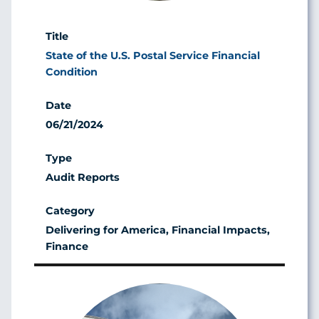
State of the U.S. Postal Service Financial
Condition
06/21/2024
Audit Reports
Delivering for America, Financial Impacts,
Finance
Image