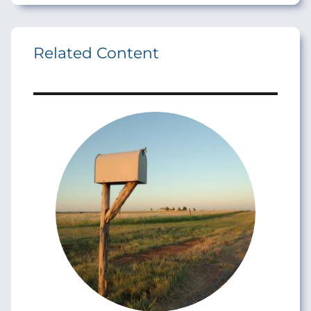
Related Content
Image