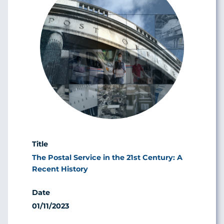
The Postal Service in the 21st Century: A
Recent History
01/11/2023