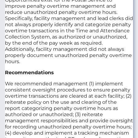
improve penalty overtime management and
reduce unauthorized penalty overtime hours.
Specifically, facility management and lead clerks did
not always properly identify and categorize penalty
overtime transactions in the Time and Attendance
Collection System, as authorized or unauthorized,
by the end of the pay week as required.
Additionally, facility management did not always
properly document unauthorized penalty overtime
hours.
Recommendations
We recommended management (1) implement
consistent oversight procedures to ensure penalty
overtime transactions are cleared at each facility; (2)
reiterate policy on the use and clearing of the
report categorizing penalty overtime hours as
authorized or unauthorized; (3) reiterate
management responsibilities and provide oversight
for recording unauthorized penalty overtime hours;
(4) develop and implement a tracking mechanism