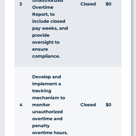
Unauthorized
3
Closed
$0
Overtime
Report, to
include closed
pay weeks, and
provide
oversight to
ensure
compliance.
Develop and
implement a
tracking
mechanism to
4
Closed
$0
monitor
unauthorized
overtime and
penalty
overtime hours.