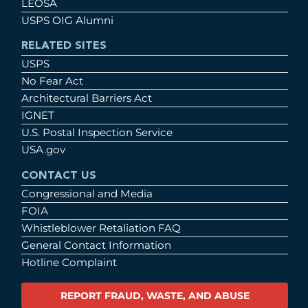
LEOSA
USPS OIG Alumni
RELATED SITES
USPS
No Fear Act
Architectural Barriers Act
IGNET
U.S. Postal Inspection Service
USA.gov
CONTACT US
Congressional and Media
FOIA
Whistleblower Retaliation FAQ
General Contact Information
Hotline Complaint
REPORT FRAUD, WASTE, AND ABUSE