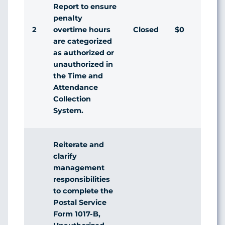
Report to ensure
penalty
2
Closed
$0
overtime hours
are categorized
as authorized or
unauthorized in
the Time and
Attendance
Collection
System.
Reiterate and
clarify
management
responsibilities
to complete the
Postal Service
Form 1017-B,