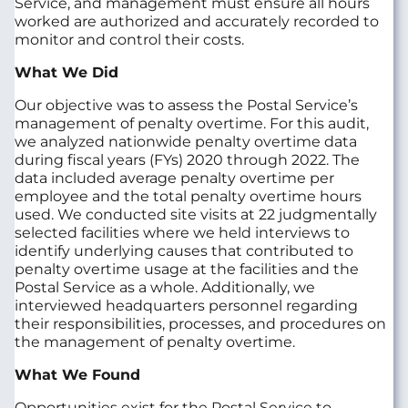
Service, and management must ensure all hours
worked are authorized and accurately recorded to
monitor and control their costs.
What We Did
Our objective was to assess the Postal Service’s
management of penalty overtime. For this audit,
we analyzed nationwide penalty overtime data
during fiscal years (FYs) 2020 through 2022. The
data included average penalty overtime per
employee and the total penalty overtime hours
used. We conducted site visits at 22 judgmentally
selected facilities where we held interviews to
identify underlying causes that contributed to
penalty overtime usage at the facilities and the
Postal Service as a whole. Additionally, we
interviewed headquarters personnel regarding
their responsibilities, processes, and procedures on
the management of penalty overtime.
What We Found
Opportunities exist for the Postal Service to