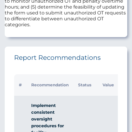
to monitor unauthorized OT and penalty overtime
hours; and (5) determine the feasibility of updating
the form used to submit unauthorized OT requests
to differentiate between unauthorized OT
categories.
Report Recommendations
#
Recommendation
Status
Value
Implement
consistent
oversight
procedures for