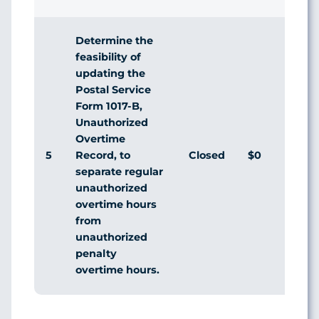
Determine the
feasibility of
updating the
Postal Service
Form 1017-B,
Unauthorized
Overtime
5
Closed
$0
Record, to
separate regular
unauthorized
overtime hours
from
unauthorized
penalty
overtime hours.