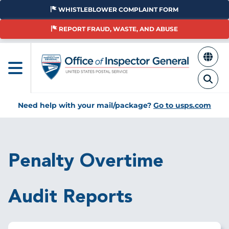
Skip
WHISTLEBLOWER COMPLAINT FORM
to
main
REPORT FRAUD, WASTE, AND ABUSE
content
Need help with your mail/package?
Go to usps.com
Breadcrumb
Penalty Overtime
Audit Reports