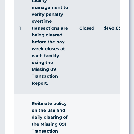
facility
management to
verify penalty
overtime
1
Closed
$140,856,063
transactions are
being cleared
before the pay
week closes at
each facility
using the
Missing 091
Transaction
Report.
Reiterate policy
on the use and
daily clearing of
the Missing 091
Transaction