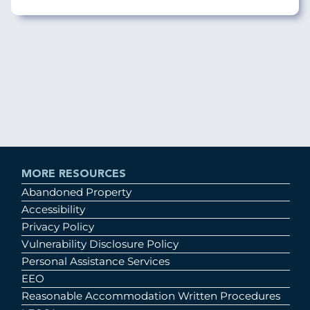
MORE RESOURCES
Abandoned Property
Accessibility
Privacy Policy
Vulnerability Disclosure Policy
Personal Assistance Services
EEO
Reasonable Accommodation Written Procedures