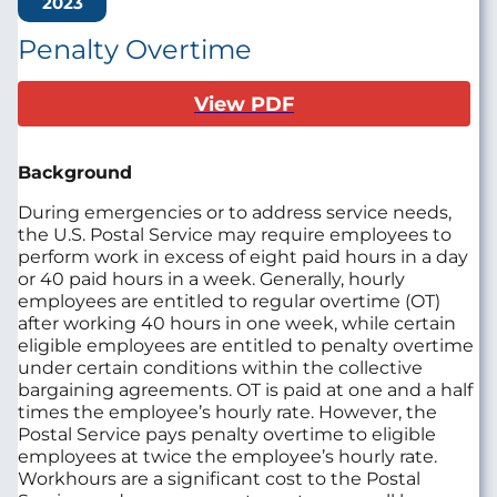
2023
Penalty Overtime
View PDF
Background
During emergencies or to address service needs,
the U.S. Postal Service may require employees to
perform work in excess of eight paid hours in a day
or 40 paid hours in a week. Generally, hourly
employees are entitled to regular overtime (OT)
after working 40 hours in one week, while certain
eligible employees are entitled to penalty overtime
under certain conditions within the collective
bargaining agreements. OT is paid at one and a half
times the employee’s hourly rate. However, the
Postal Service pays penalty overtime to eligible
employees at twice the employee’s hourly rate.
Workhours are a significant cost to the Postal