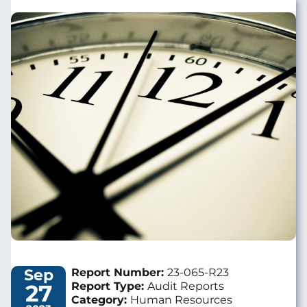
Image
Sep
Report Number:
23-065-R23
27
Report Type:
Audit Reports
Category:
Human Resources