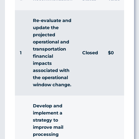
Res
Re-evaluate and
update the
projected
operational and
transportation
1
Closed
$0
Agr
financial
impacts
associated with
the operational
window change.
Develop and
implement a
strategy to
improve mail
processing