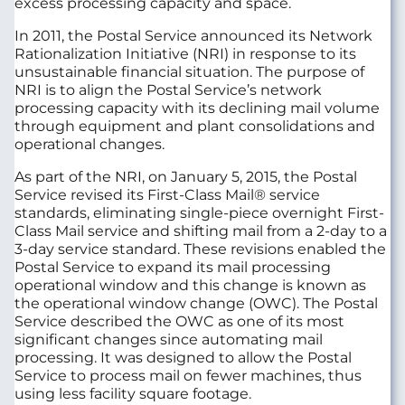
excess processing capacity and space.
In 2011, the Postal Service announced its Network
Rationalization Initiative (NRI) in response to its
unsustainable financial situation. The purpose of
NRI is to align the Postal Service’s network
processing capacity with its declining mail volume
through equipment and plant consolidations and
operational changes.
As part of the NRI, on January 5, 2015, the Postal
Service revised its First-Class Mail® service
standards, eliminating single-piece overnight First-
Class Mail service and shifting mail from a 2-day to a
3-day service standard. These revisions enabled the
Postal Service to expand its mail processing
operational window and this change is known as
the operational window change (OWC). The Postal
Service described the OWC as one of its most
significant changes since automating mail
processing. It was designed to allow the Postal
Service to process mail on fewer machines, thus
using less facility square footage.