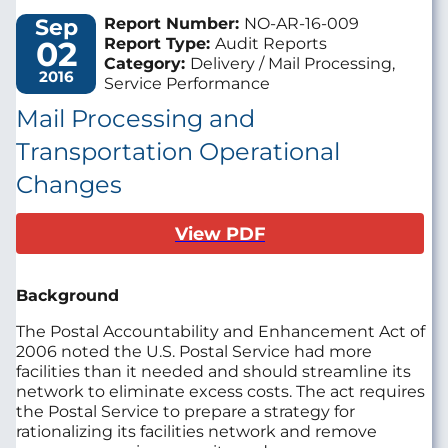
Sep
Report Number:
NO-AR-16-009
02
Report Type:
Audit Reports
Category:
Delivery / Mail Processing,
2016
Service Performance
Mail Processing and
Transportation Operational
Changes
View PDF
Background
The Postal Accountability and Enhancement Act of
2006 noted the U.S. Postal Service had more
facilities than it needed and should streamline its
network to eliminate excess costs. The act requires
the Postal Service to prepare a strategy for
rationalizing its facilities network and remove