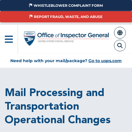
Skip
WHISTLEBLOWER COMPLAINT FORM
to
main
REPORT FRAUD, WASTE, AND ABUSE
content
Need help with your mail/package?
Go to usps.com
Breadcrumb
Mail Processing and
Transportation
Operational Changes