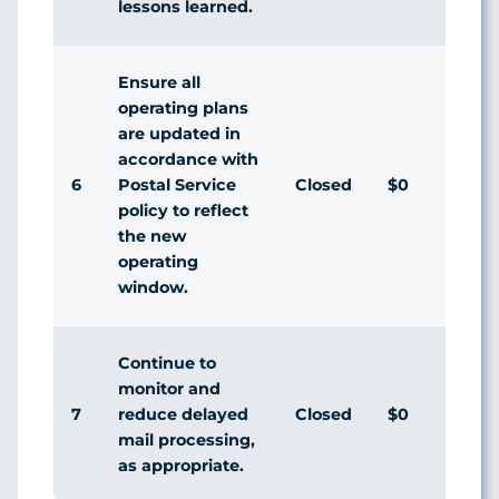
lessons learned.
Ensure all
operating plans
are updated in
accordance with
6
Closed
$0
Agr
Postal Service
policy to reflect
the new
operating
window.
Continue to
monitor and
7
Closed
$0
Agr
reduce delayed
mail processing,
as appropriate.