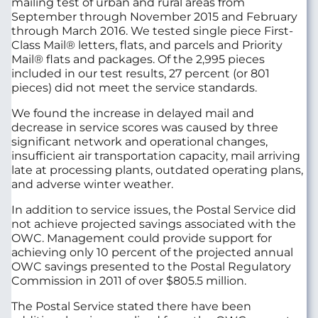
mailing test of urban and rural areas from
September through November 2015 and February
through March 2016. We tested single piece First-
Class Mail® letters, flats, and parcels and Priority
Mail® flats and packages. Of the 2,995 pieces
included in our test results, 27 percent (or 801
pieces) did not meet the service standards.
We found the increase in delayed mail and
decrease in service scores was caused by three
significant network and operational changes,
insufficient air transportation capacity, mail arriving
late at processing plants, outdated operating plans,
and adverse winter weather.
In addition to service issues, the Postal Service did
not achieve projected savings associated with the
OWC. Management could provide support for
achieving only 10 percent of the projected annual
OWC savings presented to the Postal Regulatory
Commission in 2011 of over $805.5 million.
The Postal Service stated there have been