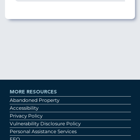
MORE RESOURCES
Abandoned Property
Accessibility
Privacy Policy
Vulnerability Disclosure Policy
Personal Assistance Services
EEO