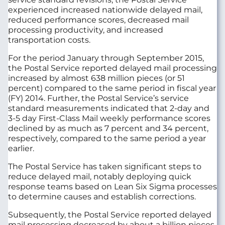
experienced increased nationwide delayed mail,
reduced performance scores, decreased mail
processing productivity, and increased
transportation costs.
For the period January through September 2015,
the Postal Service reported delayed mail processing
increased by almost 638 million pieces (or 51
percent) compared to the same period in fiscal year
(FY) 2014. Further, the Postal Service’s service
standard measurements indicated that 2-day and
3-5 day First-Class Mail weekly performance scores
declined by as much as 7 percent and 34 percent,
respectively, compared to the same period a year
earlier.
The Postal Service has taken significant steps to
reduce delayed mail, notably deploying quick
response teams based on Lean Six Sigma processes
to determine causes and establish corrections.
Subsequently, the Postal Service reported delayed
mail processing decreased by about a billion pieces