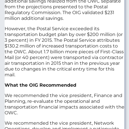
additional savings realized from the OWC separate
from the projections presented to the Postal
Regulatory Commission. The OIG validated $231
million additional savings.
However, the Postal Service exceeded its
transportation budget plan by over $200 million (or
3 percent) in FY 2015. The Postal Service attributes
$130.2 million of increased transportation costs to
the OWC. About 1.7 billion more pieces of First-Class
Mail (or 40 percent) were transported via contractor
air transportation in 2015 than in the previous year
due to changes in the critical entry time for this
mail.
What the OIG Recommended
We recommended the vice president, Finance and
Planning, re-evaluate the operational and
transportation financial impacts associated with the
OWC.
We recommended the vice president, Network
Operations, develop and implement a nationwide