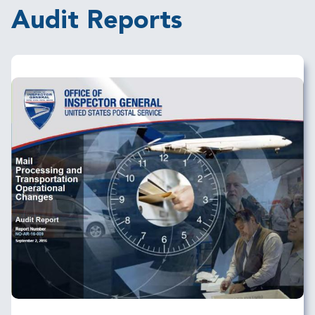
Audit Reports
Image