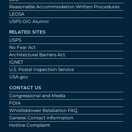
Reasonable Accommodation Written Procedures
LEOSA
USPS OIG Alumni
RELATED SITES
USPS
No Fear Act
Architectural Barriers Act
IGNET
U.S. Postal Inspection Service
USA.gov
CONTACT US
Congressional and Media
FOIA
Whistleblower Retaliation FAQ
General Contact Information
Hotline Complaint