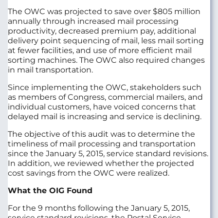
The OWC was projected to save over $805 million
annually through increased mail processing
productivity, decreased premium pay, additional
delivery point sequencing of mail, less mail sorting
at fewer facilities, and use of more efficient mail
sorting machines. The OWC also required changes
in mail transportation.
Since implementing the OWC, stakeholders such
as members of Congress, commercial mailers, and
individual customers, have voiced concerns that
delayed mail is increasing and service is declining.
The objective of this audit was to determine the
timeliness of mail processing and transportation
since the January 5, 2015, service standard revisions.
In addition, we reviewed whether the projected
cost savings from the OWC were realized.
What the OIG Found
For the 9 months following the January 5, 2015,
service standard revisions, the Postal Service