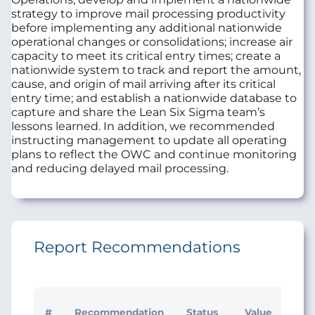
strategy to improve mail processing productivity
before implementing any additional nationwide
operational changes or consolidations; increase air
capacity to meet its critical entry times; create a
nationwide system to track and report the amount,
cause, and origin of mail arriving after its critical
entry time; and establish a nationwide database to
capture and share the Lean Six Sigma team’s
lessons learned. In addition, we recommended
instructing management to update all operating
plans to reflect the OWC and continue monitoring
and reducing delayed mail processing.
Report Recommendations
Initi
#
Recommendation
Status
Value
Man