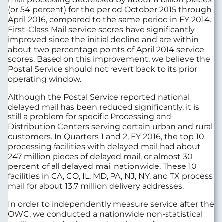
(or 54 percent) for the period October 2015 through
April 2016, compared to the same period in FY 2014.
First-Class Mail service scores have significantly
improved since the initial decline and are within
about two percentage points of April 2014 service
scores. Based on this improvement, we believe the
Postal Service should not revert back to its prior
operating window.
Although the Postal Service reported national
delayed mail has been reduced significantly, it is
still a problem for specific Processing and
Distribution Centers serving certain urban and rural
customers. In Quarters 1 and 2, FY 2016, the top 10
processing facilities with delayed mail had about
247 million pieces of delayed mail, or almost 30
percent of all delayed mail nationwide. These 10
facilities in CA, CO, IL, MD, PA, NJ, NY, and TX process
mail for about 13.7 million delivery addresses.
In order to independently measure service after the
OWC, we conducted a nationwide non-statistical