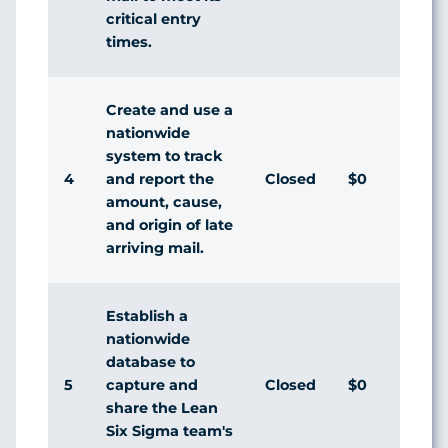
critical entry
times.
Create and use a
nationwide
system to track
4
Closed
$0
Agr
and report the
amount, cause,
and origin of late
arriving mail.
Establish a
nationwide
database to
5
Closed
$0
Dis
capture and
share the Lean
Six Sigma team's