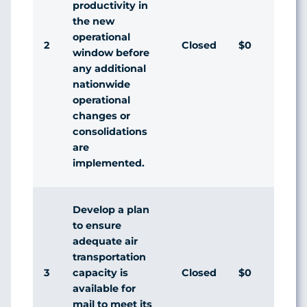
productivity in
the new
operational
2
Closed
$0
Agr
window before
any additional
nationwide
operational
changes or
consolidations
are
implemented.
Develop a plan
to ensure
adequate air
transportation
3
Closed
$0
Agr
capacity is
available for
mail to meet its