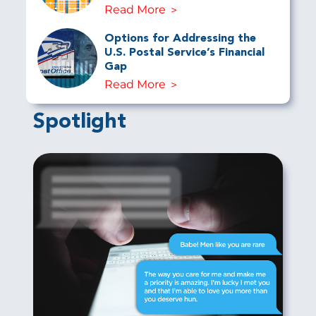
Read More
Options for Addressing the
U.S. Postal Service’s Financial
Gap
Read More
Spotlight