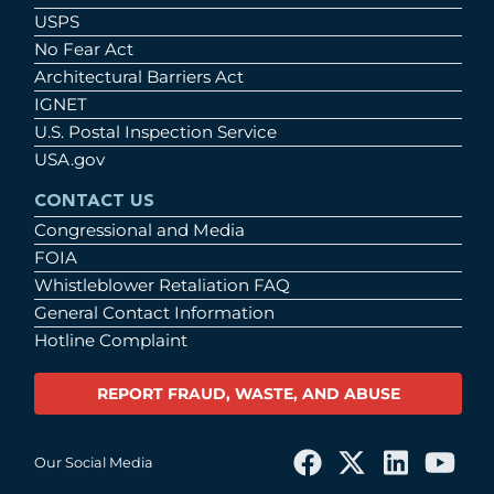
USPS
No Fear Act
Architectural Barriers Act
IGNET
U.S. Postal Inspection Service
USA.gov
CONTACT US
Congressional and Media
FOIA
Whistleblower Retaliation FAQ
General Contact Information
Hotline Complaint
REPORT FRAUD, WASTE, AND ABUSE
Our Social Media