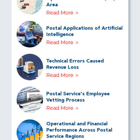
Area
Read More
Postal Applications of Artificial
Intelligence
Read More
Technical Errors Caused
Revenue Loss
Read More
Postal Service's Employee
Vetting Process
Read More
Operational and Financial
Performance Across Postal
Service Regions