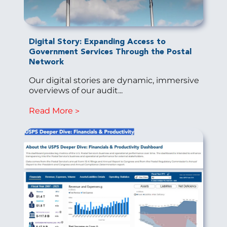
Digital Story: Expanding Access to
Government Services Through the Postal
Network
Our digital stories are dynamic, immersive
overviews of our audit...
Read More