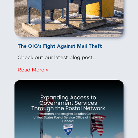
The OIG’s Fight Against Mail Theft
Check out our latest blog post...
Read More