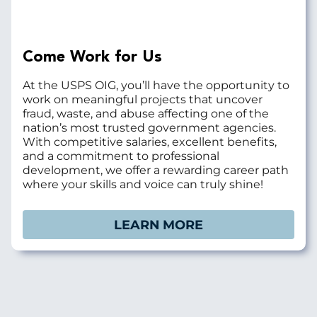
Come Work for Us
At the USPS OIG, you’ll have the opportunity to
work on meaningful projects that uncover
fraud, waste, and abuse affecting one of the
nation’s most trusted government agencies.
With competitive salaries, excellent benefits,
and a commitment to professional
development, we offer a rewarding career path
where your skills and voice can truly shine!
LEARN MORE