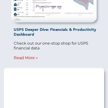
USPS Deeper Dive: Financials & Productivity
Dashboard
Check out our one-stop shop for USPS
financial data
Read More