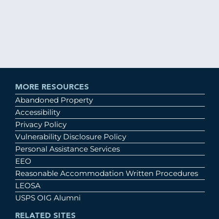
MORE RESOURCES
Abandoned Property
Accessibility
Privacy Policy
Vulnerability Disclosure Policy
Personal Assistance Services
EEO
Reasonable Accommodation Written Procedures
LEOSA
USPS OIG Alumni
RELATED SITES