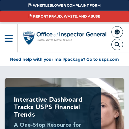
Skip
WHISTLEBLOWER COMPLAINT FORM
to
main
REPORT FRAUD, WASTE, AND ABUSE
content
Need help with your mail/package?
Go to usps.com
Breadcrumb
Interactive Dashboard
Tracks USPS Financial
Trends
A One-Stop Resource for