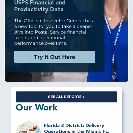
USPS Financial and
Productivity Data
The Office of Inspector General has
a new tool for you to take a deeper
dive into Postal Service financial
trends and operational
performance over time.
Try It Out Here
SEE ALL REPORTS
Our Work
Florida 3 District: Delivery
Operations in the Miami, FL,