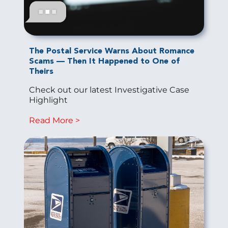
The Postal Service Warns About Romance
Scams — Then It Happened to One of
Theirs
Check out our latest Investigative Case
Highlight
Read More