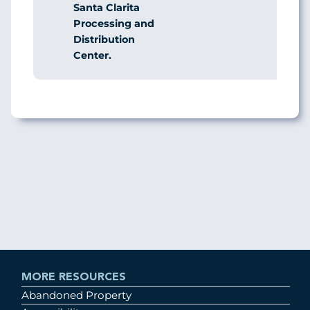
Santa Clarita
Processing and
Distribution
Center.
MORE RESOURCES
Abandoned Property