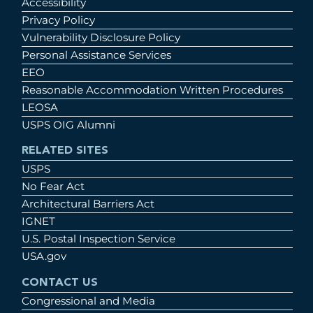
Accessibility
Privacy Policy
Vulnerability Disclosure Policy
Personal Assistance Services
EEO
Reasonable Accommodation Written Procedures
LEOSA
USPS OIG Alumni
RELATED SITES
USPS
No Fear Act
Architectural Barriers Act
IGNET
U.S. Postal Inspection Service
USA.gov
CONTACT US
Congressional and Media