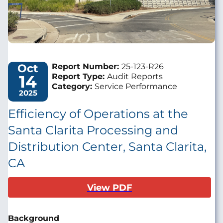
Oct
Report Number:
25-123-R26
14
Report Type:
Audit Reports
Category:
Service Performance
2025
Efficiency of Operations at the
Santa Clarita Processing and
Distribution Center, Santa Clarita,
CA
View PDF
Background