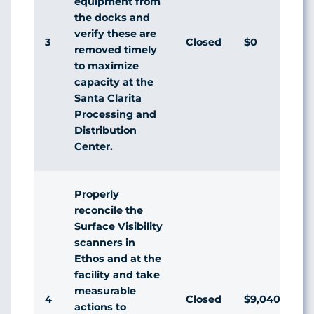
equipment from
the docks and
verify these are
3
Closed
$0
A
removed timely
to maximize
capacity at the
Santa Clarita
Processing and
Distribution
Center.
Properly
reconcile the
Surface Visibility
scanners in
Ethos and at the
facility and take
measurable
4
Closed
$9,040
A
actions to