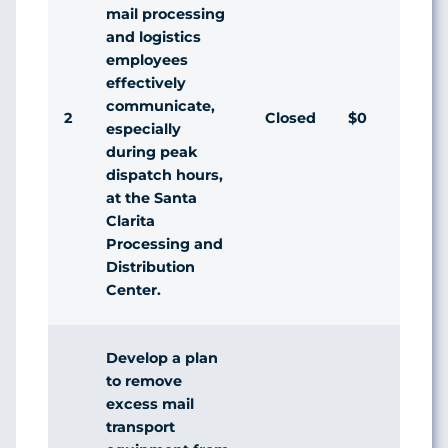
mail processing
and logistics
employees
effectively
communicate,
2
Closed
$0
A
especially
during peak
dispatch hours,
at the Santa
Clarita
Processing and
Distribution
Center.
Develop a plan
to remove
excess mail
transport