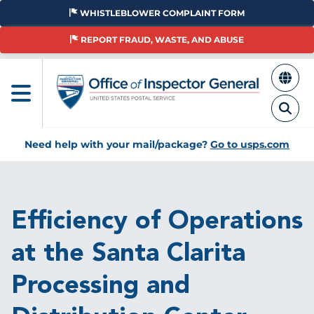
Skip
WHISTLEBLOWER COMPLAINT FORM
to
main
REPORT FRAUD, WASTE, AND ABUSE
content
Need help with your mail/package?
Go to usps.com
Breadcrumb
Efficiency of Operations
at the Santa Clarita
Processing and