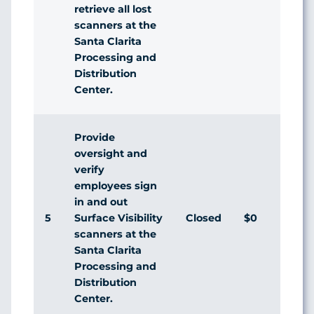
retrieve all lost
scanners at the
Santa Clarita
Processing and
Distribution
Center.
Provide
oversight and
verify
employees sign
in and out
5
Closed
$0
A
Surface Visibility
scanners at the
Santa Clarita
Processing and
Distribution
Center.