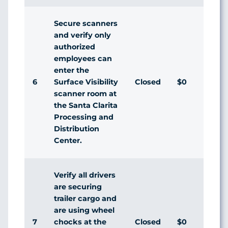
Secure scanners
and verify only
authorized
employees can
enter the
6
Closed
$0
A
Surface Visibility
scanner room at
the Santa Clarita
Processing and
Distribution
Center.
Verify all drivers
are securing
trailer cargo and
are using wheel
7
Closed
$0
A
chocks at the