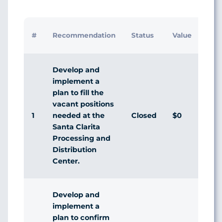
In
#
Recommendation
Status
Value
M
R
Develop and
implement a
plan to fill the
vacant positions
1
Closed
$0
D
needed at the
Santa Clarita
Processing and
Distribution
Center.
Develop and
implement a
plan to confirm