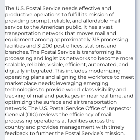
The U.S. Postal Service needs effective and
productive operations to fulfill its mission of
providing prompt, reliable, and affordable mail
service to the American public. It has a vast
transportation network that moves mail and
equipment among approximately 315 processing
facilities and 31,200 post offices, stations, and
branches. The Postal Service is transforming its
processing and logistics networks to become more
scalable, reliable, visible, efficient, automated, and
digitally integrated. This includes modernizing
operating plans and aligning the workforce to meet
marketplace needs; leveraging emerging
technologies to provide world-class visibility and
tracking of mail and packages in near real time; and
optimizing the surface and air transportation
network. The U.S. Postal Service Office of Inspector
General (OIG) reviews the efficiency of mail
processing operations at facilities across the
country and provides management with timely
feedback to further the Postal Service’s mission.