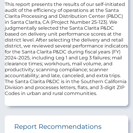
This report presents the results of our self-initiated
audit of the efficiency of operations at the Santa
Clarita Processing and Distribution Center (P&DC)
in Santa Clarita, CA (Project Number 25-123). We
judgmentally selected the Santa Clarita P&DC
based on delivery unit performance scores at the
district level. After selecting the delivery and retail
district, we reviewed several performance indicators
for the Santa Clarita P&DC during fiscal years (FY)
2024-2025, including Leg 1 and Leg 3 failures; mail
clearance times; workhours, mail volume, and
productivity; scanning compliance; scanner
accountability; and late, canceled, and extra trips.
The Santa Clarita P&DC is in the Southern California
Division and processes letters, flats, and 3-digit ZIP
Codes in urban and rural communities.
Report Recommendations