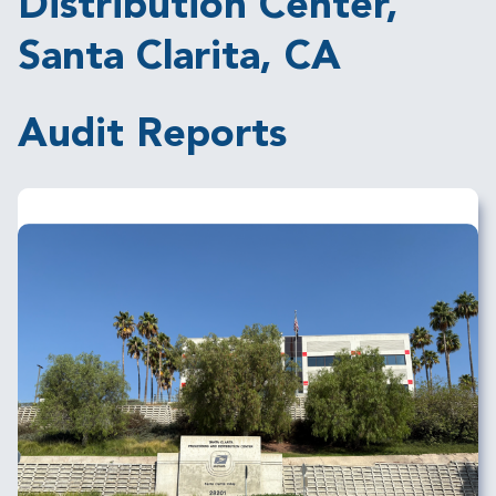
Distribution Center,
Santa Clarita, CA
Audit Reports
Image