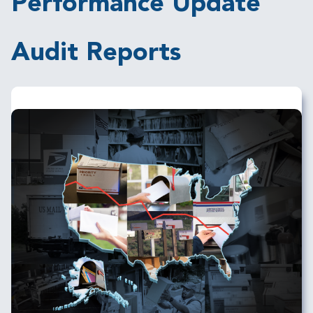
Performance Update
Audit Reports
Image