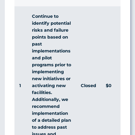
Continue to
identify potential
risks and failure
points based on
past
implementations
and pilot
programs prior to
implementing
new initiatives or
1
Closed
$0
activating new
facilities.
Additionally, we
recommend
implementation
of a detailed plan
to address past
issues and