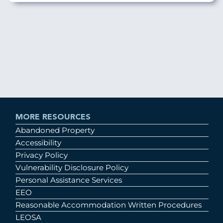
MORE RESOURCES
Abandoned Property
Accessibility
Privacy Policy
Vulnerability Disclosure Policy
Personal Assistance Services
EEO
Reasonable Accommodation Written Procedures
LEOSA