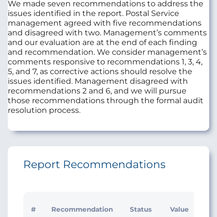
We made seven recommendations to address the
issues identified in the report. Postal Service
management agreed with five recommendations
and disagreed with two. Management’s comments
and our evaluation are at the end of each finding
and recommendation. We consider management’s
comments responsive to recommendations 1, 3, 4,
5, and 7, as corrective actions should resolve the
issues identified. Management disagreed with
recommendations 2 and 6, and we will pursue
those recommendations through the formal audit
resolution process.
Report Recommendations
#
Recommendation
Status
Value