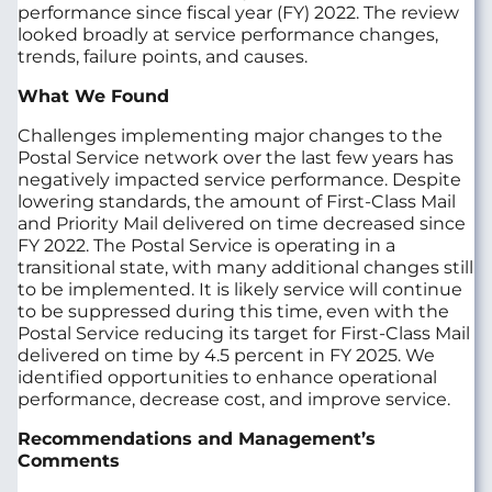
performance since fiscal year (FY) 2022. The review
looked broadly at service performance changes,
trends, failure points, and causes.
What We Found
Challenges implementing major changes to the
Postal Service network over the last few years has
negatively impacted service performance. Despite
lowering standards, the amount of First‑Class Mail
and Priority Mail delivered on time decreased since
FY 2022. The Postal Service is operating in a
transitional state, with many additional changes still
to be implemented. It is likely service will continue
to be suppressed during this time, even with the
Postal Service reducing its target for First‑Class Mail
delivered on time by 4.5 percent in FY 2025. We
identified opportunities to enhance operational
performance, decrease cost, and improve service.
Recommendations and Management’s
Comments