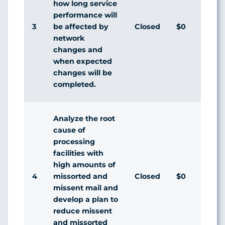
how long service
performance will
3
Closed
$0
be affected by
network
changes and
when expected
changes will be
completed.
Analyze the root
cause of
processing
facilities with
high amounts of
4
Closed
$0
missorted and
missent mail and
develop a plan to
reduce missent
and missorted