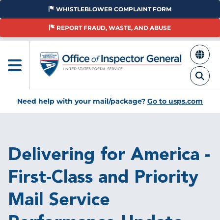
Skip
WHISTLEBLOWER COMPLAINT FORM
to
main
REPORT FRAUD, WASTE, AND ABUSE
content
Need help with your mail/package?
Go to usps.com
Breadcrumb
Delivering for America -
First-Class and Priority
Mail Service