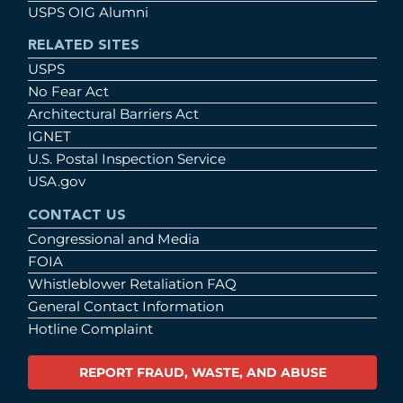
USPS OIG Alumni
RELATED SITES
USPS
No Fear Act
Architectural Barriers Act
IGNET
U.S. Postal Inspection Service
USA.gov
CONTACT US
Congressional and Media
FOIA
Whistleblower Retaliation FAQ
General Contact Information
Hotline Complaint
REPORT FRAUD, WASTE, AND ABUSE