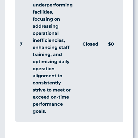
underperforming
facilities,
focusing on
addressing
operational
inefficiencies,
7
Closed
$0
enhancing staff
training, and
optimizing daily
operation
alignment to
consistently
strive to meet or
exceed on-time
performance
goals.