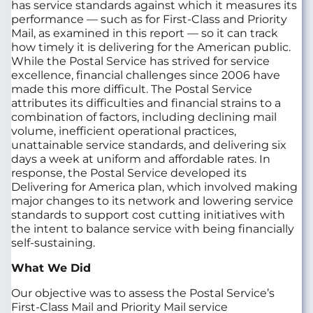
has service standards against which it measures its
performance — such as for First‑Class and Priority
Mail, as examined in this report — so it can track
how timely it is delivering for the American public.
While the Postal Service has strived for service
excellence, financial challenges since 2006 have
made this more difficult. The Postal Service
attributes its difficulties and financial strains to a
combination of factors, including declining mail
volume, inefficient operational practices,
unattainable service standards, and delivering six
days a week at uniform and affordable rates. In
response, the Postal Service developed its
Delivering for America plan, which involved making
major changes to its network and lowering service
standards to support cost cutting initiatives with
the intent to balance service with being financially
self-sustaining.
What We Did
Our objective was to assess the Postal Service’s
First‑Class Mail and Priority Mail service