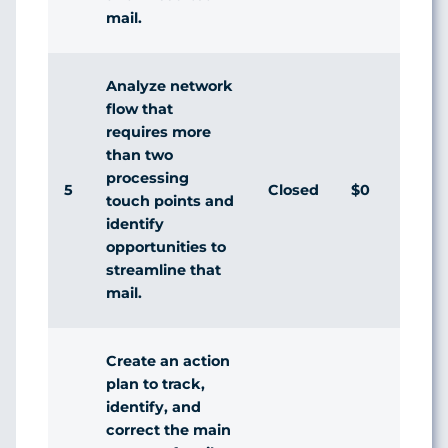
mail.
Analyze network
flow that
requires more
than two
processing
5
Closed
$0
touch points and
identify
opportunities to
streamline that
mail.
Create an action
plan to track,
identify, and
correct the main