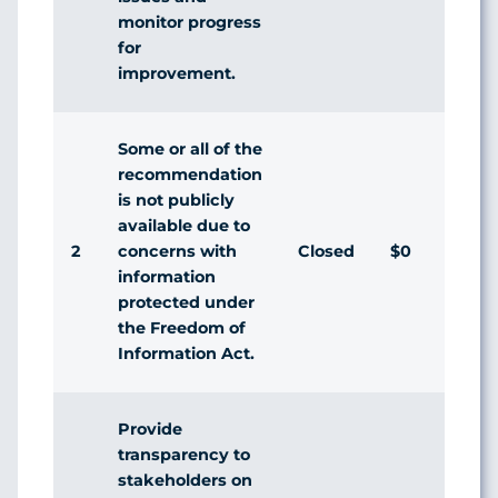
monitor progress
for
improvement.
Some or all of the
recommendation
is not publicly
available due to
2
Closed
$0
concerns with
information
protected under
the Freedom of
Information Act.
Provide
transparency to
stakeholders on