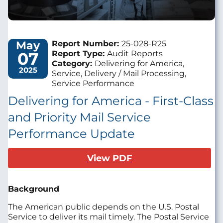
May
Report Number:
25-028-R25
07
Report Type:
Audit Reports
Category:
Delivering for America,
2025
Service, Delivery / Mail Processing,
Service Performance
Delivering for America - First-Class
and Priority Mail Service
Performance Update
View PDF
Background
The American public depends on the U.S. Postal
Service to deliver its mail timely. The Postal Service