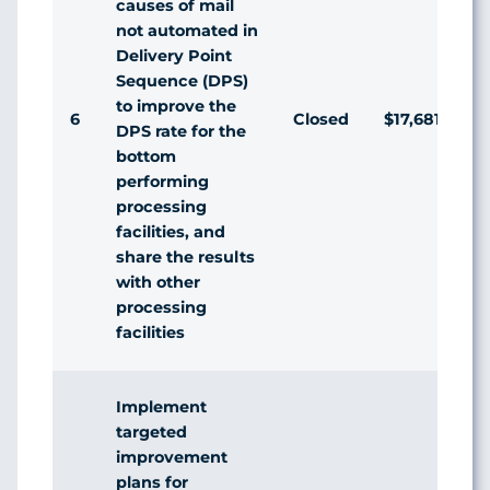
causes of mail
not automated in
Delivery Point
Sequence (DPS)
to improve the
6
Closed
$17,681,645
DPS rate for the
bottom
performing
processing
facilities, and
share the results
with other
processing
facilities
Implement
targeted
improvement
plans for