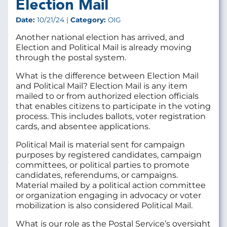
Election Mail
Date:
10/21/24 |
Category:
OIG
Another national election has arrived, and
Election and Political Mail is already moving
through the postal system.
What is the difference between Election Mail
and Political Mail? Election Mail is any item
mailed to or from authorized election officials
that enables citizens to participate in the voting
process. This includes ballots, voter registration
cards, and absentee applications.
Political Mail is material sent for campaign
purposes by registered candidates, campaign
committees, or political parties to promote
candidates, referendums, or campaigns.
Material mailed by a political action committee
or organization engaging in advocacy or voter
mobilization is also considered Political Mail.
What is our role as the Postal Service’s oversight