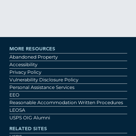
MORE RESOURCES
Abandoned Property
Accessibility
Privacy Policy
Vulnerability Disclosure Policy
Personal Assistance Services
EEO
Reasonable Accommodation Written Procedures
LEOSA
USPS OIG Alumni
RELATED SITES