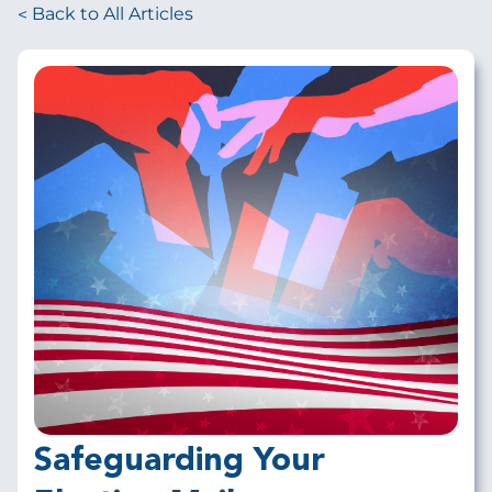
Back to All Articles
Safeguarding Your