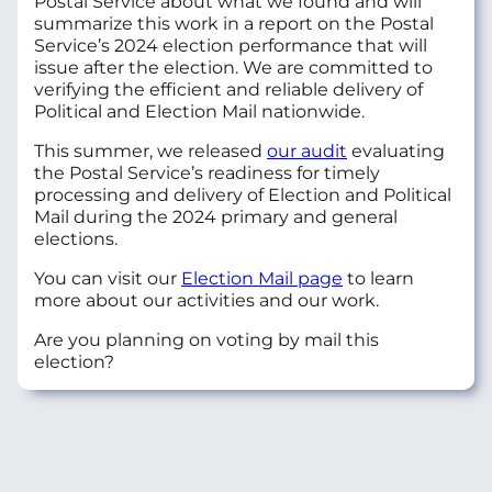
Postal Service about what we found and will
summarize this work in a report on the Postal
Service’s 2024 election performance that will
issue after the election. We are committed to
verifying the
efficient and reliable delivery of
Political and Election Mail nationwide.
This summer, we released
our audit
evaluating
the Postal Service’s readiness for timely
processing and delivery of Election and Political
Mail during the 2024 primary and general
elections.
You can visit our
Election Mail page
to learn
more about our activities and our work.
Are you planning on voting by mail this
election?