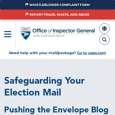
Skip
WHISTLEBLOWER COMPLAINT FORM
to
main
REPORT FRAUD, WASTE, AND ABUSE
content
Need help with your mail/package?
Go to usps.com
Breadcrumb
Safeguarding Your
Election Mail
Pushing the Envelope Blog