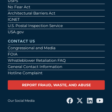
USPS
No Fear Act
Architectural Barriers Act
IGNET
U.S. Postal Inspection Service
USA.gov
CONTACT US
Congressional and Media
FOIA
Whistleblower Retaliation FAQ
General Contact Information
Hotline Complaint
REPORT FRAUD, WASTE, AND ABUSE
Our Social Media