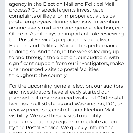
agency in the Election Mail and Political Mail
process?
Our special agents investigate
complaints of illegal or improper activities by
postal employees during elections. In addition,
around every midterm and general election, our
Office of Audit plays an important role reviewing
the Postal Service’s preparations to deliver
Election and Political Mail and its performance
in doing so. And then, in the weeks leading up
to and through the election, our auditors, with
significant support from our investigators, make
unannounced visits to postal facilities
throughout the country.
For the upcoming general election, our auditors
and investigators have already started our
planned but unannounced visits to 1,000 postal
facilities in all 50 states and Washington, D.C., to
review processes, controls, and Election Mail
visibility. We use these visits to identify
problems that may require immediate action
by the Postal Service. We quickly inform the