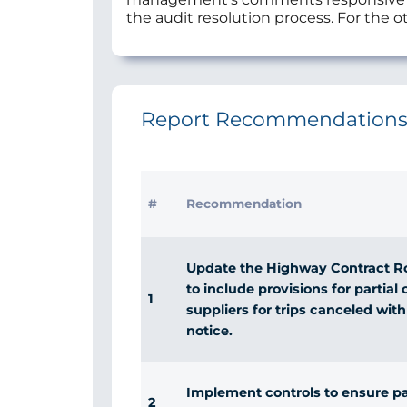
the audit resolution process. For the ot
Report Recommendation
#
Recommendation
Update the Highway Contract R
to include provisions for partia
1
suppliers for trips canceled with
notice.
Implement controls to ensure p
2