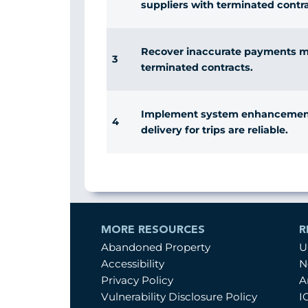
suppliers with terminated contra
Recover inaccurate payments ma
3
terminated contracts.
Implement system enhancements
4
delivery for trips are reliable.
MORE RESOURCES
R
Abandoned Property
U
Accessibility
N
Privacy Policy
A
Vulnerability Disclosure Policy
I