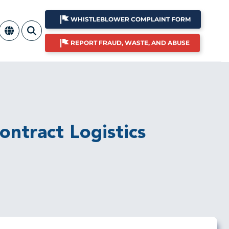
WHISTLEBLOWER COMPLAINT FORM
REPORT FRAUD, WASTE, AND ABUSE
ntract Logistics