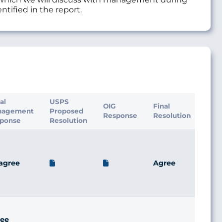
ntified in the report.
ial
USPS
OIG
Final
nagement
Proposed
Response
Resolution
ponse
Resolution
agree
Agree
ee