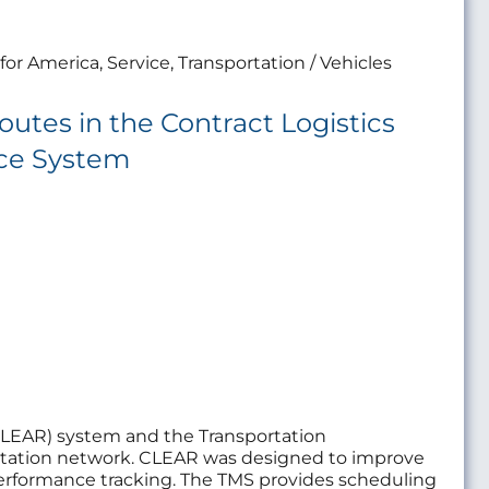
for America, Service, Transportation / Vehicles
utes in the Contract Logistics
rce System
(CLEAR) system and the Transportation
portation network. CLEAR was designed to improve
erformance tracking. The TMS provides scheduling