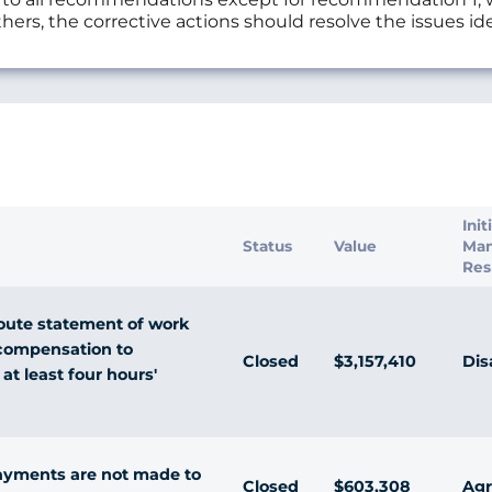
hers, the corrective actions should resolve the issues ide
s
Init
Status
Value
Ma
Res
oute statement of work
l compensation to
Closed
$3,157,410
Dis
 at least four hours'
ayments are not made to
Closed
$603,308
Agr