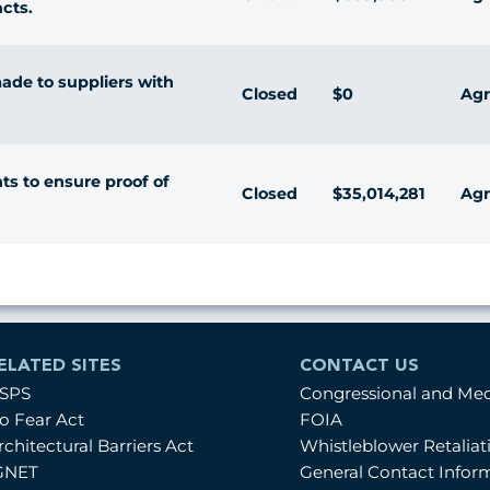
cts.
de to suppliers with
Closed
$0
Agr
 to ensure proof of
Closed
$35,014,281
Agr
ELATED SITES
CONTACT US
SPS
Congressional and Me
o Fear Act
FOIA
rchitectural Barriers Act
Whistleblower Retalia
GNET
General Contact Infor