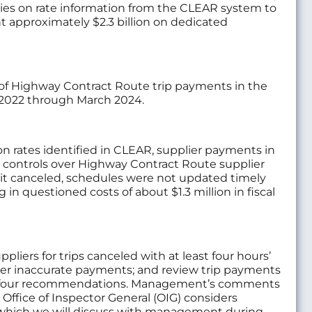
elies on rate information from the CLEAR system to
t approximately $2.3 billion on dedicated
 of Highway Contract Route trip payments in the
l 2022 through March 2024.
n rates identified in CLEAR, supplier payments in
e controls over Highway Contract Route supplier
ips it canceled, schedules were not updated timely
 in questioned costs of about $1.3 million in fiscal
iers for trips canceled with at least four hours’
ver inaccurate payments; and review trip payments
 the four recommendations. Management’s comments
Office of Inspector General (OIG) considers
hich we will discuss with management during