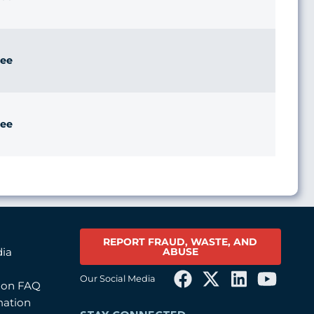
ee
ee
REPORT FRAUD, WASTE, AND
ABUSE
dia
Our Social Media
tion FAQ
mation