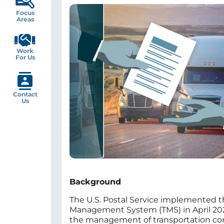
Image
Focus
Areas
Work
For Us
Contact
Us
Background
The U.S. Postal Service implemented t
Management System (TMS) in April 2022
the management of transportation con