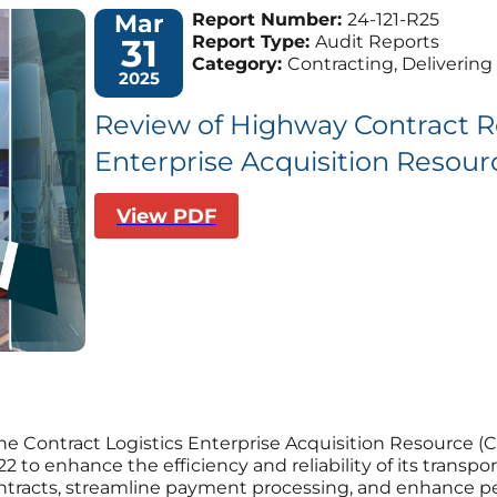
Mar
Report Number:
24-121-R25
31
Report Type:
Audit Reports
Category:
Contracting, Delivering 
2025
Review of Highway Contract Ro
Enterprise Acquisition Resou
View PDF
he Contract Logistics Enterprise Acquisition Resource 
 to enhance the efficiency and reliability of its trans
tracts, streamline payment processing, and enhance p