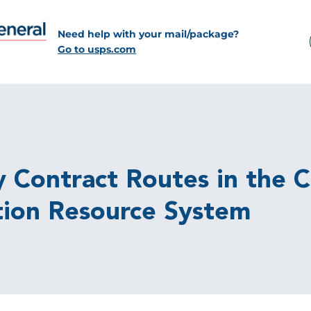
Need help with your mail/package?
Go to usps.com
Contract Routes in the Co
tion Resource System