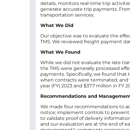
details, monitors real-time trip activ
generate accurate trip payments. From
transportation services.
What We Did
Our objective was to evaluate the eff
TMS. We reviewed freight payment dat
What We Found
While we did not evaluate the rate tra
the TMS were generally processed effe
payments. Specifically, we found that t
when contracts were terminated, and tri
year (FY) 2023 and $37.7 million in FY 
Recommendations and Managemen
We made four recommendations to addres
notice; implement controls to prevent
to validate proof of delivery inform
and our evaluation are at the end of e
management’s comments responsive to