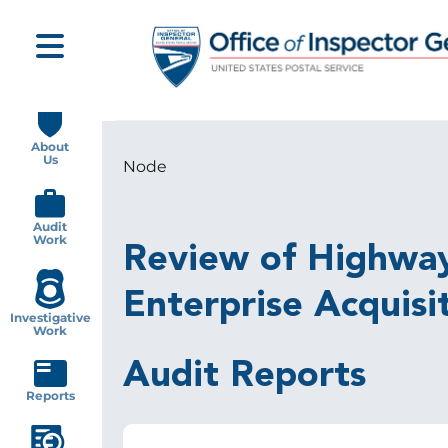
Skip
to
main
content
Main
navigation
About
Us
Node
Breadcrumb
Audit
Work
Review of Highway 
Enterprise Acquisi
Investigative
Work
Audit Reports
Reports