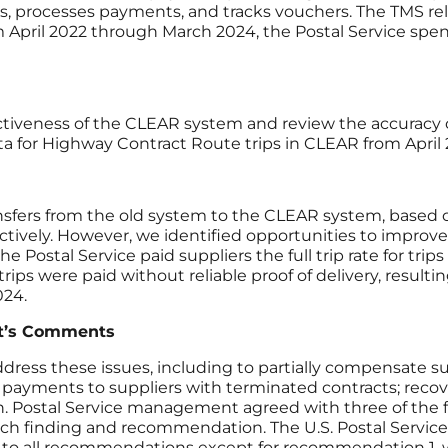
ities, processes payments, and tracks vouchers. The TMS r
 April 2022 through March 2024, the Postal Service spen
ectiveness of the CLEAR system and review the accuracy
a for Highway Contract Route trips in CLEAR from Apri
nsfers from the old system to the CLEAR system, based o
ctively. However, we identified opportunities to improv
he Postal Service paid suppliers the full trip rate for tr
ps were paid without reliable proof of delivery, resulting
2024.
t’s Comments
s these issues, including to partially compensate suppl
 payments to suppliers with terminated contracts; reco
ation. Postal Service management agreed with three of
ach finding and recommendation. The U.S. Postal Service 
 all recommendations except for recommendation 1, w