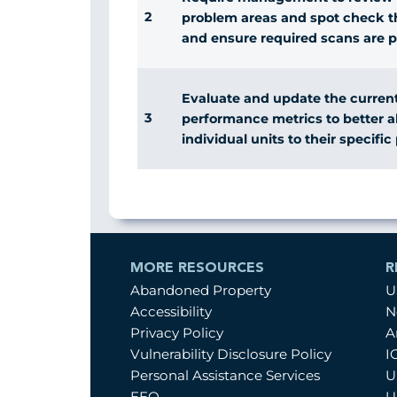
2
problem areas and spot check th
and ensure required scans are 
Evaluate and update the current
3
performance metrics to better ali
individual units to their specifi
MORE RESOURCES
R
Abandoned Property
U
Accessibility
N
Privacy Policy
A
Vulnerability Disclosure Policy
I
Personal Assistance Services
U
EEO
U