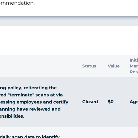
ecommendation.
s
Init
Status
Value
Ma
Res
ng policy, reiterating the
ed "terminate" scans at via
Closed
$0
Agr
processing employees and certify
scanning have reviewed and
sibilities.
ily scan data to identify