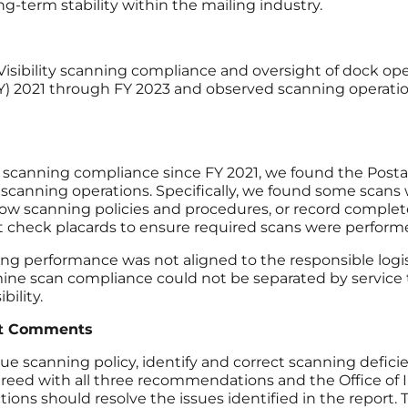
-term stability within the mailing industry.
Visibility scanning compliance and oversight of dock ope
r (FY) 2021 through FY 2023 and observed scanning operat
 scanning compliance since FY 2021, we found the Postal
scanning operations. Specifically, we found some scans 
ow scanning policies and procedures, or record comple
ot check placards to ensure required scans were perform
ing performance was not aligned to the responsible logi
mine scan compliance could not be separated by service
bility.
t Comments
nning policy, identify and correct scanning deficienci
ed with all three recommendations and the Office of 
ions should resolve the issues identified in the report