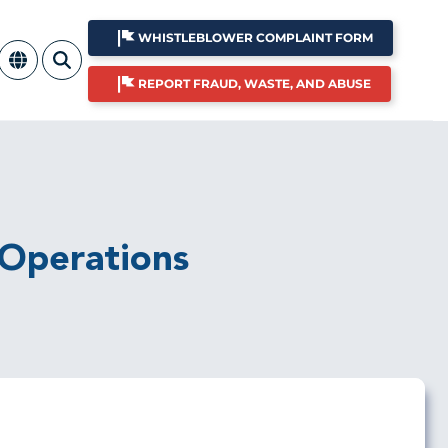
WHISTLEBLOWER COMPLAINT FORM
REPORT FRAUD, WASTE, AND ABUSE
 Operations