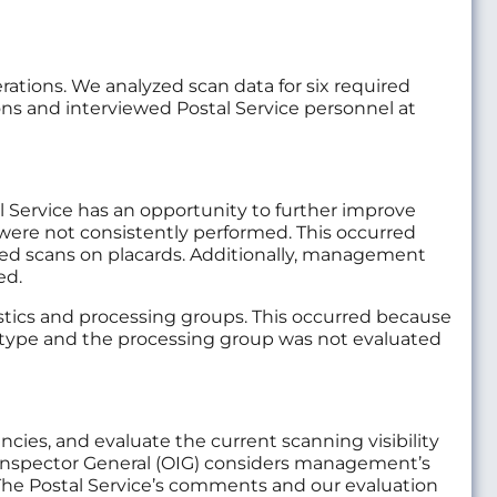
rations. We analyzed scan data for six required
ions and interviewed Postal Service personnel at
 Service has an opportunity to further improve
were not consistently performed. This occurred
ted scans on placards. Additionally, management
ed.
stics and processing groups. This occurred because
 type and the processing group was not evaluated
es, and evaluate the current scanning visibility
Inspector General (OIG) considers management’s
. The Postal Service’s comments and our evaluation