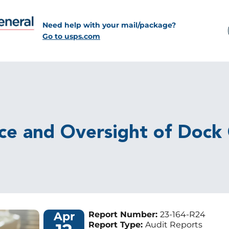
Need help with your mail/package?
Go to usps.com
ce and Oversight of Dock
Apr
Report Number:
23-164-R24
Report Type:
Audit Reports