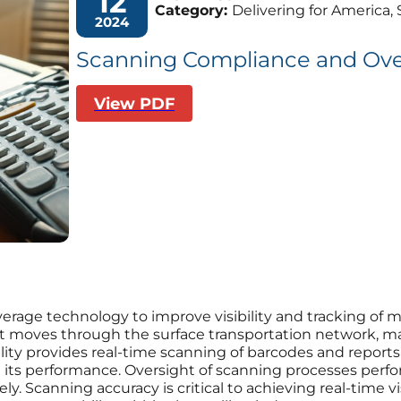
12
Category:
Delivering for America, 
2024
Scanning Compliance and Ove
View PDF
everage technology to improve visibility and tracking of m
s it moves through the surface transportation network, m
lity provides real-time scanning of barcodes and report
e its performance. Oversight of scanning processes perf
y. Scanning accuracy is critical to achieving real-time vi