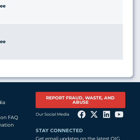
ee
ee
REPORT FRAUD, WASTE, AND
ABUSE
dia
Our Social Media
tion FAQ
mation
STAY CONNECTED
Get email updates on the latest OIG