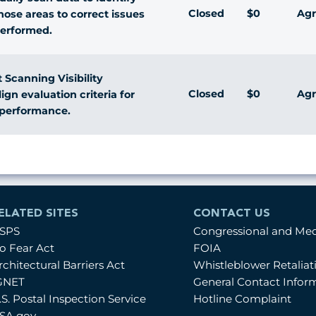
Closed
$0
Agr
ose areas to correct issues
performed.
 Scanning Visibility
Closed
$0
Agr
gn evaluation criteria for
c performance.
ELATED SITES
CONTACT US
SPS
Congressional and Me
o Fear Act
FOIA
rchitectural Barriers Act
Whistleblower Retalia
GNET
General Contact Infor
.S. Postal Inspection Service
Hotline Complaint
SA.gov