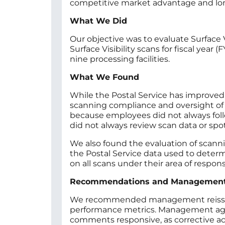
competitive market advantage and long
What We Did
Our objective was to evaluate Surface 
Surface Visibility scans for fiscal yea
nine processing facilities.
What We Found
While the Postal Service has improved
scanning compliance and oversight of 
because employees did not always foll
did not always review scan data or sp
We also found the evaluation of scann
the Postal Service data used to deter
on all scans under their area of responsi
Recommendations and Managemen
We recommended management reissue sca
performance metrics. Management agre
comments responsive, as corrective act