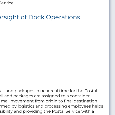
Service
rsight of Dock Operations
ail and packages in near real time for the Postal
ail and packages are assigned to a container
s mail movement from origin to final destination
ormed by logistics and processing employees helps
sibility and providing the Postal Service with a