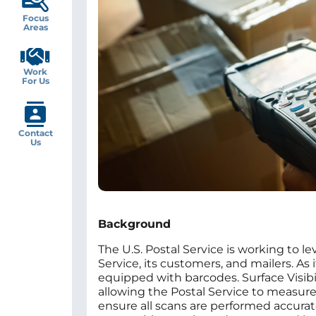
Focus
Areas
Work
For Us
Contact
Us
Background
The U.S. Postal Service is working to l
Service, its customers, and mailers. A
equipped with barcodes. Surface Visibi
allowing the Postal Service to measur
ensure all scans are performed accuratel