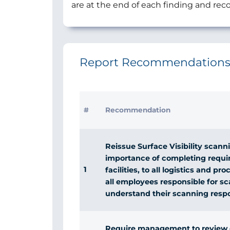
are at the end of each finding and r
Report Recommendation
#
Recommendation
Reissue Surface Visibility scanni
importance of completing requir
1
facilities, to all logistics and 
all employees responsible for 
understand their scanning respon
Require management to review da