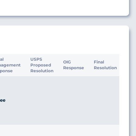
ial
USPS
OIG
Final
nagement
Proposed
Response
Resolution
ponse
Resolution
ee