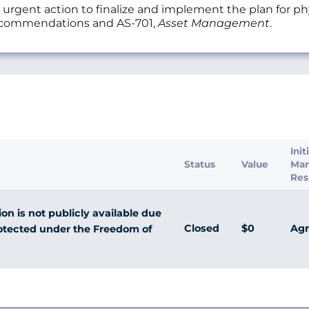
t action to finalize and implement the plan for physi
recommendations and AS-701,
Asset Management
.
s
Init
Status
Value
Ma
Res
n is not publicly available due
Closed
$0
Agr
rotected under the Freedom of