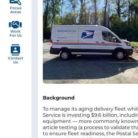
Focus
Areas
Work
For Us
Contact
Us
Background
To manage its aging delivery fleet whil
Service is investing $9.6 billion, includ
equipment — more commonly known as c
article testing (a process to validate
to ensure fleet readiness, the Postal S