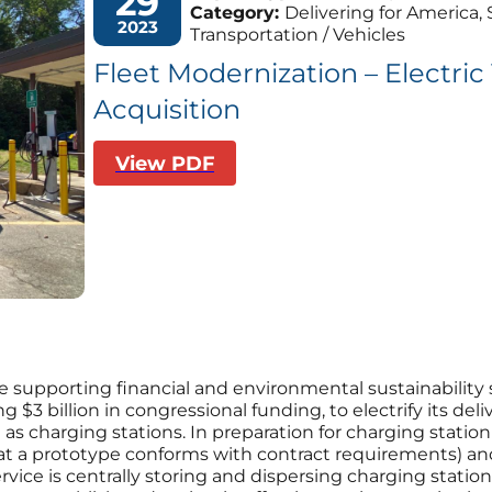
29
Category:
Delivering for America, 
2023
Transportation / Vehicles
Fleet Modernization – Electric
Acquisition
View PDF
e supporting financial and environmental sustainability st
ing $3 billion in congressional funding, to electrify its de
harging stations. In preparation for charging station 
 that a prototype conforms with contract requirements) an
ervice is centrally storing and dispersing charging statio