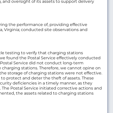
g, and oversight of its assets to support delivery
ing the performance of, providing effective
na, Virginia; conducted site observations and
le testing to verify that charging stations
 we found the Postal Service effectively conducted
e Postal Service did not conduct long-term
he charging stations. Therefore, we cannot opine on
the storage of charging stations were not effective.
to protect and deter the theft of assets. These
urity deficiencies in a timely manner, as they
 The Postal Service initiated corrective actions and
ented, the assets related to charging stations