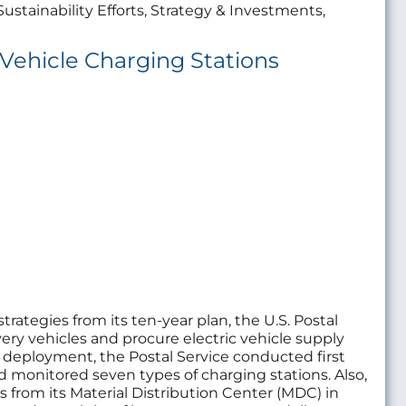
Sustainability Efforts, Strategy & Investments,
 Vehicle Charging Stations
rategies from its ten-year plan, the U.S. Postal
livery vehicles and procure electric vehicle supply
deployment, the Postal Service conducted first
d monitored seven types of charging stations. Also,
ns from its Material Distribution Center (MDC) in