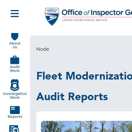
Skip
to
main
content
Main
navigation
About
Us
Node
Breadcrumb
Audit
Work
Fleet Modernizatio
Investigative
Audit Reports
Work
Reports
Image