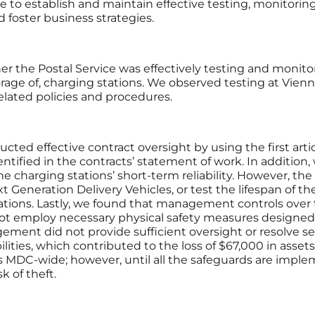
vice to establish and maintain effective testing, monitorin
d foster business strategies.
 the Postal Service was effectively testing and monitor
orage of, charging stations. We observed testing at Vien
elated policies and procedures.
ted effective contract oversight by using the first artic
tified in the contracts’ statement of work. In addition,
 charging stations’ short-term reliability. However, th
 Generation Delivery Vehicles, or test the lifespan of t
 stations. Lastly, we found that management controls over 
not employ necessary physical safety measures designed 
ement did not provide sufficient oversight or resolve sec
ties, which contributed to the loss of $67,000 in assets.
 MDC-wide; however, until all the safeguards are implem
k of theft.