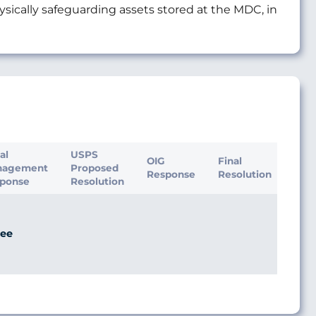
cally safeguarding assets stored at the MDC, in
ial
USPS
OIG
Final
nagement
Proposed
Response
Resolution
ponse
Resolution
ee