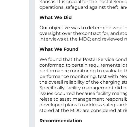
Kansas. It is crucial for the Postal Ser
operations, safeguard against theft, an
What We Did
Our objective was to determine whether
oversight over the contract for, and st
interviews at the MDC; and reviewed r
What We Found
We found that the Postal Service conduc
conformed to certain requirements iden
performance monitoring to evaluate the
performance monitoring, test with Next
the overall reliability of the charging
Specifically, facility management did 
issues occurred because facility manag
relate to asset management responsibili
developed plans to address safeguards
stored at the MDC are considered at ris
Recommendation