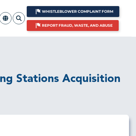
WHISTLEBLOWER COMPLAINT FORM
REPORT FRAUD, WASTE, AND ABUSE
ing Stations Acquisition