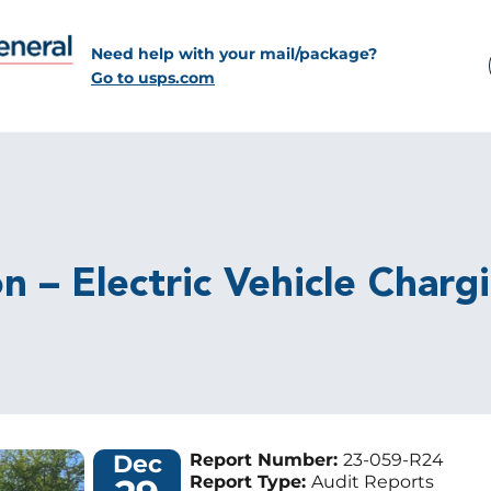
Need help with your mail/package?
Go to usps.com
n – Electric Vehicle Charg
Dec
Report Number:
23-059-R24
Report Type:
Audit Reports