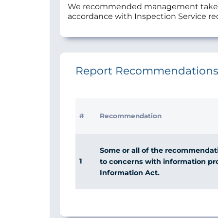
We recommended management take urgen
accordance with Inspection Service 
Report Recommendation
#
Recommendation
Some or all of the recommendatio
1
to concerns with information p
Information Act.