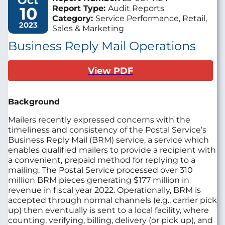
Oct
10
Report Type:
Audit Reports
Category:
Service Performance, Retail,
2023
Sales & Marketing
Business Reply Mail Operations
View PDF
Background
Mailers recently expressed concerns with the
timeliness and consistency of the Postal Service’s
Business Reply Mail (BRM) service, a service which
enables qualified mailers to provide a recipient with
a convenient, prepaid method for replying to a
mailing. The Postal Service processed over 310
million BRM pieces generating $177 million in
revenue in fiscal year 2022. Operationally, BRM is
accepted through normal channels (e.g., carrier pick
up) then eventually is sent to a local facility, where
counting, verifying, billing, delivery (or pick up), and