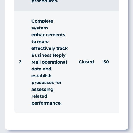
procedures.
Complete
system
enhancements
to more
effectively track
Business Reply
2
Closed
$0
Agr
Mail operational
data and
establish
processes for
assessing
related
performance.