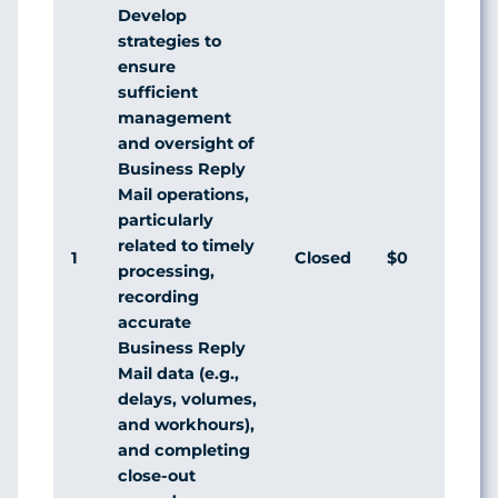
Develop
strategies to
ensure
sufficient
management
and oversight of
Business Reply
Mail operations,
particularly
related to timely
1
Closed
$0
Agr
processing,
recording
accurate
Business Reply
Mail data (e.g.,
delays, volumes,
and workhours),
and completing
close-out