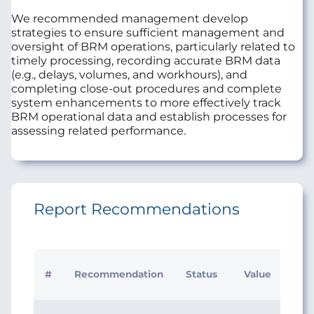
We recommended management develop
strategies to ensure sufficient management and
oversight of BRM operations, particularly related to
timely processing, recording accurate BRM data
(e.g., delays, volumes, and workhours), and
completing close-out procedures and complete
system enhancements to more effectively track
BRM operational data and establish processes for
assessing related performance.
Report Recommendations
Initi
#
Recommendation
Status
Value
Man
Res