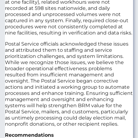
at one facility), related workhours were not
recorded at 598 sites nationwide, and daily
processed and unprocessed volumes were not
captured in any system. Finally, required close-out
procedures were not consistently completed at
nine facilities, resulting in verification and data risks.
Postal Service officials acknowledged these issues
and attributed them to staffing and service
prioritization challenges, and system limitations.
While we recognize those issues, we believe the
broader operational effectiveness problems
resulted from insufficient management and
oversight. The Postal Service began corrective
actions and initiated a working group to automate
processes and enhance training. Ensuring sufficient
management and oversight and enhancing
systems will help strengthen BRM value for the
Postal Service, mailers, and customers, particularly
as untimely processing could delay election mail,
nonprofit donations, or other recipient replies.
Recommendations