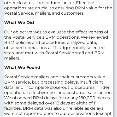
other close-out procedures occur. Effective
operations are crucial to ensuring BRM value for the
Postal Service, mailers, and customers.
What We Did
Our objective was to evaluate the effectiveness of
the Postal Service’s BRM operations. We reviewed
BRM policies and procedures, analyzed data,
observed operations at 11 judgmentally selected
sites, and met with Postal Service staff and BRM
mailers.
What We Found
Postal Service mailers and their customers value
BRM service, but processing delays, insufficient
data, and incomplete close-out procedures hinder
operational effectiveness and customer satisfaction.
We observed BRM delays for nearly 180,000 pieces
with some delayed over 13 days at eight of 11
facilities. BRM data was also unreliable as delays
were not reported prior to our observations (except