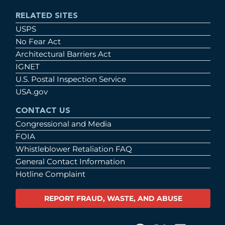
RELATED SITES
USPS
No Fear Act
Architectural Barriers Act
IGNET
U.S. Postal Inspection Service
USA.gov
CONTACT US
Congressional and Media
FOIA
Whistleblower Retaliation FAQ
General Contact Information
Hotline Complaint
REPORT FRAUD, WASTE, AND ABUSE