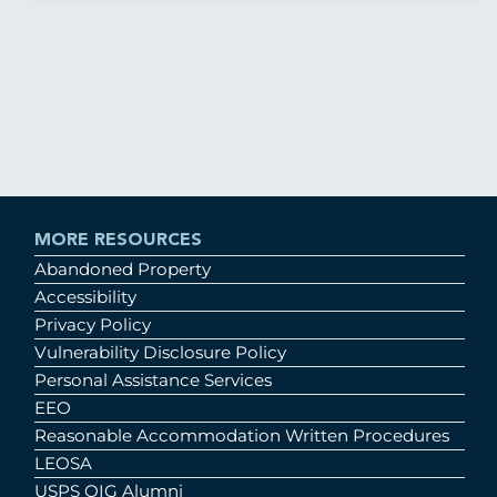
MORE RESOURCES
Abandoned Property
Accessibility
Privacy Policy
Vulnerability Disclosure Policy
Personal Assistance Services
EEO
Reasonable Accommodation Written Procedures
LEOSA
USPS OIG Alumni