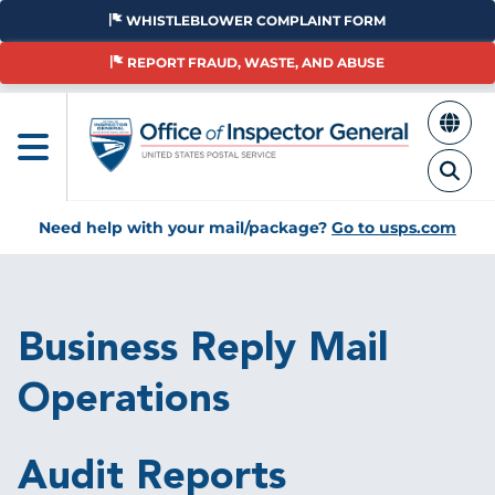
Skip
WHISTLEBLOWER COMPLAINT FORM
to
main
REPORT FRAUD, WASTE, AND ABUSE
content
Need help with your mail/package?
Go to usps.com
Breadcrumb
Business Reply Mail
Operations
Audit Reports