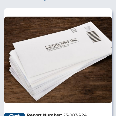
Image
Report Number:
23-087-R24