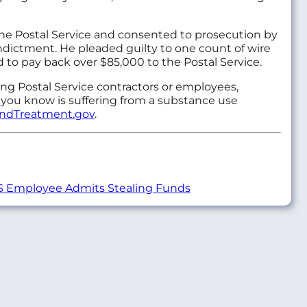
 the Postal Service and consented to prosecution by
indictment. He pleaded guilty to one count of wire
 to pay back over $85,000 to the Postal Service.
ving Postal Service contractors or employees,
 you know is suffering from a substance use
indTreatment.gov
.
 Employee Admits Stealing Funds