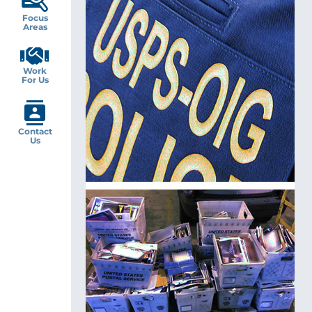
Focus
Areas
Work
For Us
Contact
Us