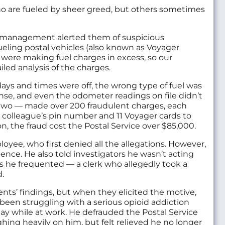
ho are fueled by sheer greed, but others sometimes
ce management alerted them of suspicious
ueling postal vehicles (also known as Voyager
 were making fuel charges in excess, so our
led analysis of the charges.
ays and times were off, the wrong type of fuel was
nse, and even the odometer readings on file didn’t
two — made over 200 fraudulent charges, each
 colleague’s pin number and 11 Voyager cards to
, the fraud cost the Postal Service over $85,000.
oyee, who first denied all the allegations. However,
nce. He also told investigators he wasn’t acting
ns he frequented — a clerk who allegedly took a
d.
ts’ findings, but when they elicited the motive,
een struggling with a serious opioid addiction
ay while at work. He defrauded the Postal Service
hing heavily on him, but felt relieved he no longer