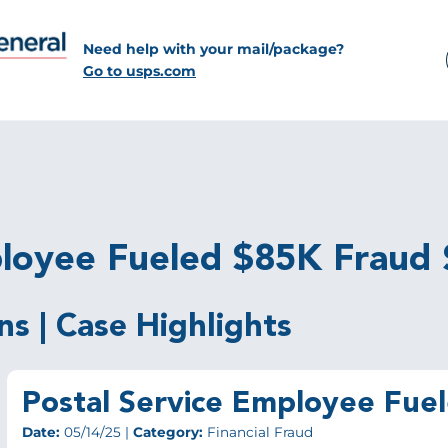
Need help with your mail/package?
Go to usps.com
ployee Fueled $85K Fraud
ns | Case Highlights
Postal Service Employee Fu
Date:
05/14/25 |
Category:
Financial Fraud