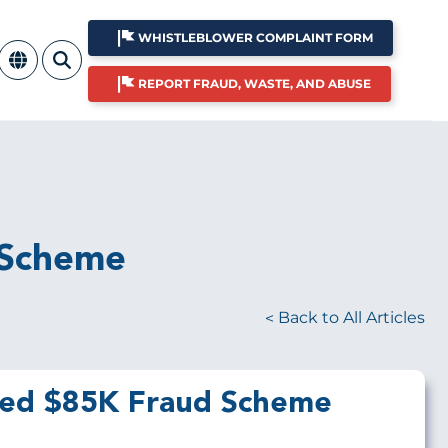
WHISTLEBLOWER COMPLAINT FORM
REPORT FRAUD, WASTE, AND ABUSE
 Scheme
Back to All Articles
eled $85K Fraud Scheme