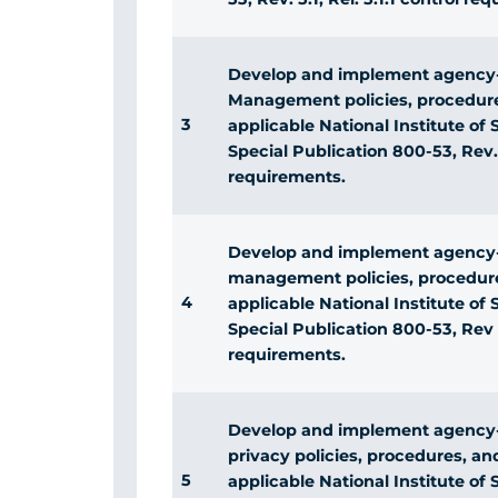
Develop and implement agency-
Management policies, procedure
3
applicable National Institute o
Special Publication 800-53, Rev. 5
requirements.
Develop and implement agency-
management policies, procedure
4
applicable National Institute o
Special Publication 800-53, Rev 5,
requirements.
Develop and implement agency-
privacy policies, procedures, a
5
applicable National Institute o