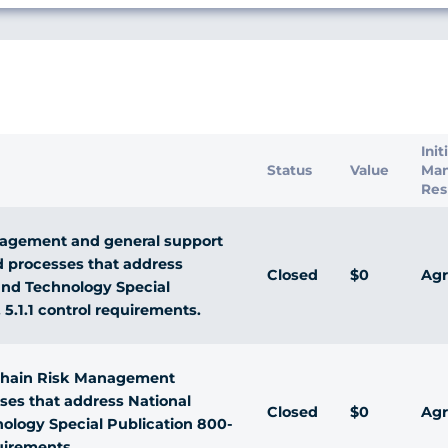
s
Init
Status
Value
Ma
Res
agement and general support
d processes that address
Closed
$0
Agr
 and Technology Special
. 5.1.1 control requirements.
Chain Risk Management
sses that address National
Closed
$0
Agr
nology Special Publication 800-
quirements.