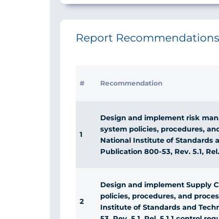
Report Recommendation
#
Recommendation
Design and implement risk man
system policies, procedures, an
1
National Institute of Standards
Publication 800-53, Rev. 5.1, Rel
Design and implement Supply 
policies, procedures, and proce
2
Institute of Standards and Tech
53, Rev. 5.1, Rel. 5.1.1 control re