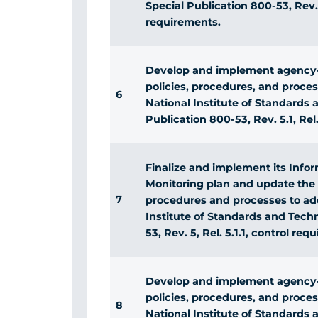
Special Publication 800-53, Rev. 5
requirements.
Develop and implement agency-
policies, procedures, and proce
6
National Institute of Standards
Publication 800-53, Rev. 5.1, Rel.
Finalize and implement its Info
Monitoring plan and update the 
7
procedures and processes to add
Institute of Standards and Tech
53, Rev. 5, Rel. 5.1.1, control req
Develop and implement agency-
policies, procedures, and proce
8
National Institute of Standards