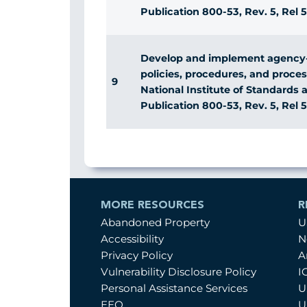
Publication 800-53, Rev. 5, Rel 5
Develop and implement agency
policies, procedures, and proce
9
National Institute of Standards
Publication 800-53, Rev. 5, Rel 5
MORE RESOURCES
R
Abandoned Property
U
Accessibility
N
Privacy Policy
A
Vulnerability Disclosure Policy
I
Personal Assistance Services
U
EEO
U