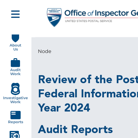
Skip
to
main
content
Main
navigation
About
Us
Node
Breadcrumb
Audit
Work
Review of the Pos
Federal Informatio
Investigative
Work
Year 2024
Reports
Audit Reports