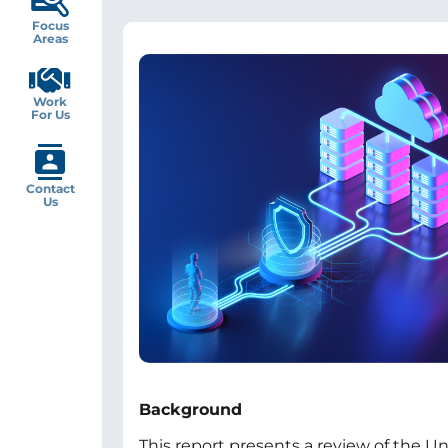
Focus
Areas
Image
Work
For Us
Contact
Us
Background
This report presents a review of the U