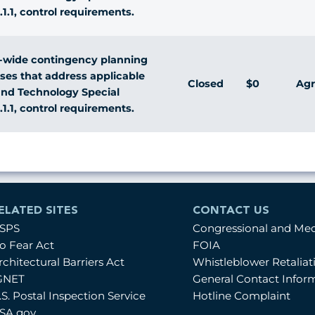
.1.1, control requirements.
-wide contingency planning
sses that address applicable
Closed
$0
Agr
 and Technology Special
.1.1, control requirements.
ELATED SITES
CONTACT US
SPS
Congressional and Me
o Fear Act
FOIA
rchitectural Barriers Act
Whistleblower Retalia
GNET
General Contact Infor
.S. Postal Inspection Service
Hotline Complaint
SA.gov