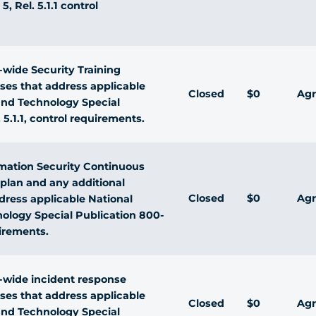
, Rel. 5.1.1 control
wide Security Training
sses that address applicable
Closed
$0
Agr
 and Technology Special
 5.1.1, control requirements.
rmation Security Continuous
plan and any additional
Closed
$0
Agr
ress applicable National
nology Special Publication 800-
uirements.
wide incident response
sses that address applicable
Closed
$0
Agr
 and Technology Special