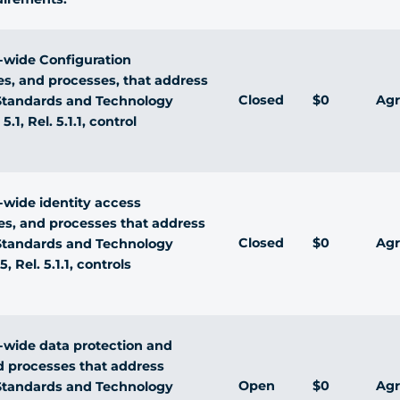
wide Configuration
s, and processes, that address
Closed
$0
Agr
f Standards and Technology
.1, Rel. 5.1.1, control
wide identity access
s, and processes that address
Closed
$0
Agr
f Standards and Technology
 Rel. 5.1.1, controls
wide data protection and
nd processes that address
Open
$0
Agr
f Standards and Technology