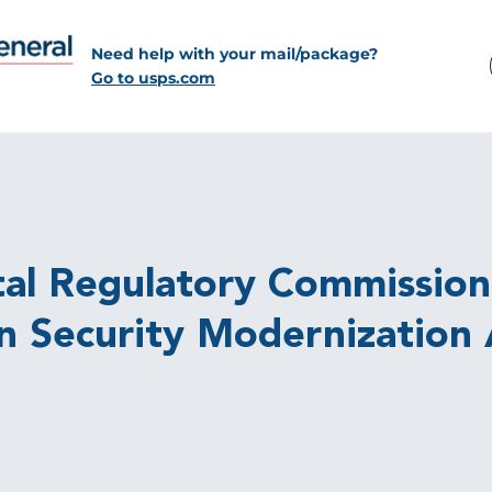
Need help with your mail/package?
Go to usps.com
tal Regulatory Commission
n Security Modernization A