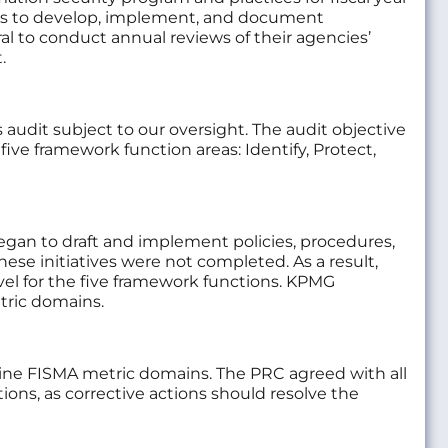
cies to develop, implement, and document
l to conduct annual reviews of their agencies’
.
udit subject to our oversight. The audit objective
ive framework function areas: Identify, Protect,
began to draft and implement policies, procedures,
e initiatives were not completed. As a result,
vel for the five framework functions. KPMG
etric domains.
ine FISMA metric domains. The PRC agreed with all
, as corrective actions should resolve the