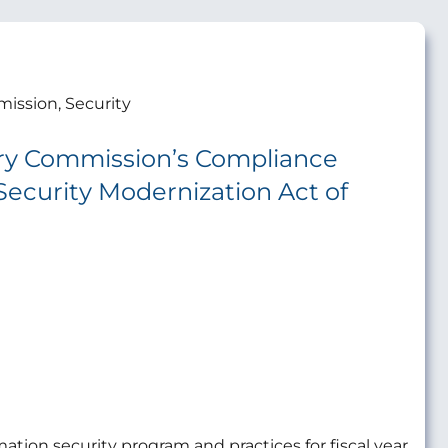
ission, Security
ory Commission’s Compliance
Security Modernization Act of
ation security program and practices for fiscal year