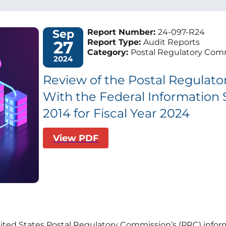
Sep
Report Number:
24-097-R24
27
Report Type:
Audit Reports
Category:
Postal Regulatory Comm
2024
Review of the Postal Regulat
With the Federal Information 
2014 for Fiscal Year 2024
View PDF
nited States Postal Regulatory Commission’s (PRC) inform