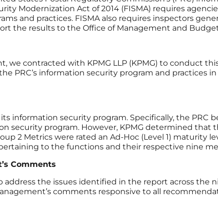
curity Modernization Act of 2014 (FISMA) requires agen
ms and practices. FISMA also requires inspectors genera
ort the results to the Office of Management and Budget
, we contracted with KPMG LLP (KPMG) to conduct this a
he PRC’s information security program and practices in f
ts information security program. Specifically, the PRC 
on security program. However, KPMG determined that thes
up 2 Metrics were rated an Ad-Hoc (Level 1) maturity le
) pertaining to the functions and their respective nine m
t’s Comments
dress the issues identified in the report across the n
agement’s comments responsive to all recommendations