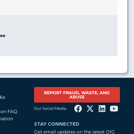
ee
REPORT FRAUD, WASTE, AND
ABUSE
dia
Our Social Media
tion FAQ
mation
STAY CONNECTED
Get email updates on the latest OIG