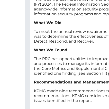
(FY) 2024. The Federal Information Se
agencywide information security progra
information security programs and rep
What We DId
To meet the annual review requirement
was to determine the effectiveness of t
Detect, Respond, and Recover.
What We Found
The PRC has opportunities to improve i
and processes to manage its informati
the Core Metrics and Supplemental Gro
identified one finding (see Section III
Recommendations and Managemen
KPMG made nine recommendations to ad
recommendations. KPMG considers man
issues identified in the report.