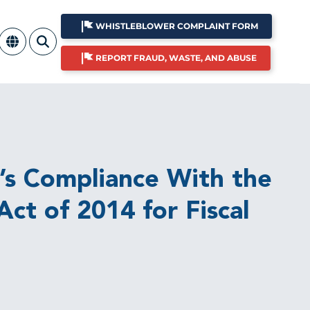
WHISTLEBLOWER COMPLAINT FORM
REPORT FRAUD, WASTE, AND ABUSE
’s Compliance With the
ct of 2014 for Fiscal