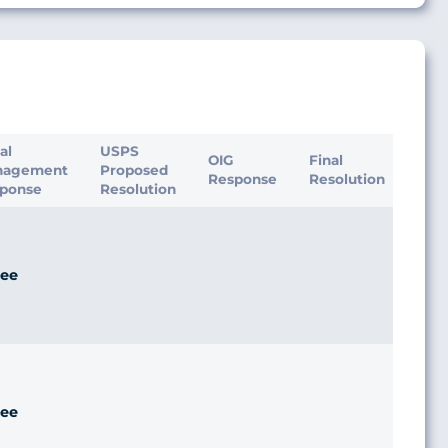
ial
USPS
OIG
Final
nagement
Proposed
Response
Resolution
ponse
Resolution
ee
ee