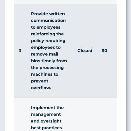
Provide written
communication
to employees
reinforcing the
policy requiring
employees to
3
Closed
$0
remove mail
bins timely from
the processing
machines to
prevent
overflow.
Implement the
management
and oversight
best practices