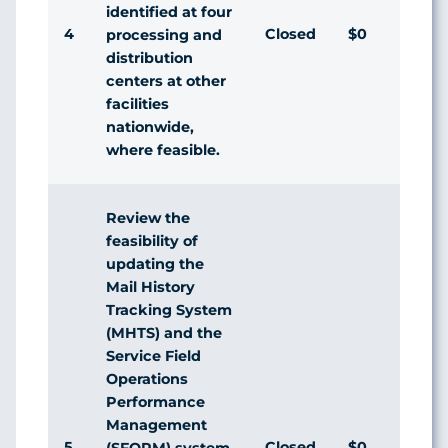
identified at four
4
Closed
$0
processing and
distribution
centers at other
facilities
nationwide,
where feasible.
Review the
feasibility of
updating the
Mail History
Tracking System
(MHTS) and the
Service Field
Operations
Performance
Management
5
Closed
$0
(SFOPM) system