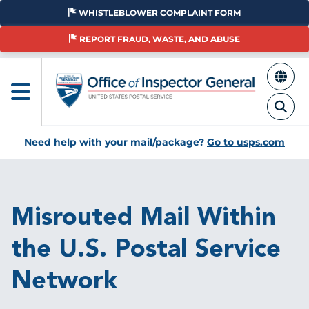
Skip
WHISTLEBLOWER COMPLAINT FORM
to
main
REPORT FRAUD, WASTE, AND ABUSE
content
Need help with your mail/package?
Go to usps.com
Breadcrumb
Misrouted Mail Within
the U.S. Postal Service
Network