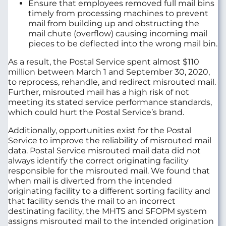
Ensure that employees removed full mail bins
timely from processing machines to prevent
mail from building up and obstructing the
mail chute (overflow) causing incoming mail
pieces to be deflected into the wrong mail bin.
As a result, the Postal Service spent almost $110
million between March 1 and September 30, 2020,
to reprocess, rehandle, and redirect misrouted mail.
Further, misrouted mail has a high risk of not
meeting its stated service performance standards,
which could hurt the Postal Service’s brand.
Additionally, opportunities exist for the Postal
Service to improve the reliability of misrouted mail
data. Postal Service misrouted mail data did not
always identify the correct originating facility
responsible for the misrouted mail. We found that
when mail is diverted from the intended
originating facility to a different sorting facility and
that facility sends the mail to an incorrect
destinating facility, the MHTS and SFOPM system
assigns misrouted mail to the intended origination