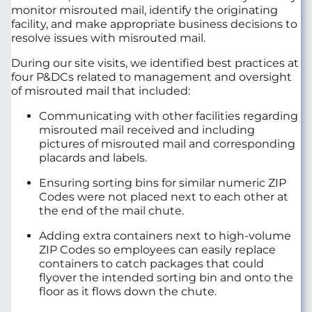
monitor misrouted mail, identify the originating
facility, and make appropriate business decisions to
resolve issues with misrouted mail.
During our site visits, we identified best practices at
four P&DCs related to management and oversight
of misrouted mail that included:
Communicating with other facilities regarding
misrouted mail received and including
pictures of misrouted mail and corresponding
placards and labels.
Ensuring sorting bins for similar numeric ZIP
Codes were not placed next to each other at
the end of the mail chute.
Adding extra containers next to high-volume
ZIP Codes so employees can easily replace
containers to catch packages that could
flyover the intended sorting bin and onto the
floor as it flows down the chute.