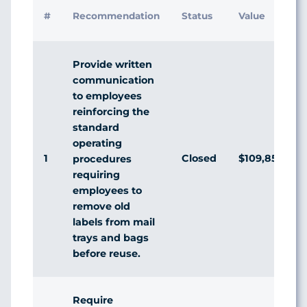
#
Recommendation
Status
Value
Provide written
communication
to employees
reinforcing the
standard
operating
1
Closed
$109,850,153
procedures
requiring
employees to
remove old
labels from mail
trays and bags
before reuse.
Require