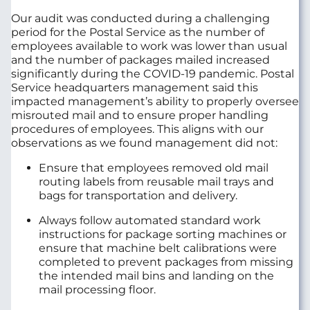
Our audit was conducted during a challenging
period for the Postal Service as the number of
employees available to work was lower than usual
and the number of packages mailed increased
significantly during the COVID-19 pandemic. Postal
Service headquarters management said this
impacted management’s ability to properly oversee
misrouted mail and to ensure proper handling
procedures of employees. This aligns with our
observations as we found management did not:
Ensure that employees removed old mail
routing labels from reusable mail trays and
bags for transportation and delivery.
Always follow automated standard work
instructions for package sorting machines or
ensure that machine belt calibrations were
completed to prevent packages from missing
the intended mail bins and landing on the
mail processing floor.