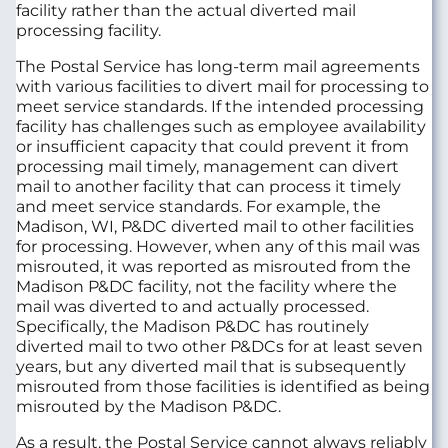
facility rather than the actual diverted mail
processing facility.
The Postal Service has long-term mail agreements
with various facilities to divert mail for processing to
meet service standards. If the intended processing
facility has challenges such as employee availability
or insufficient capacity that could prevent it from
processing mail timely, management can divert
mail to another facility that can process it timely
and meet service standards. For example, the
Madison, WI, P&DC diverted mail to other facilities
for processing. However, when any of this mail was
misrouted, it was reported as misrouted from the
Madison P&DC facility, not the facility where the
mail was diverted to and actually processed.
Specifically, the Madison P&DC has routinely
diverted mail to two other P&DCs for at least seven
years, but any diverted mail that is subsequently
misrouted from those facilities is identified as being
misrouted by the Madison P&DC.
As a result, the Postal Service cannot always reliably