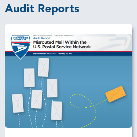
Audit Reports
Image