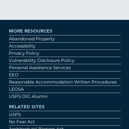
MORE RESOURCES
Abandoned Property
Accessibility
Privacy Policy
Vulnerability Disclosure Policy
Personal Assistance Services
EEO
Reasonable Accommodation Written Procedures
LEOSA
USPS OIG Alumni
RELATED SITES
USPS
No Fear Act
Architectural Barriers Act