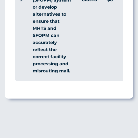
or develop
alternatives to
ensure that
MHTS and
SFOPM can
accurately
reflect the
correct facility
processing and
misrouting mail.