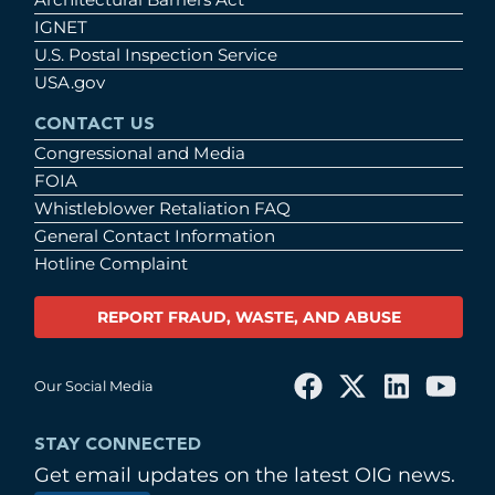
IGNET
U.S. Postal Inspection Service
USA.gov
CONTACT US
Congressional and Media
FOIA
Whistleblower Retaliation FAQ
General Contact Information
Hotline Complaint
REPORT FRAUD, WASTE, AND ABUSE
Our Social Media
STAY CONNECTED
Get email updates on the latest OIG news.