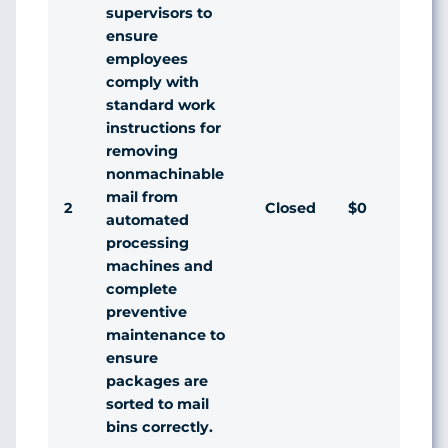
supervisors to
ensure
employees
comply with
standard work
instructions for
removing
nonmachinable
mail from
2
Closed
$0
automated
processing
machines and
complete
preventive
maintenance to
ensure
packages are
sorted to mail
bins correctly.