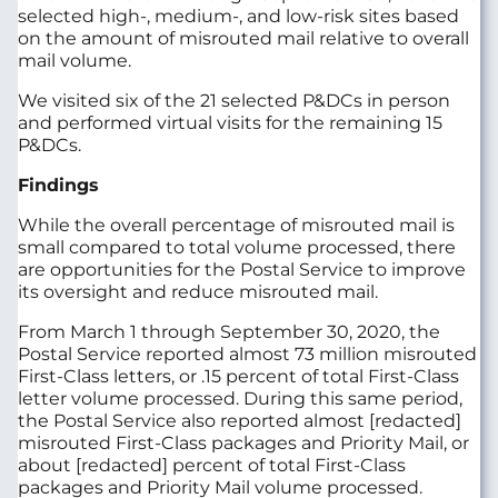
selected high-, medium-, and low-risk sites based
on the amount of misrouted mail relative to overall
mail volume.
We visited six of the 21 selected P&DCs in person
and performed virtual visits for the remaining 15
P&DCs.
Findings
While the overall percentage of misrouted mail is
small compared to total volume processed, there
are opportunities for the Postal Service to improve
its oversight and reduce misrouted mail.
From March 1 through September 30, 2020, the
Postal Service reported almost 73 million misrouted
First-Class letters, or .15 percent of total First-Class
letter volume processed. During this same period,
the Postal Service also reported almost [redacted]
misrouted First-Class packages and Priority Mail, or
about [redacted] percent of total First-Class
packages and Priority Mail volume processed.