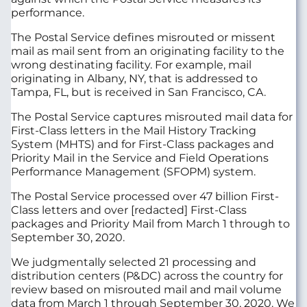
performance.
The Postal Service defines misrouted or missent
mail as mail sent from an originating facility to the
wrong destinating facility. For example, mail
originating in Albany, NY, that is addressed to
Tampa, FL, but is received in San Francisco, CA.
The Postal Service captures misrouted mail data for
First-Class letters in the Mail History Tracking
System (MHTS) and for First-Class packages and
Priority Mail in the Service and Field Operations
Performance Management (SFOPM) system.
The Postal Service processed over 47 billion First-
Class letters and over [redacted] First-Class
packages and Priority Mail from March 1 through to
September 30, 2020.
We judgmentally selected 21 processing and
distribution centers (P&DC) across the country for
review based on misrouted mail and mail volume
data from March 1 through September 30, 2020. We