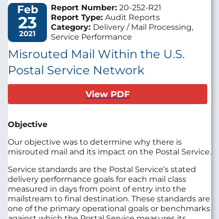
Feb
Report Number:
20-252-R21
23
Report Type:
Audit Reports
Category:
Delivery / Mail Processing,
2021
Service Performance
Misrouted Mail Within the U.S.
Postal Service Network
View PDF
Objective
Our objective was to determine why there is
misrouted mail and its impact on the Postal Service.
Service standards are the Postal Service’s stated
delivery performance goals for each mail class
measured in days from point of entry into the
mailstream to final destination. These standards are
one of the primary operational goals or benchmarks
against which the Postal Service measures its