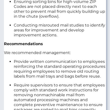
Ensuring sorting bins for high-volume ZIP
Codes are not placed directly next to each
other to prevent mail from quickly building up
in the chute (overflow).
Conducting misrouted mail studies to identify
areas for improvement and develop
improvement actions.
Recommendations
We recommended management:
Provide written communication to employees
reinforcing the standard operating procedures
requiring employees to remove old routing
labels from mail trays and bags before reuse.
Require supervisors to ensure that employees
comply with standard work instructions for
removing nonmachinable mail from
automated processing machines and
complete preventive maintenance to ensure
packages are sorted to mail bins correctly.