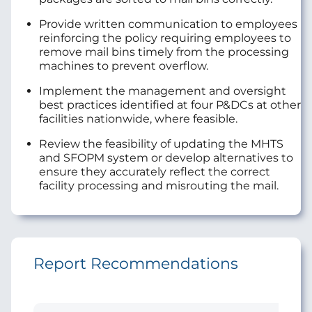
Provide written communication to employees
reinforcing the policy requiring employees to
remove mail bins timely from the processing
machines to prevent overflow.
Implement the management and oversight
best practices identified at four P&DCs at other
facilities nationwide, where feasible.
Review the feasibility of updating the MHTS
and SFOPM system or develop alternatives to
ensure they accurately reflect the correct
facility processing and misrouting the mail.
Report Recommendations