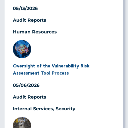
05/13/2026
Audit Reports
Human Resources
Image
Oversight of the Vulnerability Risk
Assessment Tool Process
05/06/2026
Audit Reports
Internal Services, Security
Image