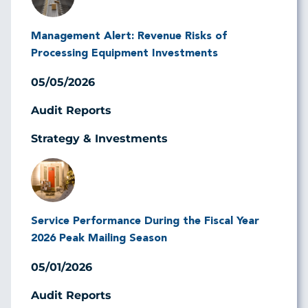
Management Alert: Revenue Risks of
Processing Equipment Investments
05/05/2026
Audit Reports
Strategy & Investments
Image
Service Performance During the Fiscal Year
2026 Peak Mailing Season
05/01/2026
Audit Reports