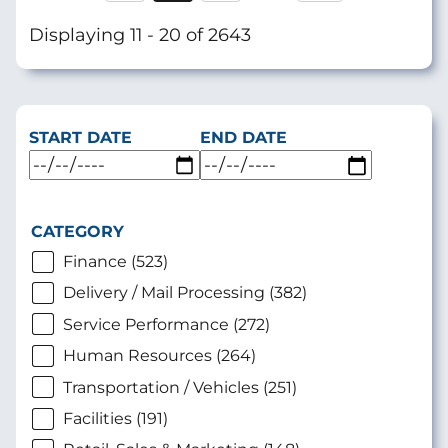
page
Displaying 11 - 20 of 2643
START DATE
END DATE
CATEGORY
Finance (523)
Delivery / Mail Processing (382)
Service Performance (272)
Human Resources (264)
Transportation / Vehicles (251)
Facilities (191)