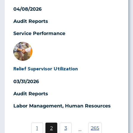
04/08/2026
Audit Reports
Service Performance
Image
Relief Supervisor Utilization
03/31/2026
Audit Reports
Labor Management, Human Resources
Pagination
1
2
3
265
…
Page
Current
Page