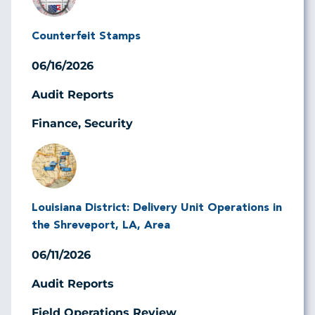
Counterfeit Stamps
06/16/2026
Audit Reports
Finance, Security
Image
Louisiana District: Delivery Unit Operations in
the Shreveport, LA, Area
06/11/2026
Audit Reports
Field Operations Review