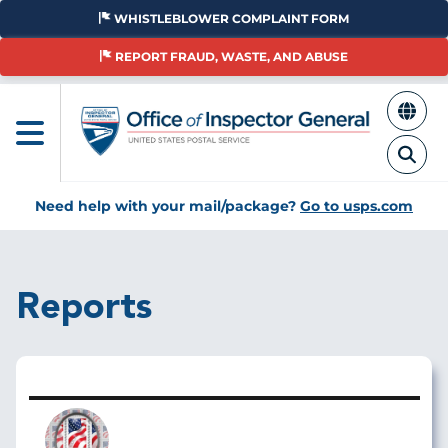
Skip
WHISTLEBLOWER COMPLAINT FORM
to
main
REPORT FRAUD, WASTE, AND ABUSE
content
Need help with your mail/package?
Go to usps.com
Reports
Image