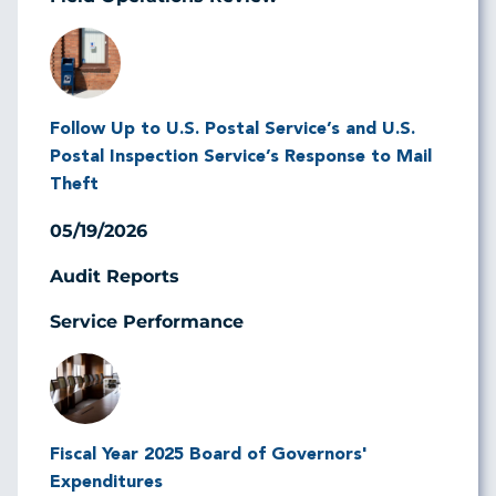
Image
Follow Up to U.S. Postal Service’s and U.S.
Postal Inspection Service’s Response to Mail
Theft
05/19/2026
Audit Reports
Service Performance
Image
Fiscal Year 2025 Board of Governors'
Expenditures