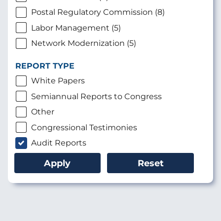
Postal Regulatory Commission (8)
Labor Management (5)
Network Modernization (5)
REPORT TYPE
White Papers
Semiannual Reports to Congress
Other
Congressional Testimonies
Audit Reports