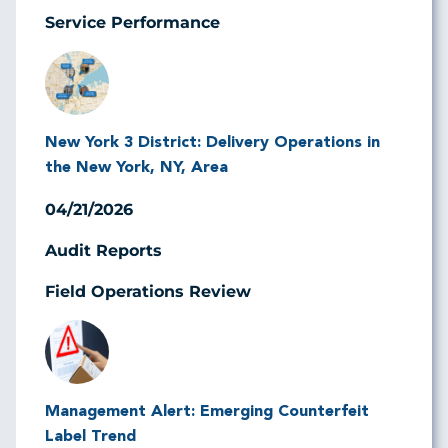
Service Performance
Image
New York 3 District: Delivery Operations in
the New York, NY, Area
04/21/2026
Audit Reports
Field Operations Review
Image
Management Alert: Emerging Counterfeit
Label Trend