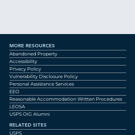
MORE RESOURCES
Abandoned Property
Accessibility
Privacy Policy
Vulnerability Disclosure Policy
Personal Assistance Services
EEO
Reasonable Accommodation Written Procedures
LEOSA
USPS OIG Alumni
RELATED SITES
USPS