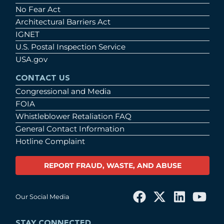
No Fear Act
Architectural Barriers Act
IGNET
U.S. Postal Inspection Service
USA.gov
CONTACT US
Congressional and Media
FOIA
Whistleblower Retaliation FAQ
General Contact Information
Hotline Complaint
REPORT FRAUD, WASTE, AND ABUSE
Our Social Media
STAY CONNECTED