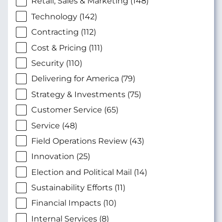
Retail, Sales & Marketing (148)
Technology (142)
Contracting (112)
Cost & Pricing (111)
Security (110)
Delivering for America (79)
Strategy & Investments (75)
Customer Service (65)
Service (48)
Field Operations Review (43)
Innovation (25)
Election and Political Mail (14)
Sustainability Efforts (11)
Financial Impacts (10)
Internal Services (8)