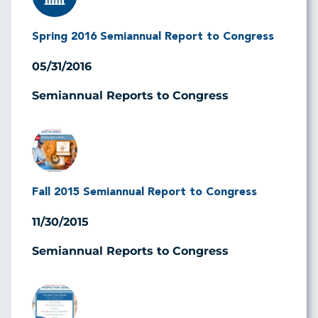
Spring 2016 Semiannual Report to Congress
05/31/2016
Semiannual Reports to Congress
Image
Fall 2015 Semiannual Report to Congress
11/30/2015
Semiannual Reports to Congress
Image