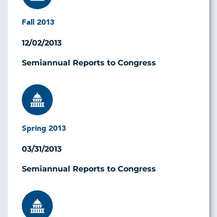
Fall 2013
12/02/2013
Semiannual Reports to Congress
Image
Spring 2013
03/31/2013
Semiannual Reports to Congress
Image