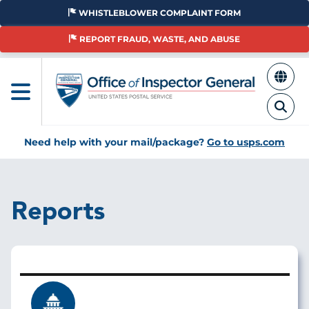
Skip
WHISTLEBLOWER COMPLAINT FORM
to
main
REPORT FRAUD, WASTE, AND ABUSE
content
Need help with your mail/package?
Go to usps.com
Reports
Image