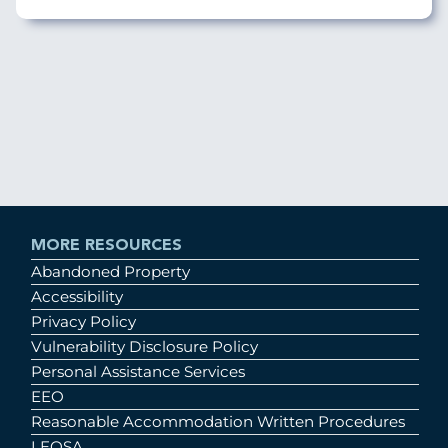
MORE RESOURCES
Abandoned Property
Accessibility
Privacy Policy
Vulnerability Disclosure Policy
Personal Assistance Services
EEO
Reasonable Accommodation Written Procedures
LEOSA