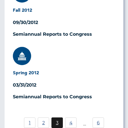
Fall 2012
09/30/2012
Semiannual Reports to Congress
Image
Spring 2012
03/31/2012
Semiannual Reports to Congress
Pagination
1
2
3
4
6
…
Page
Current
Page