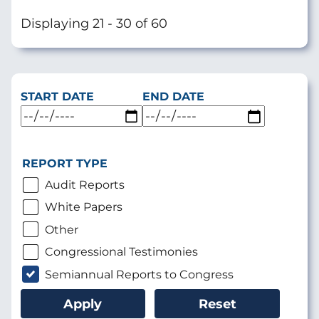
page
Displaying 21 - 30 of 60
START DATE
END DATE
REPORT TYPE
Audit Reports
White Papers
Other
Congressional Testimonies
Semiannual Reports to Congress