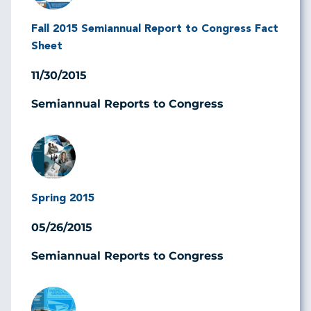
Fall 2015 Semiannual Report to Congress Fact
Sheet
11/30/2015
Semiannual Reports to Congress
Image
Spring 2015
05/26/2015
Semiannual Reports to Congress
Image