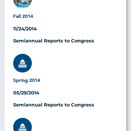
Fall 2014
11/24/2014
Semiannual Reports to Congress
Image
Spring 2014
05/29/2014
Semiannual Reports to Congress
Image