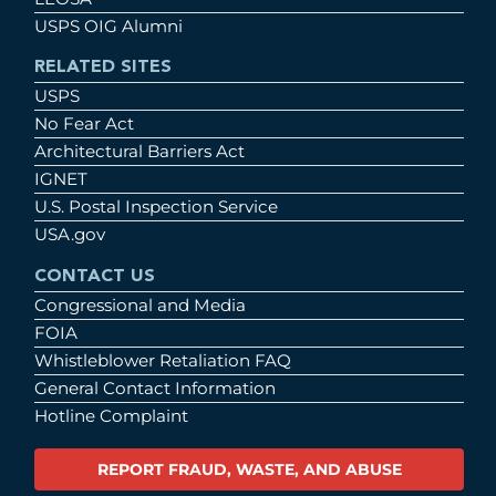
USPS OIG Alumni
RELATED SITES
USPS
No Fear Act
Architectural Barriers Act
IGNET
U.S. Postal Inspection Service
USA.gov
CONTACT US
Congressional and Media
FOIA
Whistleblower Retaliation FAQ
General Contact Information
Hotline Complaint
REPORT FRAUD, WASTE, AND ABUSE