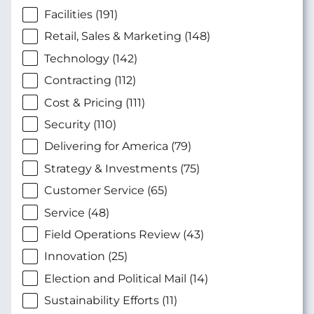
Facilities (191)
Retail, Sales & Marketing (148)
Technology (142)
Contracting (112)
Cost & Pricing (111)
Security (110)
Delivering for America (79)
Strategy & Investments (75)
Customer Service (65)
Service (48)
Field Operations Review (43)
Innovation (25)
Election and Political Mail (14)
Sustainability Efforts (11)