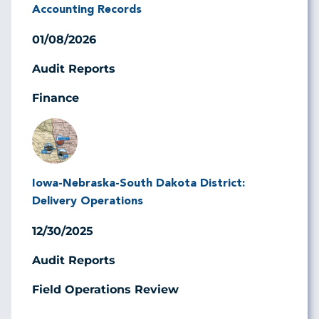
Accounting Records
01/08/2026
Audit Reports
Finance
Image
Iowa-Nebraska-South Dakota District:
Delivery Operations
12/30/2025
Audit Reports
Field Operations Review