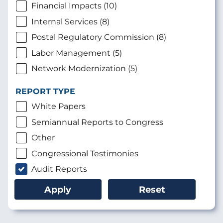
Financial Impacts (10)
Internal Services (8)
Postal Regulatory Commission (8)
Labor Management (5)
Network Modernization (5)
REPORT TYPE
White Papers
Semiannual Reports to Congress
Other
Congressional Testimonies
Audit Reports