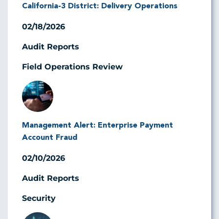
California-3 District: Delivery Operations
02/18/2026
Audit Reports
Field Operations Review
Image
Management Alert: Enterprise Payment
Account Fraud
02/10/2026
Audit Reports
Security
Image