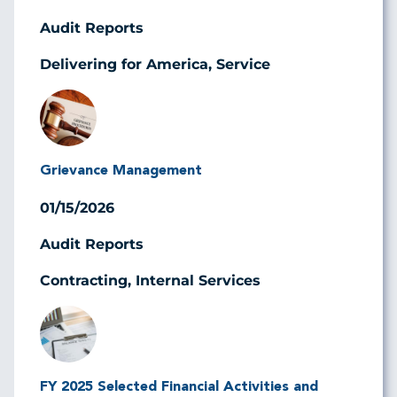
Audit Reports
Delivering for America, Service
Image
Grievance Management
01/15/2026
Audit Reports
Contracting, Internal Services
Image
FY 2025 Selected Financial Activities and