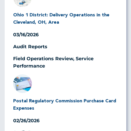
Ohio 1 District: Delivery Operations in the
Cleveland, OH, Area
03/16/2026
Audit Reports
Field Operations Review, Service
Performance
Image
Postal Regulatory Commission Purchase Card
Expenses
02/26/2026