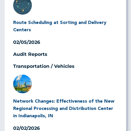
Route Scheduling at Sorting and Delivery
Centers
02/05/2026
Audit Reports
Transportation / Vehicles
Image
Network Changes: Effectiveness of the New
Regional Processing and Distribution Center
in Indianapolis, IN
02/02/2026