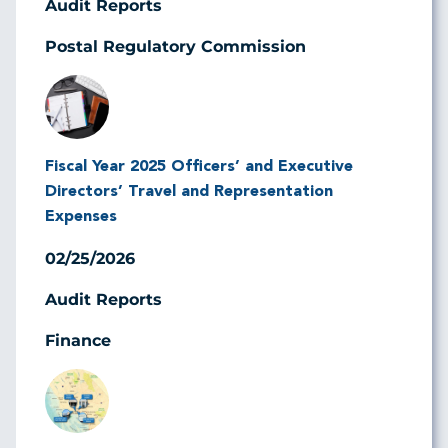
Audit Reports
Postal Regulatory Commission
Image
Fiscal Year 2025 Officers’ and Executive
Directors’ Travel and Representation
Expenses
02/25/2026
Audit Reports
Finance
Image