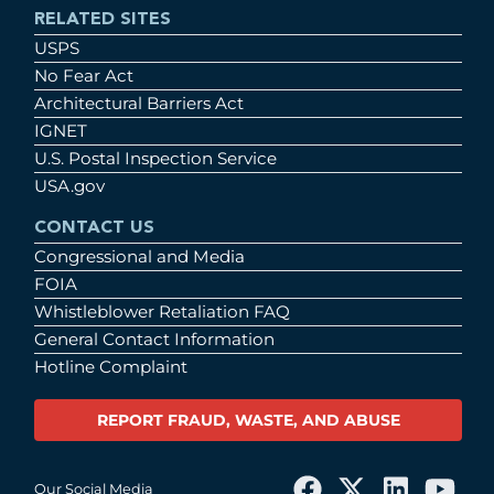
RELATED SITES
USPS
No Fear Act
Architectural Barriers Act
IGNET
U.S. Postal Inspection Service
USA.gov
CONTACT US
Congressional and Media
FOIA
Whistleblower Retaliation FAQ
General Contact Information
Hotline Complaint
REPORT FRAUD, WASTE, AND ABUSE
Our Social Media