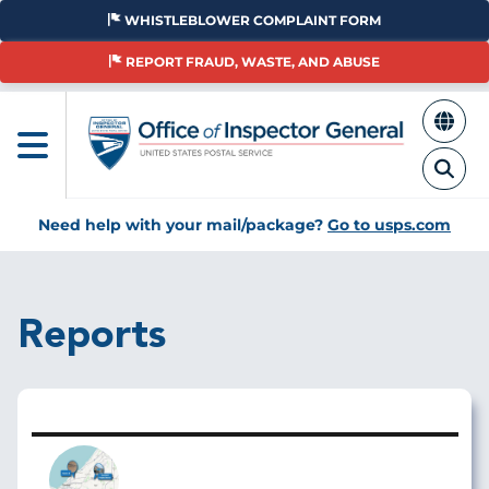
Skip
WHISTLEBLOWER COMPLAINT FORM
to
main
REPORT FRAUD, WASTE, AND ABUSE
content
Need help with your mail/package?
Go to usps.com
Reports
Image