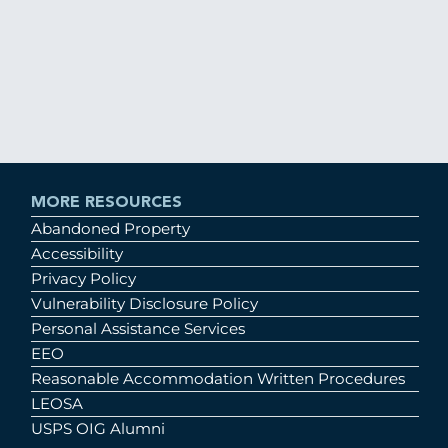
MORE RESOURCES
Abandoned Property
Accessibility
Privacy Policy
Vulnerability Disclosure Policy
Personal Assistance Services
EEO
Reasonable Accommodation Written Procedures
LEOSA
USPS OIG Alumni