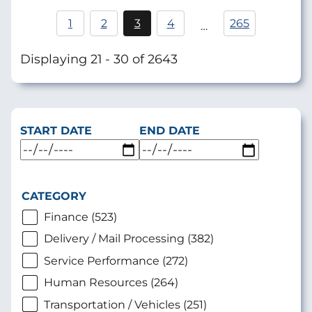
Pagination
1
2
3
4
265
…
Page
Current
Page
page
Displaying 21 - 30 of 2643
START DATE
END DATE
CATEGORY
Finance (523)
Delivery / Mail Processing (382)
Service Performance (272)
Human Resources (264)
Transportation / Vehicles (251)