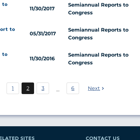
Semiannual Reports to
 to
11/30/2017
Congress
Semiannual Reports to
ort to
05/31/2017
Congress
Semiannual Reports to
 to
11/30/2016
Congress
Pagination
1
2
3
6
Next
…
Page
Current
Page
page
ELATED SITES
CONTACT US