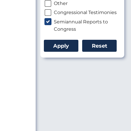
Other
Congressional Testimonies
Semiannual Reports to
Congress