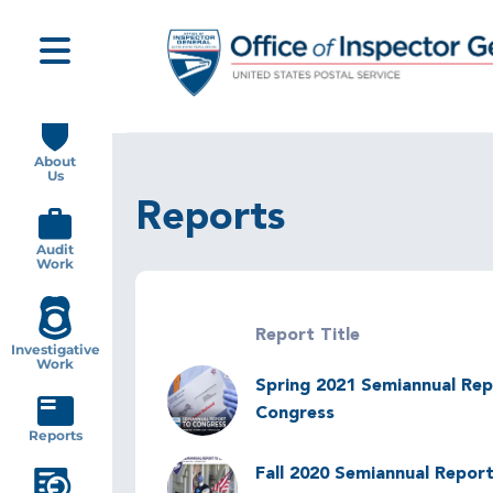
Skip
to
main
content
Main
navigation
About
Us
Reports
Audit
Work
Report Title
Investigative
Work
Image
Spring 2021 Semiannual Rep
Congress
Reports
Image
Fall 2020 Semiannual Report