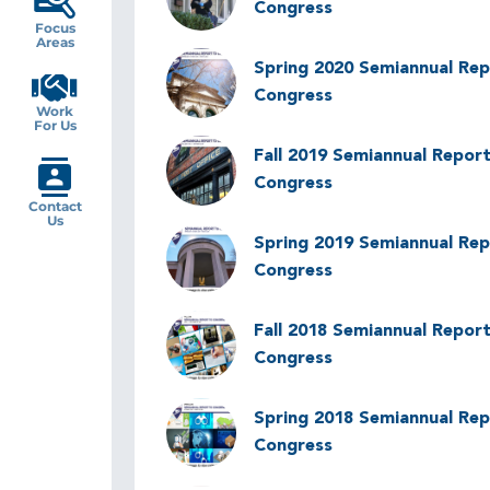
Congress
Focus
Areas
Image
Spring 2020 Semiannual Rep
Congress
Work
For Us
Image
Fall 2019 Semiannual Report
Congress
Contact
Us
Image
Spring 2019 Semiannual Rep
Congress
Image
Fall 2018 Semiannual Report
Congress
Image
Spring 2018 Semiannual Rep
Congress