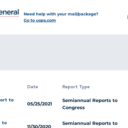
Need help with your mail/package?
Go to usps.com
Date
Report Type
Semiannual Reports to
ort to
05/25/2021
Congress
Semiannual Reports to
 to
11/30/2020