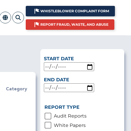
WHISTLEBLOWER COMPLAINT FORM
REPORT FRAUD, WASTE, AND ABUSE
START DATE
END DATE
Category
REPORT TYPE
Audit Reports
White Papers