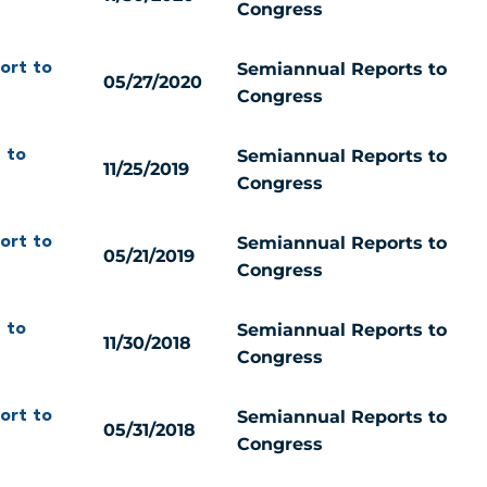
Congress
Semiannual Reports to
ort to
05/27/2020
Congress
Semiannual Reports to
 to
11/25/2019
Congress
Semiannual Reports to
ort to
05/21/2019
Congress
Semiannual Reports to
 to
11/30/2018
Congress
Semiannual Reports to
ort to
05/31/2018
Congress