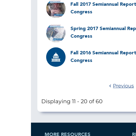
Image
Fall 2017 Semiannual Report
Congress
Image
Spring 2017 Semiannual Rep
Congress
Image
Fall 2016 Semiannual Report
Congress
Previous
Displaying 11 - 20 of 60
MORE RESOURCES
R