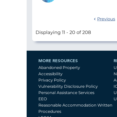
Previous
Displaying 11 - 20 of 208
MORE RESOURCES
R
Abandoned Property
U
Accessibility
N
Privacy Policy
A
Vulnerability Disclosure Policy
I
Personal Assistance Services
U
EEO
U
Reasonable Accommodation Written
Procedures