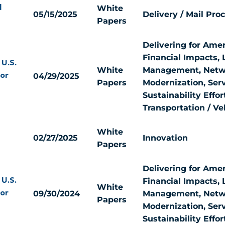
White
d
05/15/2025
Delivery / Mail Pro
Papers
Delivering for Amer
Financial Impacts, 
 U.S.
White
Management, Netw
04/29/2025
for
Papers
Modernization, Serv
Sustainability Effor
Transportation / Ve
White
02/27/2025
Innovation
Papers
Delivering for Amer
Financial Impacts, 
 U.S.
White
09/30/2024
Management, Netw
for
Papers
Modernization, Serv
Sustainability Effor