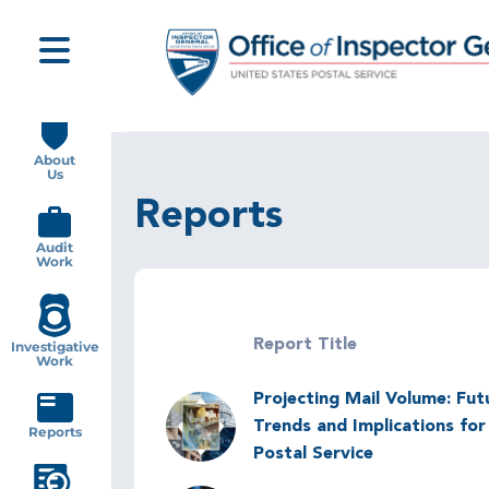
Skip
to
main
content
Main
navigation
About
Us
Reports
Audit
Work
Report Title
Investigative
Work
Projecting Mail Volume: Fut
Image
Trends and Implications for
Reports
Postal Service