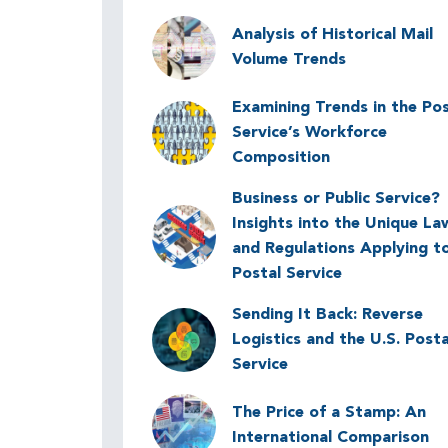
Image
Analysis of Historical Mail
Volume Trends
Examining Trends in the Pos
Image
Service’s Workforce
Composition
Business or Public Service?
Image
Insights into the Unique La
and Regulations Applying t
Postal Service
Sending It Back: Reverse
Image
Logistics and the U.S. Posta
Service
Image
The Price of a Stamp: An
International Comparison