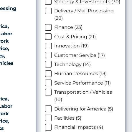
Strategy & Investments (30)
cessing
Delivery / Mail Processing
(28)
ica,
Finance (23)
Labor
Cost & Pricing (21)
ork
Innovation (19)
ice,
Customer Service (17)
ts,
hicles
Technology (14)
Human Resources (13)
Service Performance (11)
Transportation / Vehicles
ica,
(10)
Labor
Delivering for America (5)
ork
Facilities (5)
ice,
Financial Impacts (4)
ts