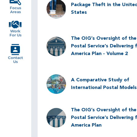
Image
Package Theft in the Unite
Focus
Areas
States
Work
For Us
The OIG’s Oversight of the
Image
Postal Service’s Delivering 
America Plan - Volume 2
Contact
Us
Image
A Comparative Study of
International Postal Models
The OIG’s Oversight of the
Image
Postal Service’s Delivering 
America Plan