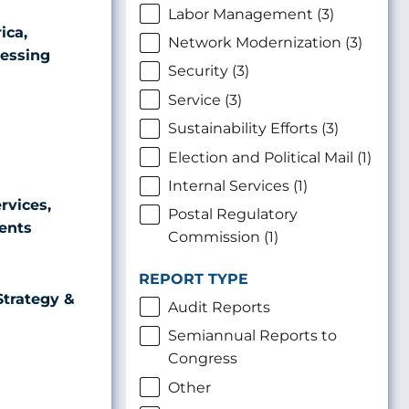
Labor Management (3)
ica,
Network Modernization (3)
cessing
Security (3)
Service (3)
Sustainability Efforts (3)
Election and Political Mail (1)
Internal Services (1)
rvices,
Postal Regulatory
ents
Commission (1)
REPORT TYPE
Strategy &
Audit Reports
Semiannual Reports to
Congress
Other