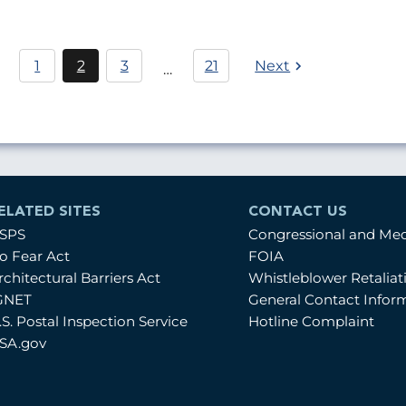
Pagination
1
2
3
21
Next
…
Page
Current
Page
page
ELATED SITES
CONTACT US
SPS
Congressional and Me
o Fear Act
FOIA
rchitectural Barriers Act
Whistleblower Retalia
GNET
General Contact Infor
.S. Postal Inspection Service
Hotline Complaint
SA.gov