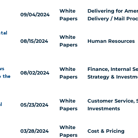
White
Delivering for Amer
09/04/2024
Papers
Delivery / Mail Pro
tal
White
08/15/2024
Human Resources
Papers
White
Finance, Internal Se
ws
08/02/2024
Papers
Strategy & Investm
o the
White
Customer Service, 
05/23/2024
l
Papers
Investments
White
03/28/2024
Cost & Pricing
Papers