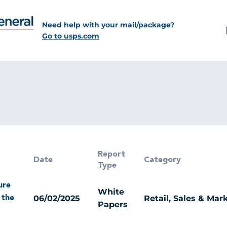
Need help with your mail/package?
Go to usps.com
Report
Date
Category
Type
ure
White
06/02/2025
Retail, Sales & Mar
 the
Papers