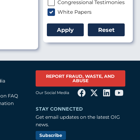
Congressional Testimonies
White Papers
REPORT FRAUD, WASTE, AND
ABUSE
dia
Our Social Media
tion FAQ
mation
STAY CONNECTED
Get email updates on the latest OIG
news.
Subscribe