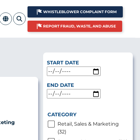
WHISTLEBLOWER COMPLAINT FORM
REPORT FRAUD, WASTE, AND ABUSE
START DATE
END DATE
CATEGORY
keting
Retail, Sales & Marketing
(32)