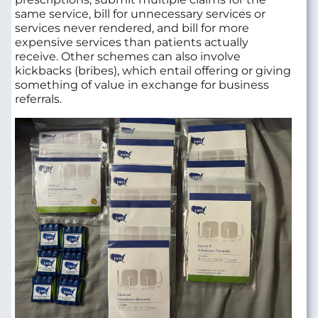
same service, bill for unnecessary services or
services never rendered, and bill for more
expensive services than patients actually
receive. Other schemes can also involve
kickbacks (bribes), which entail offering or giving
something of value in exchange for business
referrals.