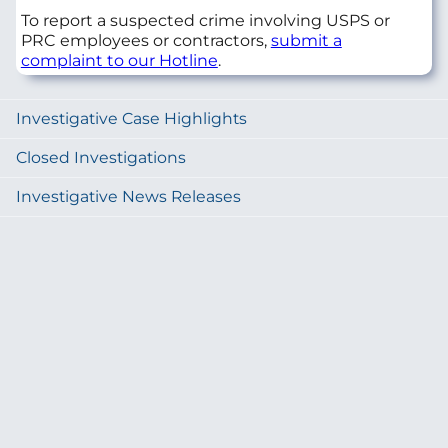
To report a suspected crime involving USPS or
PRC employees or contractors,
submit a
complaint to our Hotline
.
Investigative Case Highlights
Closed Investigations
Investigative News Releases