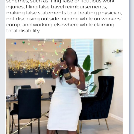
schemes, such as filing false or fictitious work
injuries, filing false travel reimbursements,
making false statements to a treating physician,
not disclosing outside income while on workers’
comp, and working elsewhere while claiming
total disability.