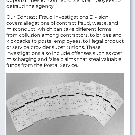
opportunities for contractors and employees to
defraud the agency.
Our Contract Fraud Investigations Division
covers allegations of contract fraud, waste, and
misconduct, which can take different forms
from collusion among contractors, to bribes and
kickbacks to postal employees, to illegal product
or service provider substitutions. These
investigations also include offenses such as cost
mischarging and false claims that steal valuable
funds from the Postal Service.