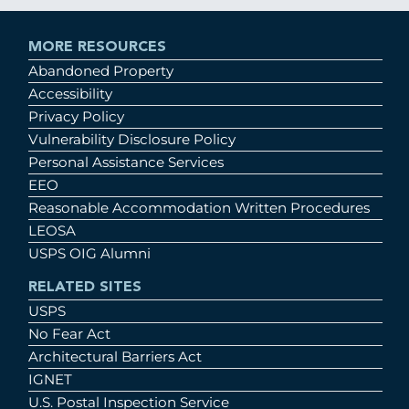
MORE RESOURCES
Abandoned Property
Accessibility
Privacy Policy
Vulnerability Disclosure Policy
Personal Assistance Services
EEO
Reasonable Accommodation Written Procedures
LEOSA
USPS OIG Alumni
RELATED SITES
USPS
No Fear Act
Architectural Barriers Act
IGNET
U.S. Postal Inspection Service