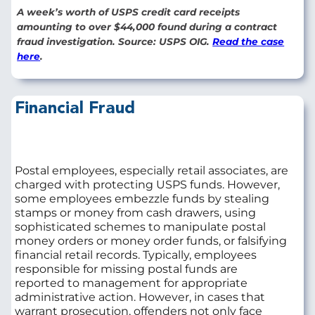
A week’s worth of USPS credit card receipts
amounting to over $44,000 found during a contract
fraud investigation. Source: USPS OIG.
Read the case
here
.
Financial Fraud
Postal employees, especially retail associates, are
charged with protecting USPS funds. However,
some employees embezzle funds by stealing
stamps or money from cash drawers, using
sophisticated schemes to manipulate postal
money orders or money order funds, or falsifying
financial retail records. Typically, employees
responsible for missing postal funds are
reported to management for appropriate
administrative action. However, in cases that
warrant prosecution, offenders not only face