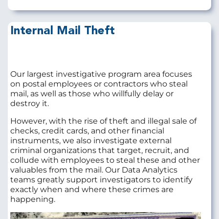
Internal Mail Theft
Our largest investigative program area focuses
on postal employees or contractors who steal
mail, as well as those who willfully delay or
destroy it.
However, with the rise of theft and illegal sale of
checks, credit cards, and other financial
instruments, we also investigate external
criminal organizations that target, recruit, and
collude with employees to steal these and other
valuables from the mail. Our Data Analytics
teams greatly support investigators to identify
exactly when and where these crimes are
happening.