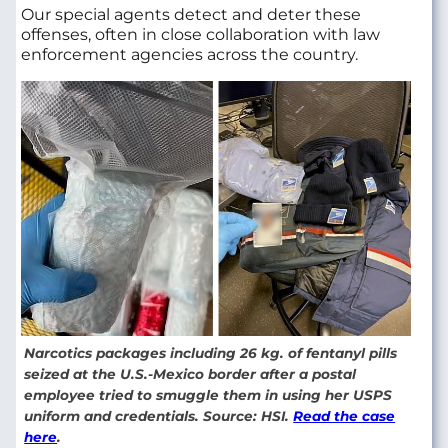
Our special agents detect and deter these
offenses, often in close collaboration with law
enforcement agencies across the country.
Narcotics packages including 26 kg. of fentanyl pills
seized at the U.S.-Mexico border after a postal
employee tried to smuggle them in using her USPS
uniform and credentials. Source: HSI.
Read the case
here
.