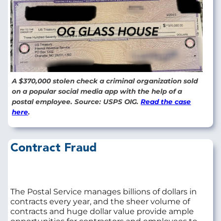
A $370,000 stolen check a criminal organization sold
on a popular social media app with the help of a
postal employee. Source: USPS OIG.
Read the case
here
.
Contract Fraud
The Postal Service manages billions of dollars in
contracts every year, and the sheer volume of
contracts and huge dollar value provide ample