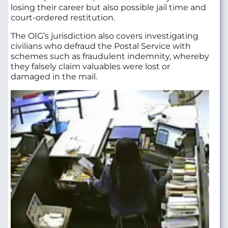
losing their career but also possible jail time and
court-ordered restitution.
The OIG’s jurisdiction also covers investigating
civilians who defraud the Postal Service with
schemes such as fraudulent indemnity, whereby
they falsely claim valuables were lost or
damaged in the mail.