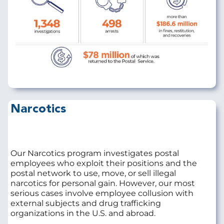
Narcotics
Our Narcotics program investigates postal
employees who exploit their positions and the
postal network to use, move, or sell illegal
narcotics for personal gain. However, our most
serious cases involve employee collusion with
external subjects and drug trafficking
organizations in the U.S. and abroad.