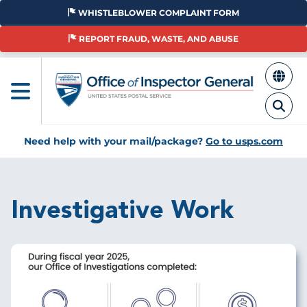
Skip
WHISTLEBLOWER COMPLAINT FORM
to
main
REPORT FRAUD, WASTE, AND ABUSE
content
Need help with your mail/package?
Go to usps.com
Investigative Work