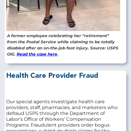
A former employee celebrating her “retirement”
from the Postal Service while claiming to be totally
disabled after an on-the-job foot injury. Source: USPS
OIG.
Read the case here
.
Health Care Provider Fraud
Our special agents investigate health care
providers, staff, pharmacies, and marketers who
defraud USPS through the Department of
Labor’s Office of Workers’ Compensation
Programs. Fraudulent providers order bogus
prescriptions, submit multiple claims for the