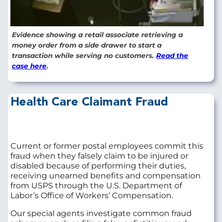
Evidence showing a retail associate retrieving a
money order from a side drawer to start a
transaction while serving no customers.
Read the
case here
.
Health Care Claimant Fraud
Current or former postal employees commit this
fraud when they falsely claim to be injured or
disabled because of performing their duties,
receiving unearned benefits and compensation
from USPS through the U.S. Department of
Labor’s Office of Workers’ Compensation.
Our special agents investigate common fraud