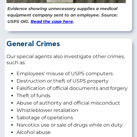
Evidence showing unnecessary supplies a medical
equipment company sent to an employee. Source:
USPS OIG.
Read the case here
.
General Crimes
Our special agents also investigate other crimes,
such as:
Employees’ misuse of USPS computers
Destruction or theft of USPS property
Falsification of official documents and forgery
Theft of funds
Abuse of authority and official misconduct
Whistleblower retaliation
Sabotage of operations
Narcotics use or sale of drugs while on duty
Alcohol abuse