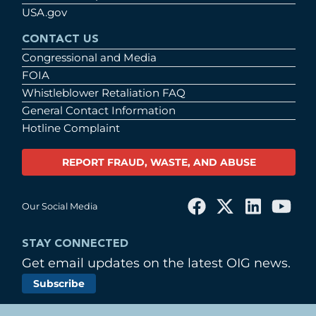
USA.gov
CONTACT US
Congressional and Media
FOIA
Whistleblower Retaliation FAQ
General Contact Information
Hotline Complaint
REPORT FRAUD, WASTE, AND ABUSE
Our Social Media
STAY CONNECTED
Get email updates on the latest OIG news.
Subscribe