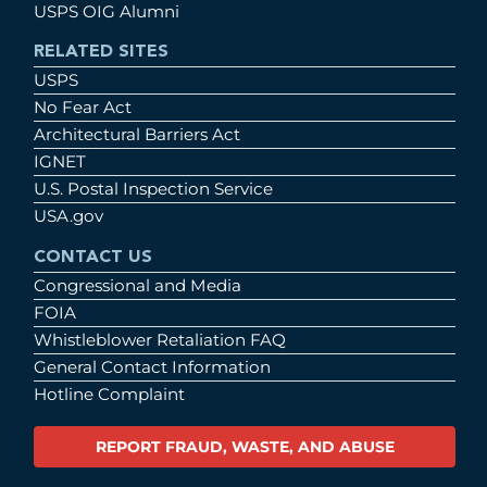
USPS OIG Alumni
RELATED SITES
USPS
No Fear Act
Architectural Barriers Act
IGNET
U.S. Postal Inspection Service
USA.gov
CONTACT US
Congressional and Media
FOIA
Whistleblower Retaliation FAQ
General Contact Information
Hotline Complaint
REPORT FRAUD, WASTE, AND ABUSE