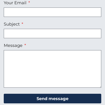
Your Email
Subject
Message