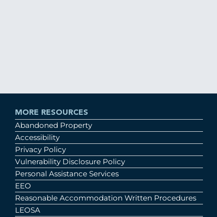
MORE RESOURCES
Abandoned Property
Accessibility
Privacy Policy
Vulnerability Disclosure Policy
Personal Assistance Services
EEO
Reasonable Accommodation Written Procedures
LEOSA