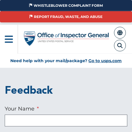
Skip
WHISTLEBLOWER COMPLAINT FORM
to
main
REPORT FRAUD, WASTE, AND ABUSE
content
Need help with your mail/package?
Go to usps.com
Feedback
Your Name