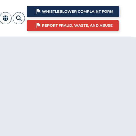
WHISTLEBLOWER COMPLAINT FORM
REPORT FRAUD, WASTE, AND ABUSE