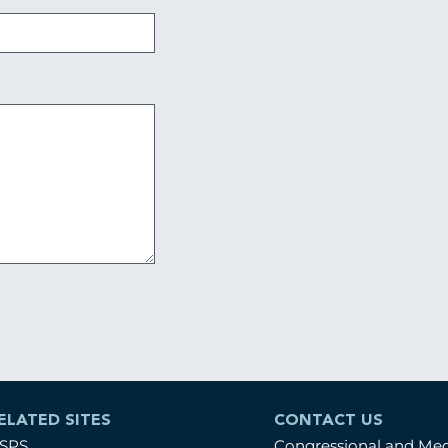
ELATED SITES
CONTACT US
SPS
Congressional and Me