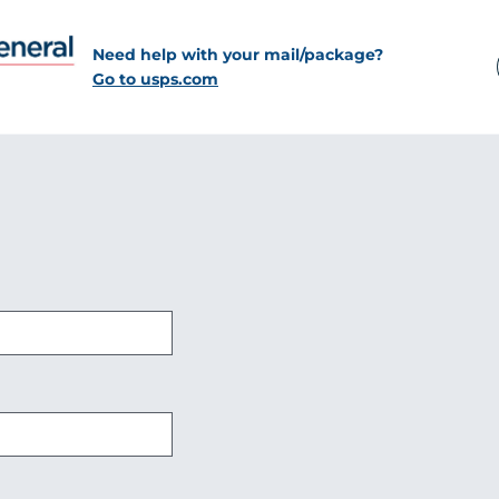
Need help with your mail/package?
Go to usps.com