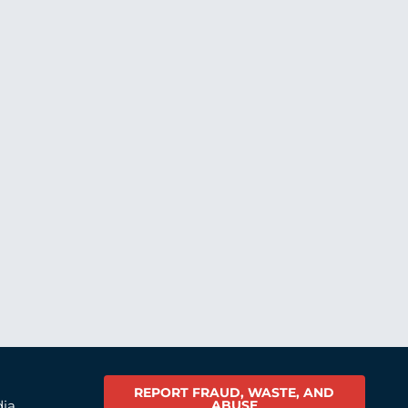
REPORT FRAUD, WASTE, AND
ABUSE
dia