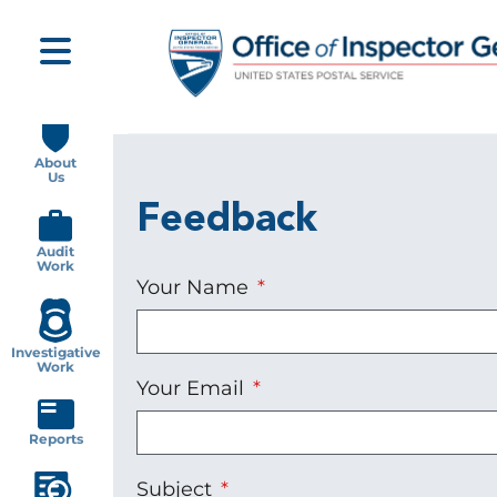
Skip
to
main
content
Main
navigation
About
Us
Feedback
Audit
Work
Your Name
Investigative
Work
Your Email
Reports
Subject