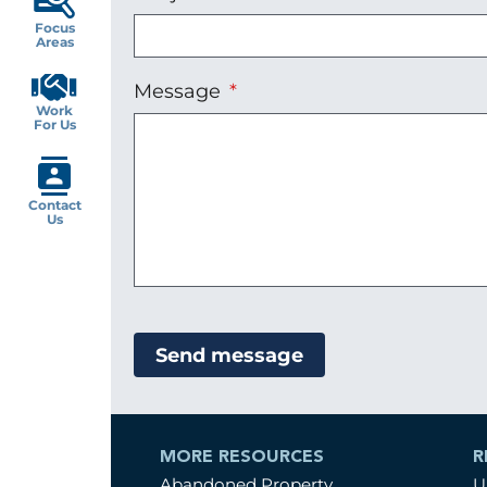
Focus
Areas
Message
Work
For Us
Contact
Us
MORE RESOURCES
R
Abandoned Property
U