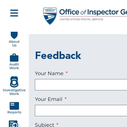
Skip
to
main
content
Main
navigation
About
Us
Feedback
Audit
Work
Your Name
Investigative
Work
Your Email
Reports
Subject