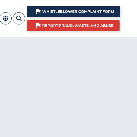
WHISTLEBLOWER COMPLAINT FORM
REPORT FRAUD, WASTE, AND ABUSE