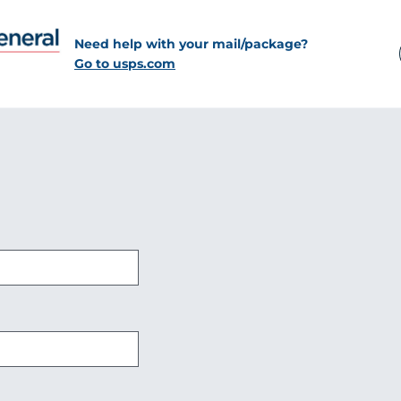
Need help with your mail/package?
Go to usps.com