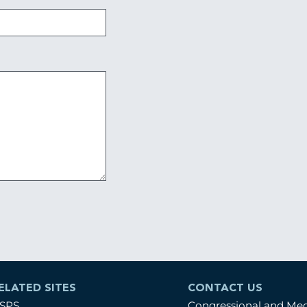
ELATED SITES
CONTACT US
SPS
Congressional and Me