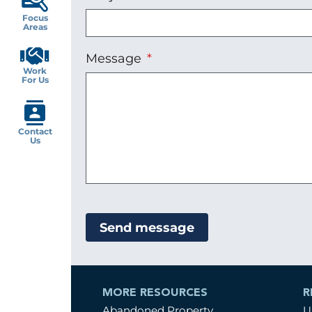
Focus
Areas
Message
Work
For Us
Contact
Us
MORE RESOURCES
R
Abandoned Property
U