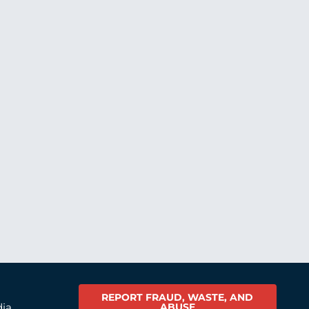
REPORT FRAUD, WASTE, AND
ABUSE
dia