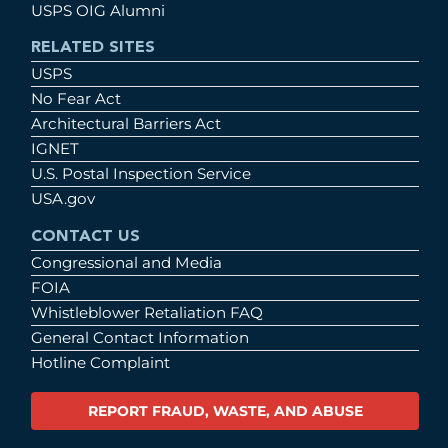
USPS OIG Alumni
RELATED SITES
USPS
No Fear Act
Architectural Barriers Act
IGNET
U.S. Postal Inspection Service
USA.gov
CONTACT US
Congressional and Media
FOIA
Whistleblower Retaliation FAQ
General Contact Information
Hotline Complaint
REPORT FRAUD, WASTE, AND ABUSE