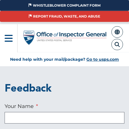
Skip
WHISTLEBLOWER COMPLAINT FORM
to
main
REPORT FRAUD, WASTE, AND ABUSE
content
Need help with your mail/package?
Go to usps.com
Feedback
Your Name