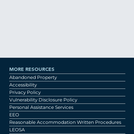
MORE RESOURCES
Abandoned Property
Accessibility
Privacy Policy
Vulnerability Disclosure Policy
Personal Assistance Services
EEO
Reasonable Accommodation Written Procedures
LEOSA