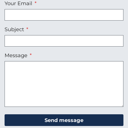
Your Email
Subject
Message