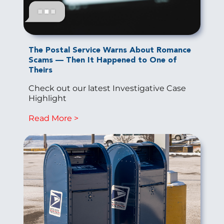
The Postal Service Warns About Romance
Scams — Then It Happened to One of
Theirs
Check out our latest Investigative Case
Highlight
Read More