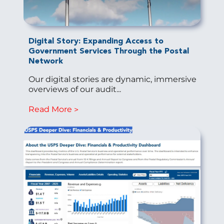
Digital Story: Expanding Access to
Government Services Through the Postal
Network
Our digital stories are dynamic, immersive
overviews of our audit...
Read More