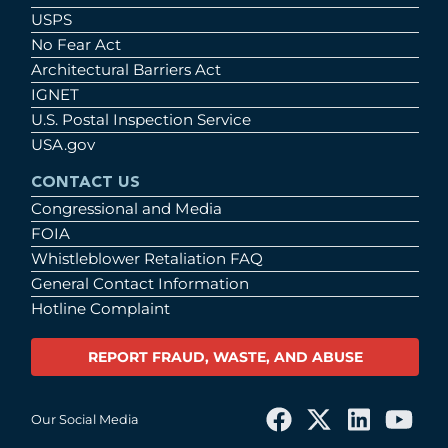
USPS
No Fear Act
Architectural Barriers Act
IGNET
U.S. Postal Inspection Service
USA.gov
CONTACT US
Congressional and Media
FOIA
Whistleblower Retaliation FAQ
General Contact Information
Hotline Complaint
REPORT FRAUD, WASTE, AND ABUSE
Our Social Media