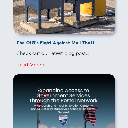
The OIG’s Fight Against Mail Theft
Check out our latest blog post...
Read More