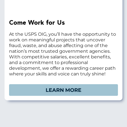
Come Work for Us
At the USPS OIG, you’ll have the opportunity to
work on meaningful projects that uncover
fraud, waste, and abuse affecting one of the
nation’s most trusted government agencies.
With competitive salaries, excellent benefits,
and a commitment to professional
development, we offer a rewarding career path
where your skills and voice can truly shine!
LEARN MORE