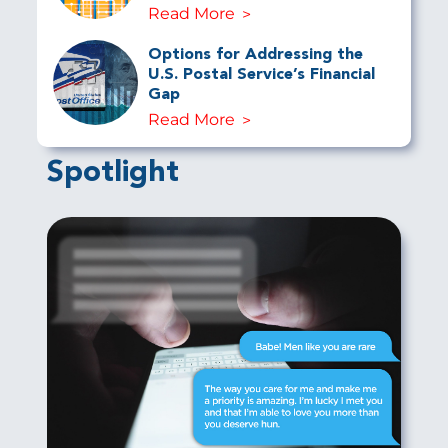
Read More
Options for Addressing the
U.S. Postal Service’s Financial
Gap
Read More
Spotlight