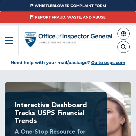
Skip
WHISTLEBLOWER COMPLAINT FORM
to
main
REPORT FRAUD, WASTE, AND ABUSE
content
Need help with your mail/package?
Go to usps.com
Breadcrumb
Interactive Dashboard
Tracks USPS Financial
Trends
A One-Stop Resource for