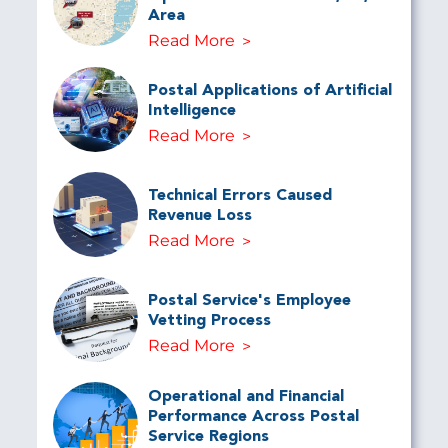
Area
Read More
Postal Applications of Artificial
Intelligence
Read More
Technical Errors Caused
Revenue Loss
Read More
Postal Service's Employee
Vetting Process
Read More
Operational and Financial
Performance Across Postal
Service Regions