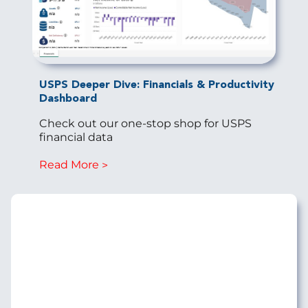
USPS Deeper Dive: Financials & Productivity
Dashboard
Check out our one-stop shop for USPS
financial data
Read More