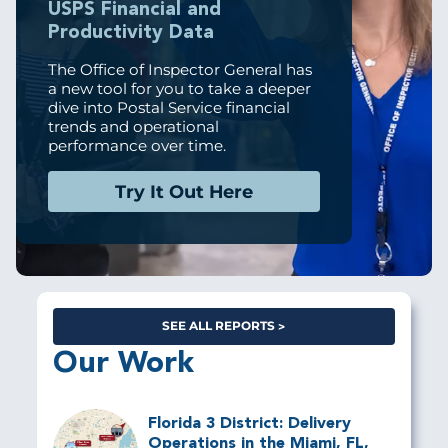
USPS Financial and
Productivity Data
The Office of Inspector General has
a new tool for you to take a deeper
dive into Postal Service financial
trends and operational
performance over time.
Try It Out Here
SEE ALL REPORTS
Our Work
Florida 3 District: Delivery
Operations in the Miami, FL,