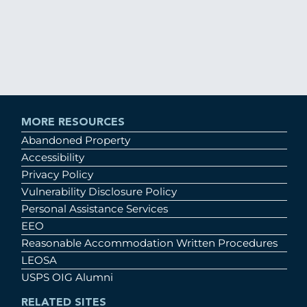
MORE RESOURCES
Abandoned Property
Accessibility
Privacy Policy
Vulnerability Disclosure Policy
Personal Assistance Services
EEO
Reasonable Accommodation Written Procedures
LEOSA
USPS OIG Alumni
RELATED SITES