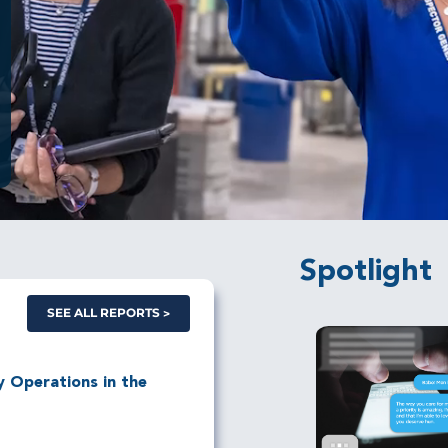
Spotlight
SEE ALL REPORTS
ry Operations in the