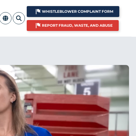
WHISTLEBLOWER COMPLAINT FORM
REPORT FRAUD, WASTE, AND ABUSE