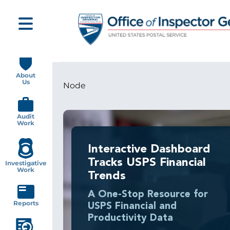
Skip
to
main
content
Main
navigation
About
Us
Node
Breadcrumb
Audit
Work
Interactive Dashboard
Tracks USPS Financial
Investigative
Work
Trends
A One-Stop Resource for
Reports
USPS Financial and
Productivity Data