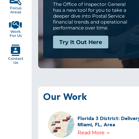
The Office of Inspector General
Focus
has a new tool for you to take a
Areas
deeper dive into Postal Service
financial trends and operational
performance over time.
Work
For Us
Try It Out Here
Contact
Us
Our Work
Florida 3 District: Delive
Miami, FL, Area
Read More