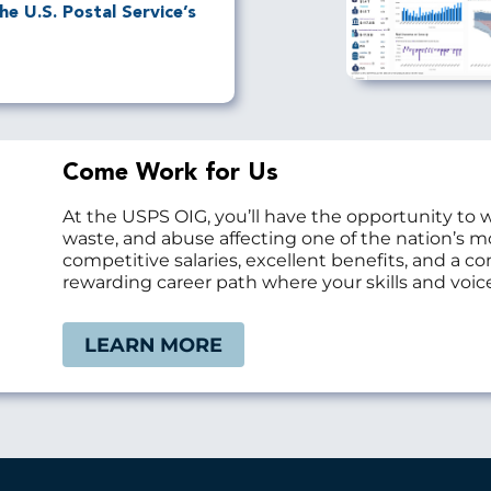
e U.S. Postal Service’s
Come Work for Us
At the USPS OIG, you’ll have the opportunity to 
waste, and abuse affecting one of the nation’s 
competitive salaries, excellent benefits, and a 
rewarding career path where your skills and voice
LEARN MORE