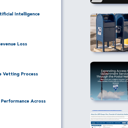
ficial Intelligence
Revenue Loss
e Vetting Process
l Performance Across