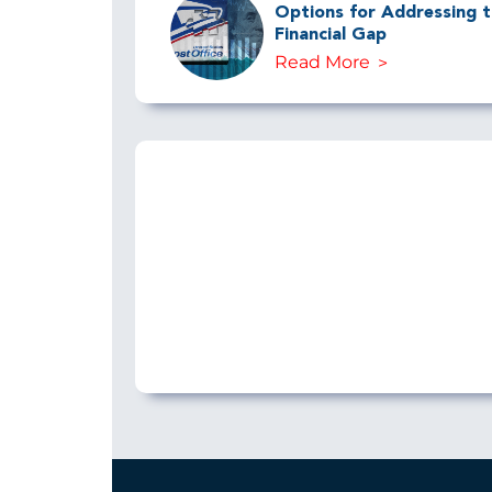
Options for Addressing th
Financial Gap
Read More