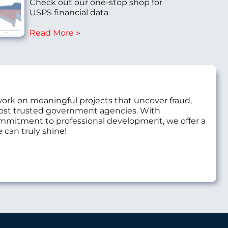
Check out our one-stop shop for
USPS financial data
Read More
work on meaningful projects that uncover fraud,
most trusted government agencies. With
commitment to professional development, we offer a
 can truly shine!