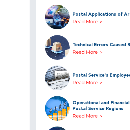
Postal Applications of Arti
Read More
Technical Errors Caused 
Read More
Postal Service's Employe
Read More
Operational and Financia
Postal Service Regions
Read More