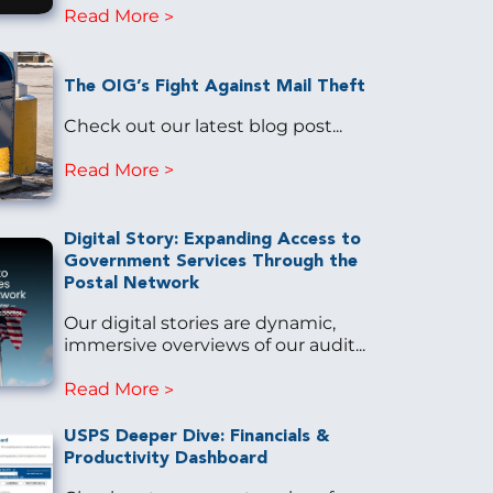
Read More
The OIG’s Fight Against Mail Theft
Check out our latest blog post...
Read More
Digital Story: Expanding Access to
Government Services Through the
Postal Network
Our digital stories are dynamic,
immersive overviews of our audit...
Read More
USPS Deeper Dive: Financials &
Productivity Dashboard