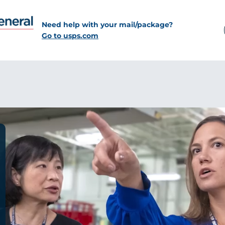
Need help with your mail/package?
Go to usps.com