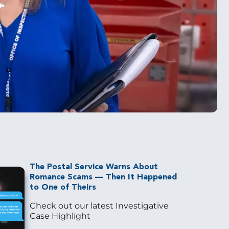
The Postal Service Warns About
Romance Scams — Then It Happened
to One of Theirs
Check out our latest Investigative
Case Highlight