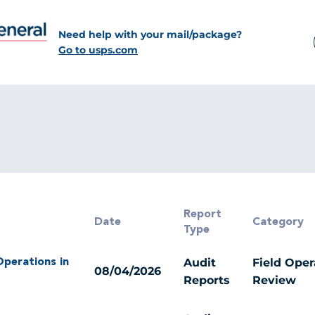
Need help with your mail/package?
Go to usps.com
Report
Date
Category
Type
Audit
Field Oper
 Operations in
08/04/2026
Reports
Review