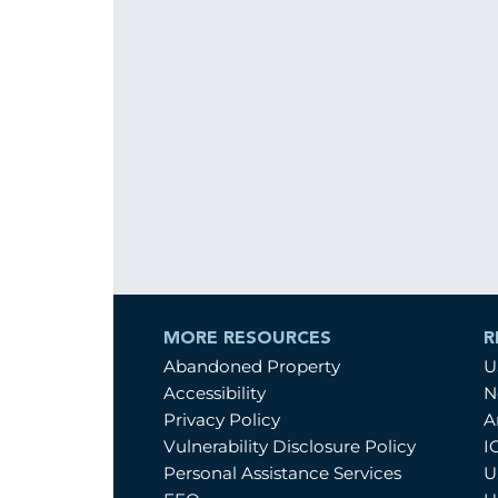
MORE RESOURCES
R
Abandoned Property
U
Accessibility
N
Privacy Policy
A
Vulnerability Disclosure Policy
I
Personal Assistance Services
U