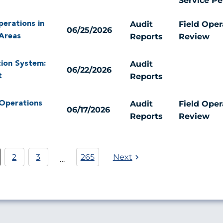
Service P
Audit
Field Oper
perations in
06/25/2026
Reports
Review
Areas
Audit
tion System:
06/22/2026
Reports
t
Audit
Field Oper
 Operations
06/17/2026
Reports
Review
Pagination
2
3
265
Next
…
rrent
Página
Página
age