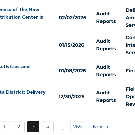
Del
eness of the New
Audit
02/02/2026
Ame
tribution Center in
Reports
Ser
Con
Audit
01/15/2026
Int
Reports
Ser
Audit
ctivities and
01/08/2026
Fin
Reports
Fie
Audit
 District: Delivery
12/30/2025
Ope
Reports
Rev
Pagination
1
2
3
4
265
Next
…
Página
Current
Página
page