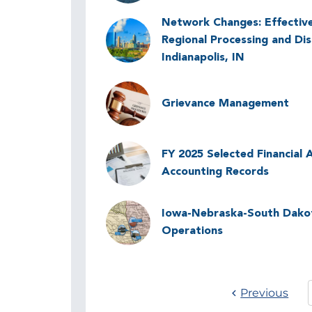
Network Changes: Effectiv
Image
Regional Processing and Dis
Indianapolis, IN
Image
Grievance Management
Image
FY 2025 Selected Financial A
Accounting Records
Image
Iowa-Nebraska-South Dakota
Operations
Previous