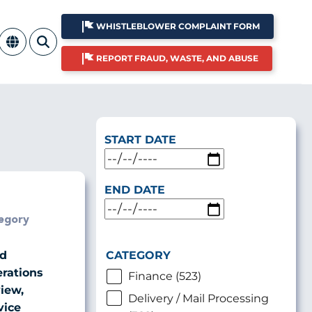
WHISTLEBLOWER COMPLAINT FORM
REPORT FRAUD, WASTE, AND ABUSE
START DATE
END DATE
egory
CATEGORY
ld
rations
Finance (523)
iew,
Delivery / Mail Processing
vice