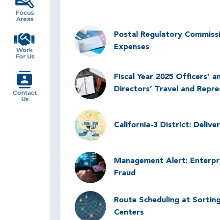
Focus
Areas
Image
Postal Regulatory Commiss
Expenses
Work
For Us
Image
Fiscal Year 2025 Officers’ a
Directors’ Travel and Repr
Contact
Us
Image
California-3 District: Deliv
Image
Management Alert: Enterpr
Fraud
Image
Route Scheduling at Sorting
Centers