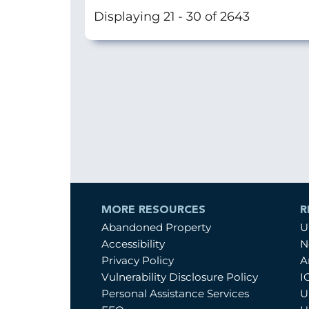
Displaying 21 - 30 of 2643
MORE RESOURCES
R
Abandoned Property
U
Accessibility
N
Privacy Policy
A
Vulnerability Disclosure Policy
I
Personal Assistance Services
U