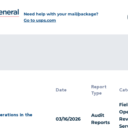
Need help with your mail/package?
Go to usps.com
Report
Date
Cat
Type
Fie
Ope
Audit
erations in the
03/16/2026
Rev
Reports
Ser