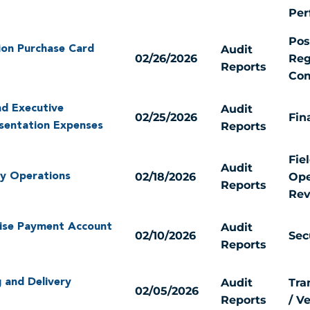
Per
Pos
Audit
ion Purchase Card
02/26/2026
Reg
Reports
Com
Audit
nd Executive
02/25/2026
Fin
Reports
esentation Expenses
Fie
Audit
02/18/2026
Ope
ery Operations
Reports
Rev
Audit
ise Payment Account
02/10/2026
Sec
Reports
Audit
Tra
 and Delivery
02/05/2026
Reports
/ V