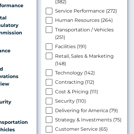
(382)
formance
Service Performance (272)
tal
Human Resources (264)
ulatory
Transportation / Vehicles
mission
(251)
Facilities (191)
ance
Retail, Sales & Marketing
(148)
ld
Technology (142)
rations
Contracting (112)
iew
Cost & Pricing (111)
Security (110)
urity
Delivering for America (79)
Strategy & Investments (75)
nsportation
Customer Service (65)
ehicles