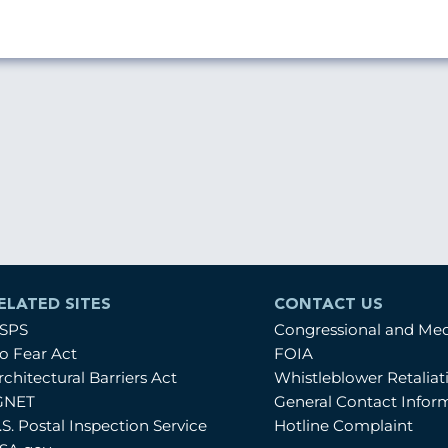
ELATED SITES
CONTACT US
SPS
Congressional and Me
o Fear Act
FOIA
rchitectural Barriers Act
Whistleblower Retalia
GNET
General Contact Infor
.S. Postal Inspection Service
Hotline Complaint