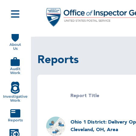
Skip
to
main
content
Main
navigation
About
Us
Reports
Audit
Work
Report Title
Investigative
Work
Image
Reports
Ohio 1 District: Delivery Op
Cleveland, OH, Area