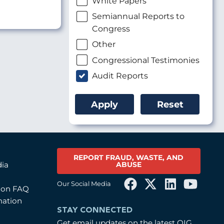
White Papers
Semiannual Reports to
Congress
Other
Congressional Testimonies
Audit Reports
REPORT FRAUD, WASTE, AND
ABUSE
dia
Our Social Media
tion FAQ
mation
STAY CONNECTED
Get email updates on the latest OIG