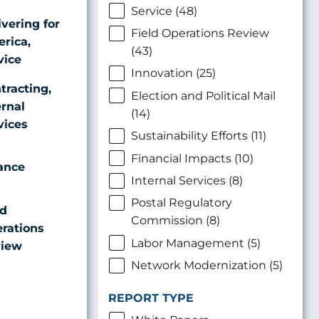
Service (48)
ivering for
Field Operations Review
rica,
(43)
vice
Innovation (25)
tracting,
Election and Political Mail
ernal
(14)
vices
Sustainability Efforts (11)
Financial Impacts (10)
ance
Internal Services (8)
Postal Regulatory
ld
Commission (8)
rations
Labor Management (5)
iew
Network Modernization (5)
REPORT TYPE