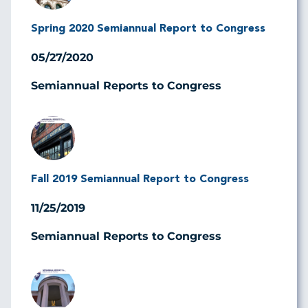
Spring 2020 Semiannual Report to Congress
05/27/2020
Semiannual Reports to Congress
Image
Fall 2019 Semiannual Report to Congress
11/25/2019
Semiannual Reports to Congress
Image