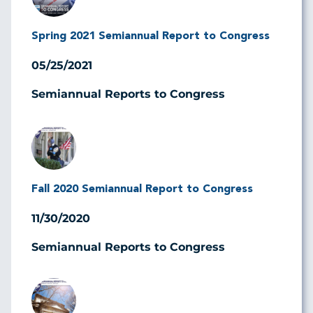
Spring 2021 Semiannual Report to Congress
05/25/2021
Semiannual Reports to Congress
Image
Fall 2020 Semiannual Report to Congress
11/30/2020
Semiannual Reports to Congress
Image