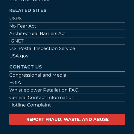
RELATED SITES
USPS
No Fear Act
Architectural Barriers Act
IGNET
U.S. Postal Inspection Service
USA.gov
CONTACT US
Congressional and Media
FOIA
Whistleblower Retaliation FAQ
General Contact Information
Hotline Complaint
REPORT FRAUD, WASTE, AND ABUSE