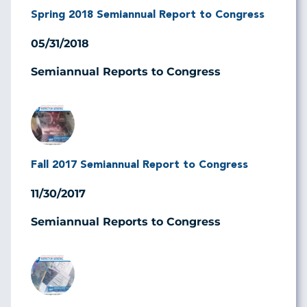
Spring 2018 Semiannual Report to Congress
05/31/2018
Semiannual Reports to Congress
Image
Fall 2017 Semiannual Report to Congress
11/30/2017
Semiannual Reports to Congress
Image