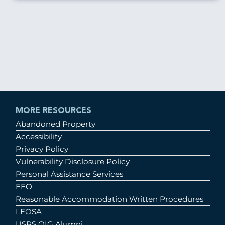
MORE RESOURCES
Abandoned Property
Accessibility
Privacy Policy
Vulnerability Disclosure Policy
Personal Assistance Services
EEO
Reasonable Accommodation Written Procedures
LEOSA
USPS OIG Alumni