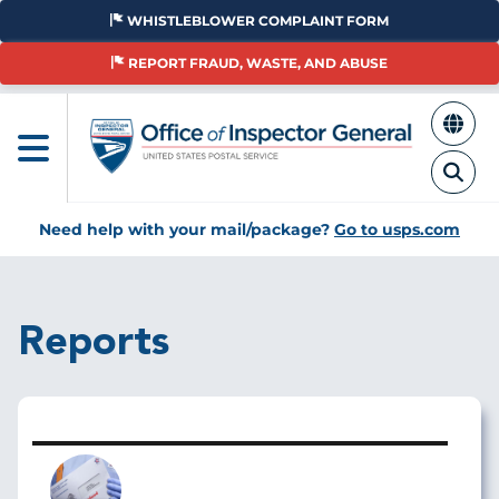
Skip
WHISTLEBLOWER COMPLAINT FORM
to
main
REPORT FRAUD, WASTE, AND ABUSE
content
Need help with your mail/package?
Go to usps.com
Reports
Image