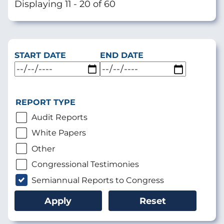
Displaying 11 - 20 of 60
START DATE
END DATE
REPORT TYPE
Audit Reports
White Papers
Other
Congressional Testimonies
Semiannual Reports to Congress