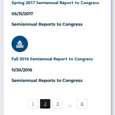
Spring 2017 Semiannual Report to Congress
05/31/2017
Semiannual Reports to Congress
Image
Fall 2016 Semiannual Report to Congress
11/30/2016
Semiannual Reports to Congress
Pagination
1
2
3
6
…
Página
Current
Página
page