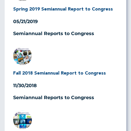
Spring 2019 Semiannual Report to Congress
05/21/2019
Semiannual Reports to Congress
Image
Fall 2018 Semiannual Report to Congress
11/30/2018
Semiannual Reports to Congress
Image