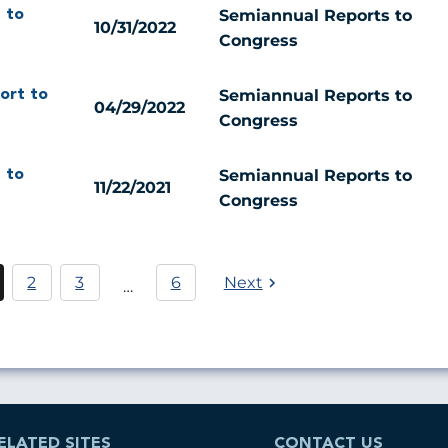
Semiannual Reports to
 to
10/31/2022
Congress
Semiannual Reports to
ort to
04/29/2022
Congress
Semiannual Reports to
 to
11/22/2021
Congress
Pagination
2
3
6
Next
…
urrent
Página
Página
age
ELATED SITES
CONTACT US