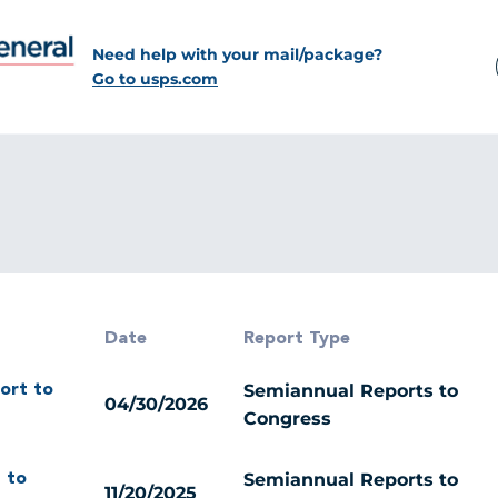
Need help with your mail/package?
Go to usps.com
Date
Report Type
Semiannual Reports to
ort to
04/30/2026
Congress
Semiannual Reports to
 to
11/20/2025