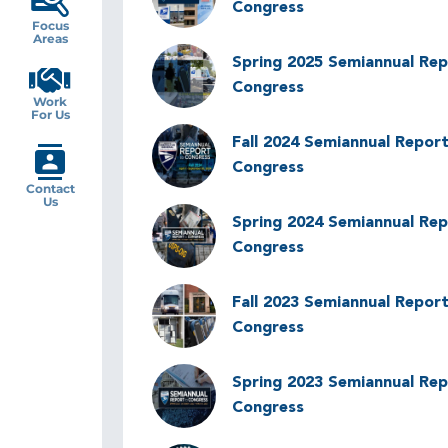
Congress
Focus
Areas
Image
Spring 2025 Semiannual Rep
Congress
Work
For Us
Image
Fall 2024 Semiannual Report
Congress
Contact
Us
Image
Spring 2024 Semiannual Rep
Congress
Image
Fall 2023 Semiannual Report
Congress
Image
Spring 2023 Semiannual Rep
Congress