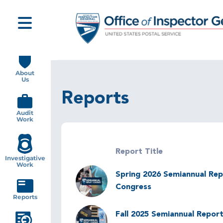
Skip
to
main
content
Main
navigation
About
Us
Reports
Audit
Work
Report Title
Investigative
Work
Image
Spring 2026 Semiannual Rep
Congress
Reports
Image
Fall 2025 Semiannual Report