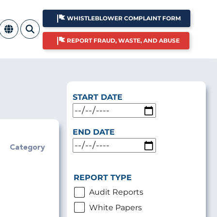
WHISTLEBLOWER COMPLAINT FORM
REPORT FRAUD, WASTE, AND ABUSE
START DATE
END DATE
Category
REPORT TYPE
Audit Reports
White Papers