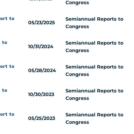
Congress
Semiannual Reports to
ort to
05/23/2025
Congress
Semiannual Reports to
 to
10/31/2024
Congress
Semiannual Reports to
ort to
05/28/2024
Congress
Semiannual Reports to
 to
10/30/2023
Congress
Semiannual Reports to
ort to
05/25/2023
Congress