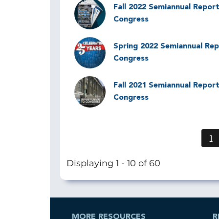
Image
Fall 2022 Semiannual Report
Congress
Image
Spring 2022 Semiannual Rep
Congress
Image
Fall 2021 Semiannual Report
Congress
1
C
p
Displaying 1 - 10 of 60
MORE RESOURCES
R