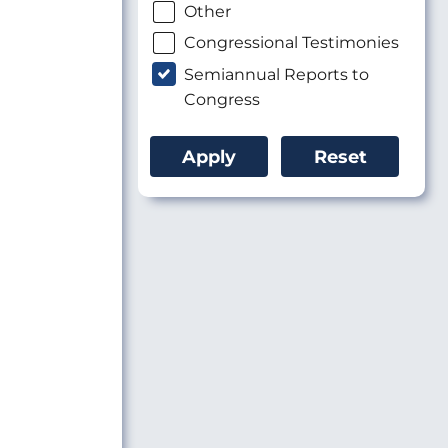
Other
Congressional Testimonies
Semiannual Reports to
Congress