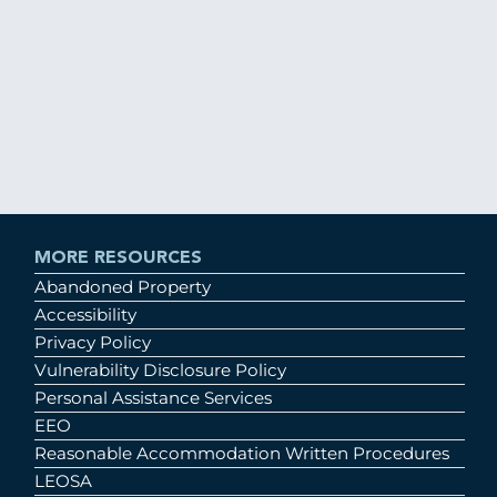
MORE RESOURCES
Abandoned Property
Accessibility
Privacy Policy
Vulnerability Disclosure Policy
Personal Assistance Services
EEO
Reasonable Accommodation Written Procedures
LEOSA