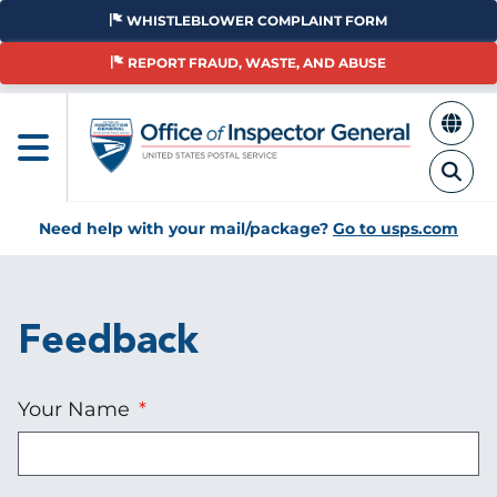
Skip
WHISTLEBLOWER COMPLAINT FORM
to
main
REPORT FRAUD, WASTE, AND ABUSE
content
Need help with your mail/package?
Go to usps.com
Feedback
Your Name