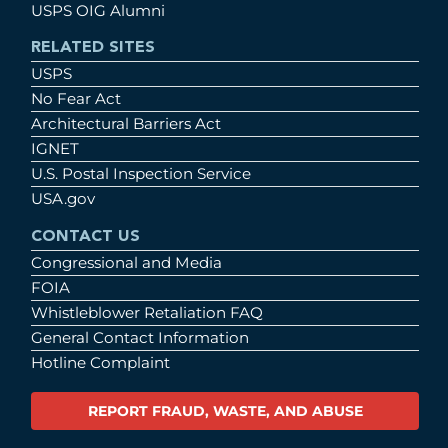
USPS OIG Alumni
RELATED SITES
USPS
No Fear Act
Architectural Barriers Act
IGNET
U.S. Postal Inspection Service
USA.gov
CONTACT US
Congressional and Media
FOIA
Whistleblower Retaliation FAQ
General Contact Information
Hotline Complaint
REPORT FRAUD, WASTE, AND ABUSE