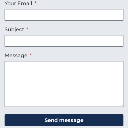
Your Email
Subject
Message