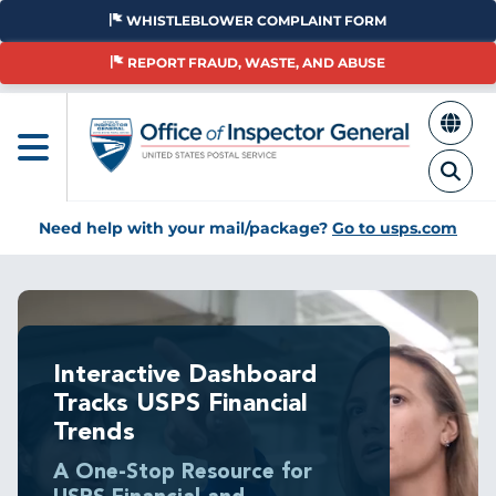
Skip
WHISTLEBLOWER COMPLAINT FORM
to
main
REPORT FRAUD, WASTE, AND ABUSE
content
Need help with your mail/package?
Go to usps.com
Interactive Dashboard
Tracks USPS Financial
Trends
A One-Stop Resource for