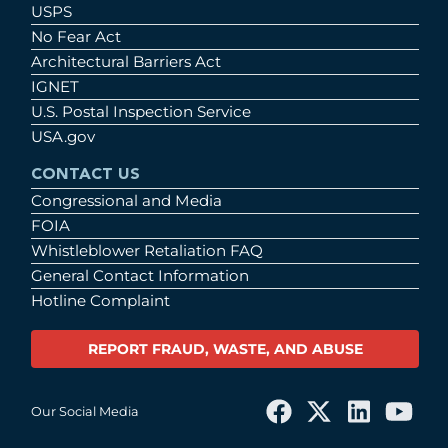
USPS
No Fear Act
Architectural Barriers Act
IGNET
U.S. Postal Inspection Service
USA.gov
CONTACT US
Congressional and Media
FOIA
Whistleblower Retaliation FAQ
General Contact Information
Hotline Complaint
REPORT FRAUD, WASTE, AND ABUSE
Our Social Media