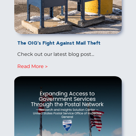
The OIG’s Fight Against Mail Theft
Check out our latest blog post...
Read More