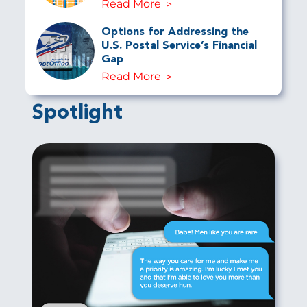
Read More
Options for Addressing the
U.S. Postal Service’s Financial
Gap
Read More
Spotlight