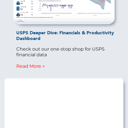
USPS Deeper Dive: Financials & Productivity
Dashboard
Check out our one-stop shop for USPS
financial data
Read More