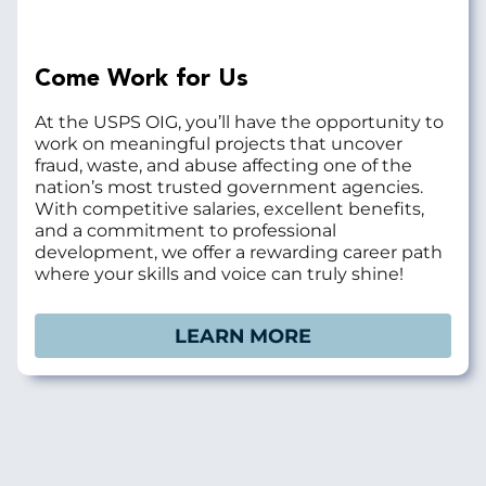
Come Work for Us
At the USPS OIG, you’ll have the opportunity to
work on meaningful projects that uncover
fraud, waste, and abuse affecting one of the
nation’s most trusted government agencies.
With competitive salaries, excellent benefits,
and a commitment to professional
development, we offer a rewarding career path
where your skills and voice can truly shine!
LEARN MORE