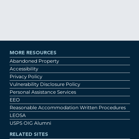
MORE RESOURCES
Abandoned Property
Accessibility
Privacy Policy
Vulnerability Disclosure Policy
Personal Assistance Services
EEO
Reasonable Accommodation Written Procedures
LEOSA
USPS OIG Alumni
RELATED SITES