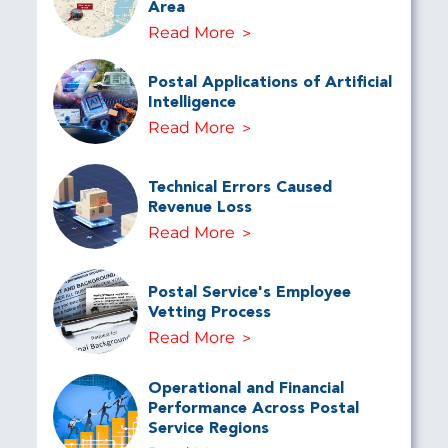
Area
Read More
Postal Applications of Artificial
Intelligence
Read More
Technical Errors Caused
Revenue Loss
Read More
Postal Service's Employee
Vetting Process
Read More
Operational and Financial
Performance Across Postal
Service Regions