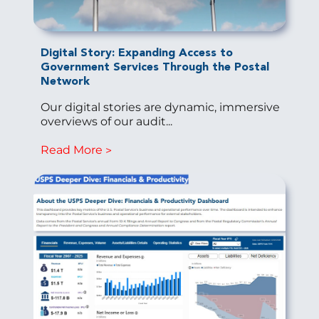
Digital Story: Expanding Access to
Government Services Through the Postal
Network
Our digital stories are dynamic, immersive
overviews of our audit...
Read More