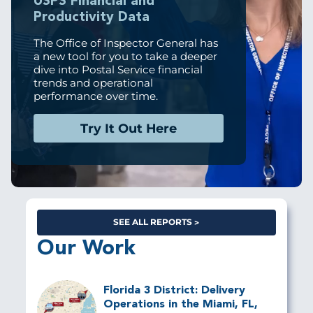
USPS Financial and
Productivity Data
The Office of Inspector General has
a new tool for you to take a deeper
dive into Postal Service financial
trends and operational
performance over time.
Try It Out Here
SEE ALL REPORTS
Our Work
Florida 3 District: Delivery
Operations in the Miami, FL,