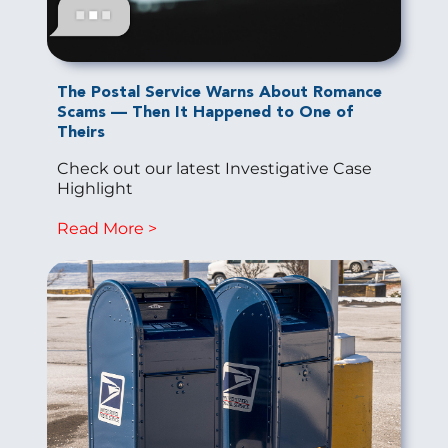
The Postal Service Warns About Romance
Scams — Then It Happened to One of
Theirs
Check out our latest Investigative Case
Highlight
Read More