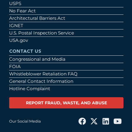
USPS
No Fear Act
Architectural Barriers Act
IGNET
U.S. Postal Inspection Service
USA.gov
CONTACT US
Congressional and Media
FOIA
Whistleblower Retaliation FAQ
General Contact Information
Hotline Complaint
REPORT FRAUD, WASTE, AND ABUSE
Our Social Media