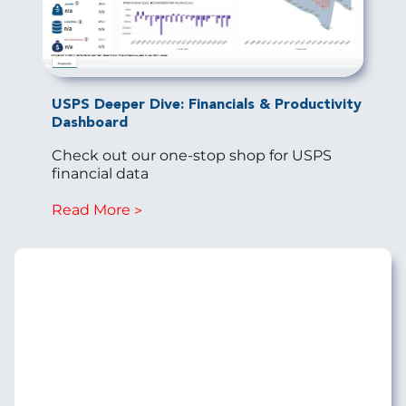
USPS Deeper Dive: Financials & Productivity
Dashboard
Check out our one-stop shop for USPS
financial data
Read More