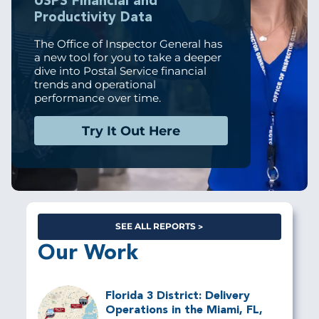
USPS Financial and
Productivity Data
The Office of Inspector General has
a new tool for you to take a deeper
dive into Postal Service financial
trends and operational
performance over time.
Try It Out Here
SEE ALL REPORTS
Our Work
Florida 3 District: Delivery
Operations in the Miami, FL,