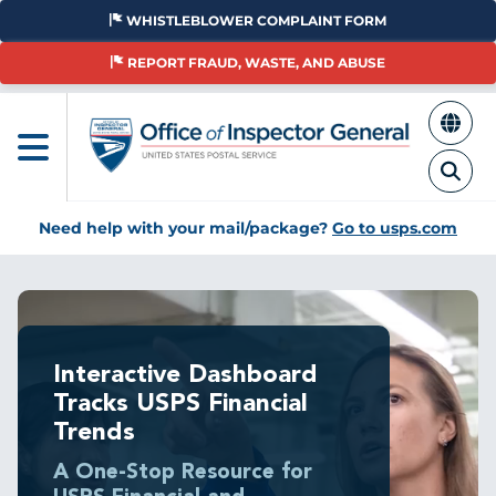
Skip
WHISTLEBLOWER COMPLAINT FORM
to
main
REPORT FRAUD, WASTE, AND ABUSE
content
Need help with your mail/package?
Go to usps.com
Interactive Dashboard
Tracks USPS Financial
Trends
A One-Stop Resource for