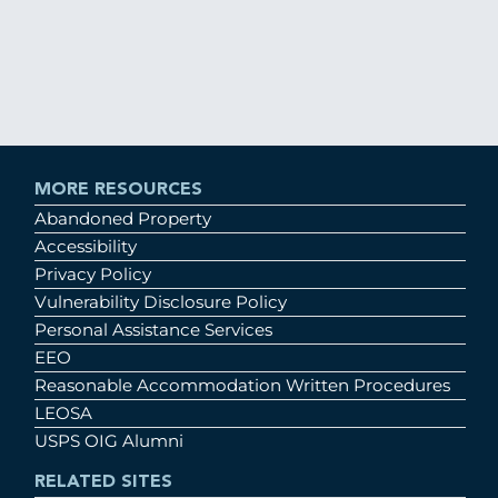
MORE RESOURCES
Abandoned Property
Accessibility
Privacy Policy
Vulnerability Disclosure Policy
Personal Assistance Services
EEO
Reasonable Accommodation Written Procedures
LEOSA
USPS OIG Alumni
RELATED SITES