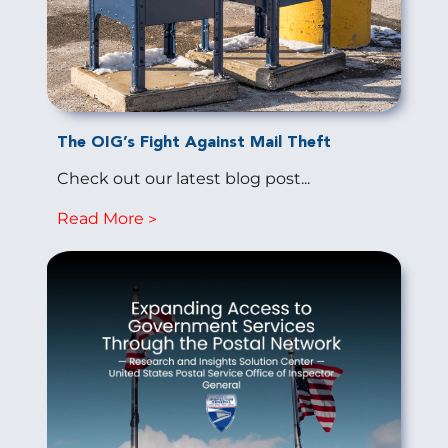
The OIG’s Fight Against Mail Theft
Check out our latest blog post...
Read More