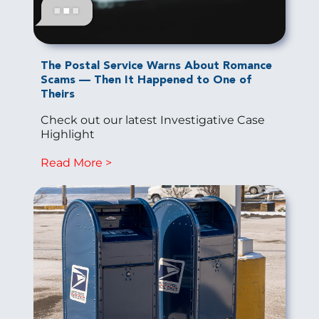
The Postal Service Warns About Romance
Scams — Then It Happened to One of
Theirs
Check out our latest Investigative Case
Highlight
Read More