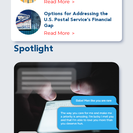
Read More
Options for Addressing the
U.S. Postal Service’s Financial
Gap
Read More
Spotlight