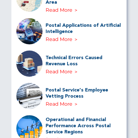
Area
Read More
Postal Applications of Artificial
Intelligence
Read More
Technical Errors Caused
Revenue Loss
Read More
Postal Service's Employee
Vetting Process
Read More
Operational and Financial
Performance Across Postal
Service Regions