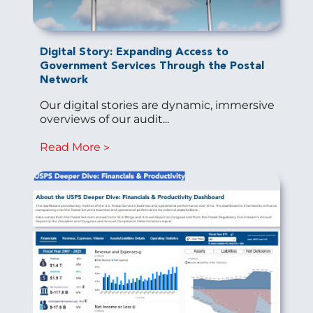
Digital Story: Expanding Access to
Government Services Through the Postal
Network
Our digital stories are dynamic, immersive
overviews of our audit...
Read More