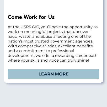
Come Work for Us
At the USPS OIG, you’ll have the opportunity to
work on meaningful projects that uncover
fraud, waste, and abuse affecting one of the
nation’s most trusted government agencies.
With competitive salaries, excellent benefits,
and a commitment to professional
development, we offer a rewarding career path
where your skills and voice can truly shine!
LEARN MORE