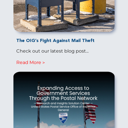
The OIG’s Fight Against Mail Theft
Check out our latest blog post...
Read More