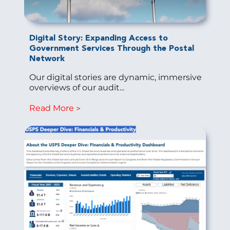
Digital Story: Expanding Access to
Government Services Through the Postal
Network
Our digital stories are dynamic, immersive
overviews of our audit...
Read More