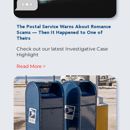
The Postal Service Warns About Romance
Scams — Then It Happened to One of
Theirs
Check out our latest Investigative Case
Highlight
Read More