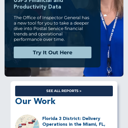
USPS Financial and
Productivity Data
The Office of Inspector General has
a new tool for you to take a deeper
dive into Postal Service financial
trends and operational
performance over time.
Try It Out Here
SEE ALL REPORTS
Our Work
Florida 3 District: Delivery
Operations in the Miami, FL,