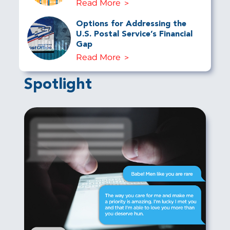
Read More
Options for Addressing the
U.S. Postal Service’s Financial
Gap
Read More
Spotlight