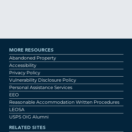
MORE RESOURCES
Abandoned Property
Accessibility
Privacy Policy
Vulnerability Disclosure Policy
Personal Assistance Services
EEO
Reasonable Accommodation Written Procedures
LEOSA
USPS OIG Alumni
RELATED SITES