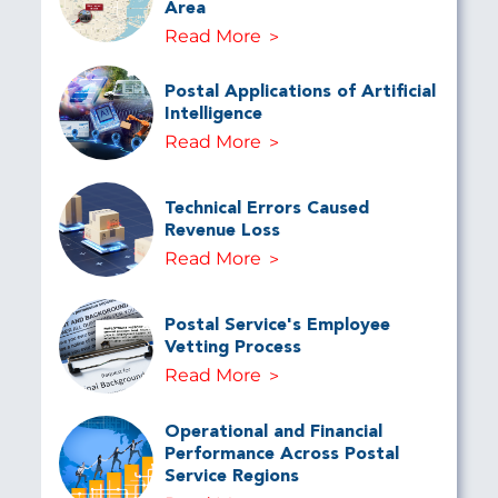
Area
Read More
Postal Applications of Artificial
Intelligence
Read More
Technical Errors Caused
Revenue Loss
Read More
Postal Service's Employee
Vetting Process
Read More
Operational and Financial
Performance Across Postal
Service Regions