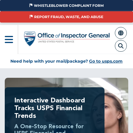
Skip
WHISTLEBLOWER COMPLAINT FORM
to
main
REPORT FRAUD, WASTE, AND ABUSE
content
Need help with your mail/package?
Go to usps.com
Interactive Dashboard
Tracks USPS Financial
Trends
A One-Stop Resource for