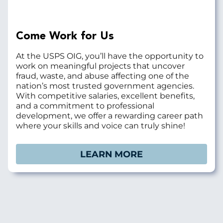
Come Work for Us
At the USPS OIG, you’ll have the opportunity to
work on meaningful projects that uncover
fraud, waste, and abuse affecting one of the
nation’s most trusted government agencies.
With competitive salaries, excellent benefits,
and a commitment to professional
development, we offer a rewarding career path
where your skills and voice can truly shine!
LEARN MORE