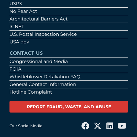
USPS
No Fear Act
Architectural Barriers Act
IGNET
U.S. Postal Inspection Service
USA.gov
CONTACT US
Congressional and Media
FOIA
Whistleblower Retaliation FAQ
General Contact Information
Hotline Complaint
REPORT FRAUD, WASTE, AND ABUSE
Our Social Media