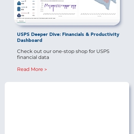
USPS Deeper Dive: Financials & Productivity
Dashboard
Check out our one-stop shop for USPS
financial data
Read More