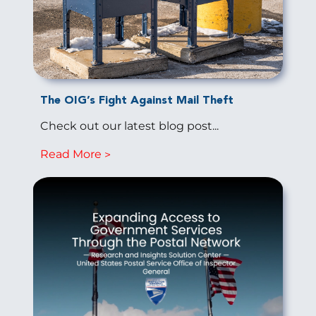
The OIG’s Fight Against Mail Theft
Check out our latest blog post...
Read More