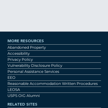
MORE RESOURCES
Abandoned Property
Accessibility
Privacy Policy
Vulnerability Disclosure Policy
Personal Assistance Services
EEO
Reasonable Accommodation Written Procedures
LEOSA
USPS OIG Alumni
RELATED SITES