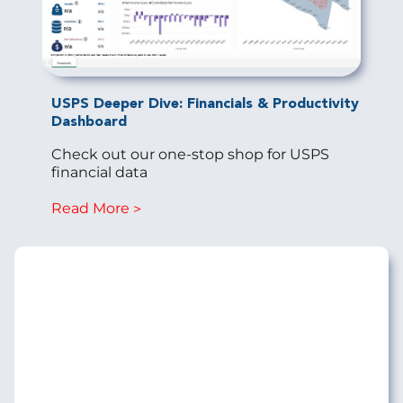
USPS Deeper Dive: Financials & Productivity
Dashboard
Check out our one-stop shop for USPS
financial data
Read More