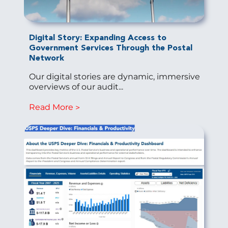
Digital Story: Expanding Access to
Government Services Through the Postal
Network
Our digital stories are dynamic, immersive
overviews of our audit...
Read More