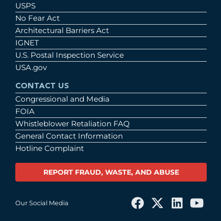
USPS
No Fear Act
Architectural Barriers Act
IGNET
U.S. Postal Inspection Service
USA.gov
CONTACT US
Congressional and Media
FOIA
Whistleblower Retaliation FAQ
General Contact Information
Hotline Complaint
REPORT FRAUD, WASTE, AND ABUSE
Our Social Media