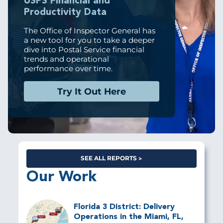
USPS Financial and
Productivity Data
The Office of Inspector General has
a new tool for you to take a deeper
dive into Postal Service financial
trends and operational
performance over time.
Try It Out Here
SEE ALL REPORTS
Our Work
Florida 3 District: Delivery
Operations in the Miami, FL,