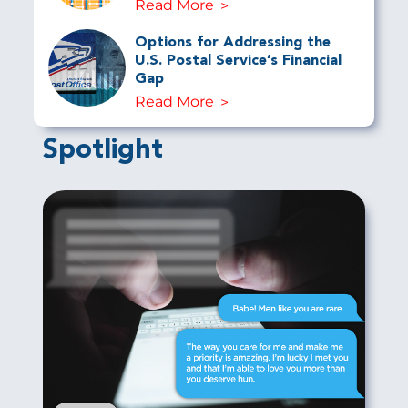
Read More
Options for Addressing the
U.S. Postal Service’s Financial
Gap
Read More
Spotlight