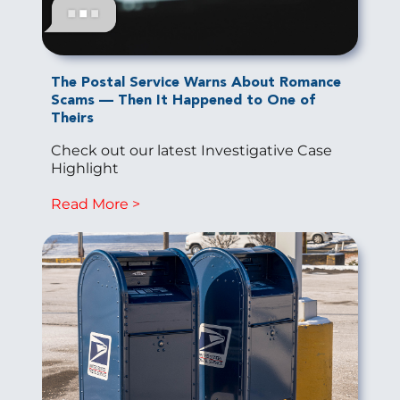
The Postal Service Warns About Romance
Scams — Then It Happened to One of
Theirs
Check out our latest Investigative Case
Highlight
Read More