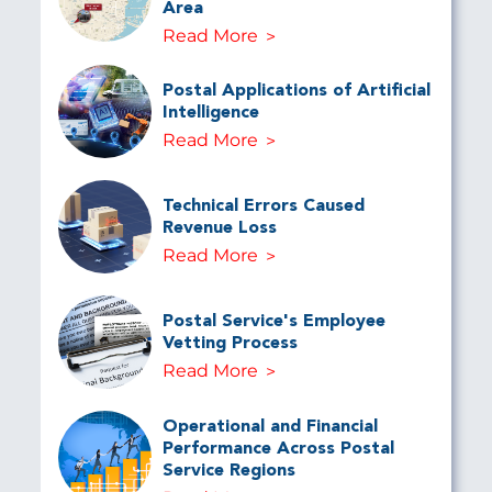
Area
Read More
Postal Applications of Artificial
Intelligence
Read More
Technical Errors Caused
Revenue Loss
Read More
Postal Service's Employee
Vetting Process
Read More
Operational and Financial
Performance Across Postal
Service Regions