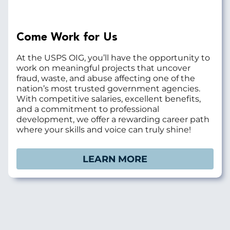
Come Work for Us
At the USPS OIG, you’ll have the opportunity to
work on meaningful projects that uncover
fraud, waste, and abuse affecting one of the
nation’s most trusted government agencies.
With competitive salaries, excellent benefits,
and a commitment to professional
development, we offer a rewarding career path
where your skills and voice can truly shine!
LEARN MORE