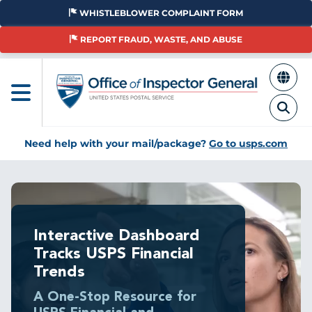
Skip
WHISTLEBLOWER COMPLAINT FORM
to
main
REPORT FRAUD, WASTE, AND ABUSE
content
Need help with your mail/package?
Go to usps.com
Interactive Dashboard
Tracks USPS Financial
Trends
A One-Stop Resource for