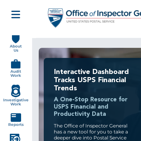
Skip
to
main
content
Main
navigation
About
Us
Interactive Dashboard
Audit
Work
Tracks USPS Financial
Trends
A One-Stop Resource for
Investigative
Work
USPS Financial and
Productivity Data
Reports
The Office of Inspector General
has a new tool for you to take a
deeper dive into Postal Service