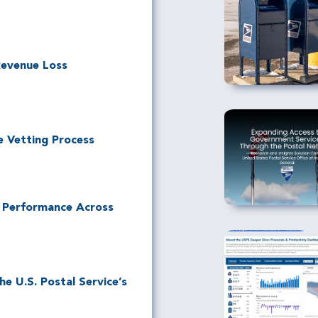
Revenue Loss
e Vetting Process
l Performance Across
e U.S. Postal Service’s