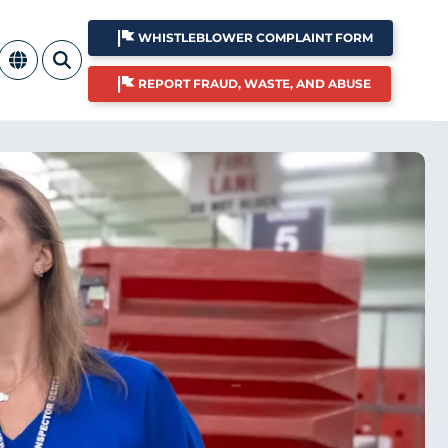
WHISTLEBLOWER COMPLAINT FORM
REPORT FRAUD, WASTE, AND ABUSE