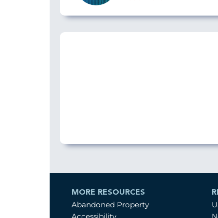
MORE RESOURCES
R
Abandoned Property
U
Accessibility
N