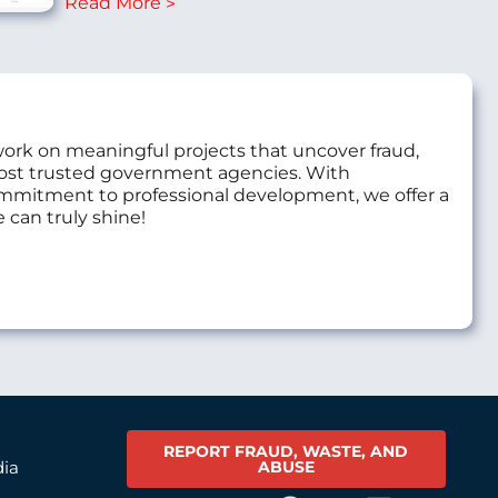
Read More
work on meaningful projects that uncover fraud,
most trusted government agencies. With
commitment to professional development, we offer a
 can truly shine!
REPORT FRAUD, WASTE, AND
ABUSE
dia