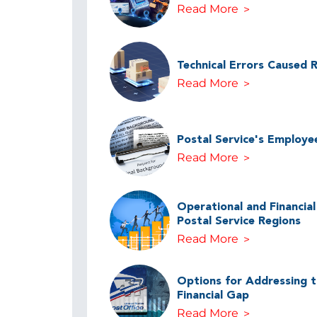
Read More
Technical Errors Caused 
Read More
Postal Service's Employe
Read More
Operational and Financia
Postal Service Regions
Read More
Options for Addressing th
Financial Gap
Read More