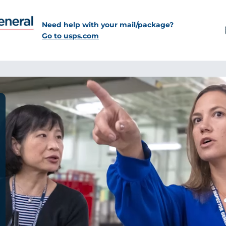
Need help with your mail/package?
Go to usps.com