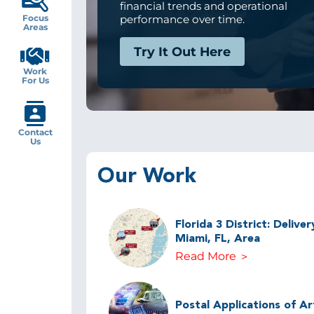
financial trends and operational
Focus
performance over time.
Areas
Try It Out Here
Work
For Us
Contact
Us
Our Work
Florida 3 District: Delive
Miami, FL, Area
Read More
Postal Applications of Arti