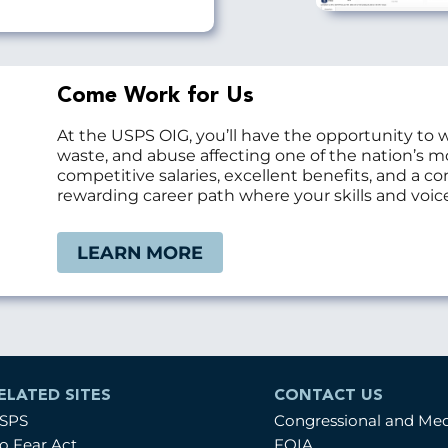
Come Work for Us
At the USPS OIG, you’ll have the opportunity to 
waste, and abuse affecting one of the nation’s 
competitive salaries, excellent benefits, and a 
rewarding career path where your skills and voice
LEARN MORE
ELATED SITES
CONTACT US
SPS
Congressional and Me
o Fear Act
FOIA