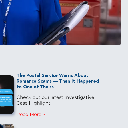
The Postal Service Warns About
Romance Scams — Then It Happened
to One of Theirs
Check out our latest Investigative
Case Highlight
Read More