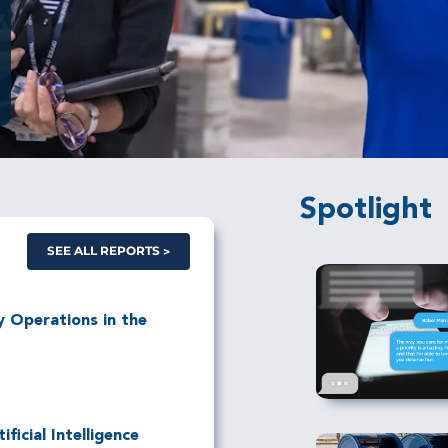
Spotlight
SEE ALL REPORTS
ry Operations in the
ficial Intelligence