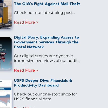
The OIG’s Fight Against Mail Theft
Check out our latest blog post...
Read More
Digital Story: Expanding Access to
Government Services Through the
Postal Network
Our digital stories are dynamic,
immersive overviews of our audit...
Read More
USPS Deeper Dive: Financials &
Productivity Dashboard
Check out our one-stop shop for
USPS financial data